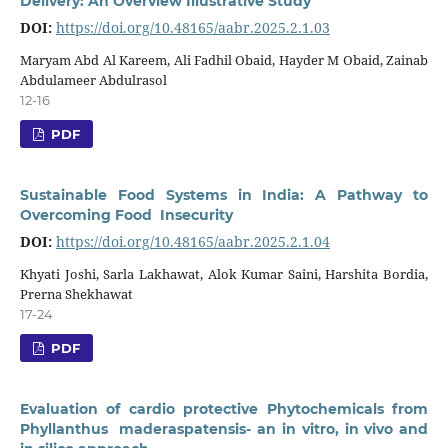
Delivery: An Overview Illustrative Study
DOI:
https://doi.org/10.48165/aabr.2025.2.1.03
Maryam Abd Al Kareem, Ali Fadhil Obaid, Hayder M Obaid, Zainab
Abdulameer Abdulrasol
12-16
PDF
Sustainable Food Systems in India: A Pathway to
Overcoming Food Insecurity
DOI:
https://doi.org/10.48165/aabr.2025.2.1.04
Khyati Joshi, Sarla Lakhawat, Alok Kumar Saini, Harshita Bordia,
Prerna Shekhawat
17-24
PDF
Evaluation of cardio protective Phytochemicals from
Phyllanthus maderaspatensis- an in vitro, in vivo and