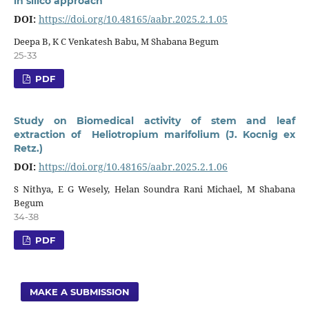
in silico approach
DOI:
https://doi.org/10.48165/aabr.2025.2.1.05
Deepa B, K C Venkatesh Babu, M Shabana Begum
25-33
PDF
Study on Biomedical activity of stem and leaf
extraction of Heliotropium marifolium (J. Kocnig ex
Retz.)
DOI:
https://doi.org/10.48165/aabr.2025.2.1.06
S Nithya, E G Wesely, Helan Soundra Rani Michael, M Shabana
Begum
34-38
PDF
MAKE A SUBMISSION