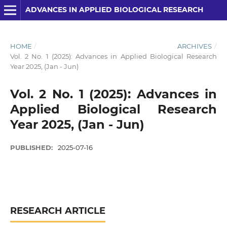
ADVANCES IN APPLIED BIOLOGICAL RESEARCH
HOME
/
ARCHIVES
/
Vol. 2 No. 1 (2025): Advances in Applied Biological Research
Year 2025, (Jan - Jun)
Vol. 2 No. 1 (2025): Advances in
Applied Biological Research
Year 2025, (Jan - Jun)
PUBLISHED:
2025-07-16
RESEARCH ARTICLE