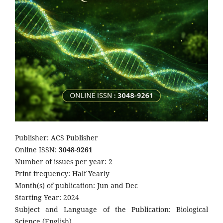
Publisher: ACS Publisher
Online ISSN:
3048-9261
Number of issues per year: 2
Print frequency: Half Yearly
Month(s) of publication: Jun and Dec
Starting Year: 2024
Subject and Language of the Publication: Biological
Science (English)