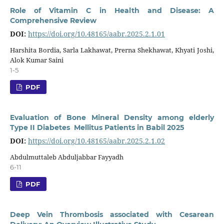
Role of Vitamin C in Health and Disease: A
Comprehensive Review
DOI:
https://doi.org/10.48165/aabr.2025.2.1.01
Harshita Bordia, Sarla Lakhawat, Prerna Shekhawat, Khyati Joshi,
Alok Kumar Saini
1-5
PDF
Evaluation of Bone Mineral Density among elderly
Type II Diabetes Mellitus Patients in Babil 2025
DOI:
https://doi.org/10.48165/aabr.2025.2.1.02
Abdulmuttaleb Abduljabbar Fayyadh
6-11
PDF
Deep Vein Thrombosis associated with Cesarean