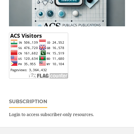
SUBSCRIPTION
Login to access subscriber-only resources.