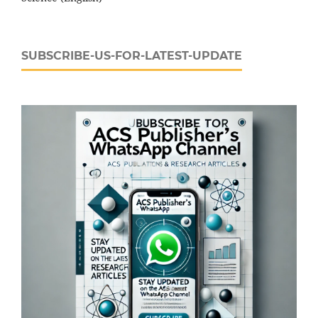
SUBSCRIBE-US-FOR-LATEST-UPDATE