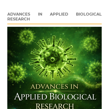
ADVANCES IN APPLIED BIOLOGICAL
RESEARCH