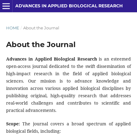
ADVANCES IN APPLIED BIOLOGICAL RESEARCH
HOME
/
About the Journal
About the Journal
Advances in Applied Biological Research
is an esteemed
open-access journal dedicated to the swift dissemination of
high-impact research in the field of applied biological
sciences. Our mission is to advance knowledge and
innovation across various applied biological disciplines by
publishing original, high-quality research that addresses
real-world challenges and contributes to scientific and
practical advancements.
Scope:
The journal covers a broad spectrum of applied
biological fields, including: