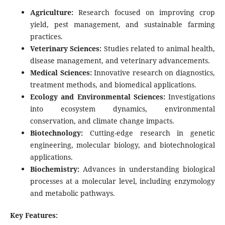
Agriculture:
Research focused on improving crop
yield, pest management, and sustainable farming
practices.
Veterinary Sciences:
Studies related to animal health,
disease management, and veterinary advancements.
Medical Sciences:
Innovative research on diagnostics,
treatment methods, and biomedical applications.
Ecology and Environmental Sciences:
Investigations
into ecosystem dynamics, environmental
conservation, and climate change impacts.
Biotechnology:
Cutting-edge research in genetic
engineering, molecular biology, and biotechnological
applications.
Biochemistry:
Advances in understanding biological
processes at a molecular level, including enzymology
and metabolic pathways.
Key Features: