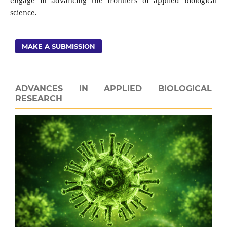
engage in advancing the frontiers of applied biological
science.
MAKE A SUBMISSION
ADVANCES IN APPLIED BIOLOGICAL
RESEARCH