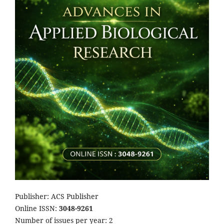
Publisher: ACS Publisher
Online ISSN:
3048-9261
Number of issues per year: 2