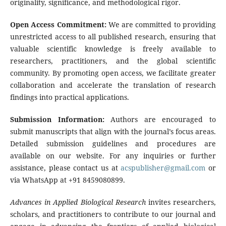
originality, significance, and methodological rigor.
Open Access Commitment:
We are committed to providing
unrestricted access to all published research, ensuring that
valuable scientific knowledge is freely available to
researchers, practitioners, and the global scientific
community. By promoting open access, we facilitate greater
collaboration and accelerate the translation of research
findings into practical applications.
Submission Information:
Authors are encouraged to
submit manuscripts that align with the journal’s focus areas.
Detailed submission guidelines and procedures are
available on our website. For any inquiries or further
assistance, please contact us at
acspublisher@gmail.com
or
via WhatsApp at +91 8459080899.
Advances in Applied Biological Research
invites researchers,
scholars, and practitioners to contribute to our journal and