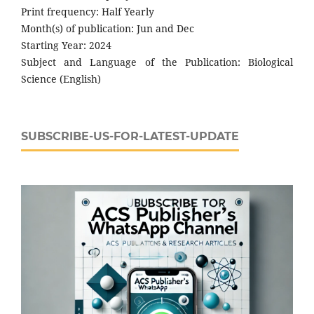
Print frequency: Half Yearly
Month(s) of publication: Jun and Dec
Starting Year: 2024
Subject and Language of the Publication: Biological
Science (English)
SUBSCRIBE-US-FOR-LATEST-UPDATE