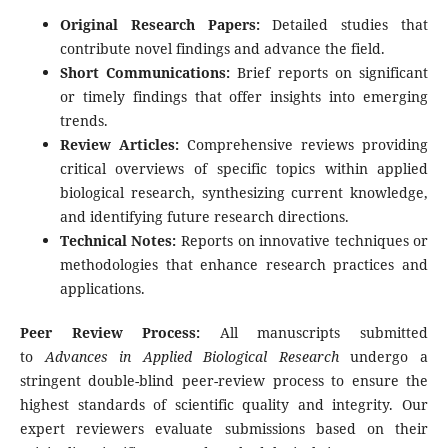
Original Research Papers:
Detailed studies that
contribute novel findings and advance the field.
Short Communications:
Brief reports on significant
or timely findings that offer insights into emerging
trends.
Review Articles:
Comprehensive reviews providing
critical overviews of specific topics within applied
biological research, synthesizing current knowledge,
and identifying future research directions.
Technical Notes:
Reports on innovative techniques or
methodologies that enhance research practices and
applications.
Peer Review Process:
All manuscripts submitted
to
Advances in Applied Biological Research
undergo a
stringent double-blind peer-review process to ensure the
highest standards of scientific quality and integrity. Our
expert reviewers evaluate submissions based on their