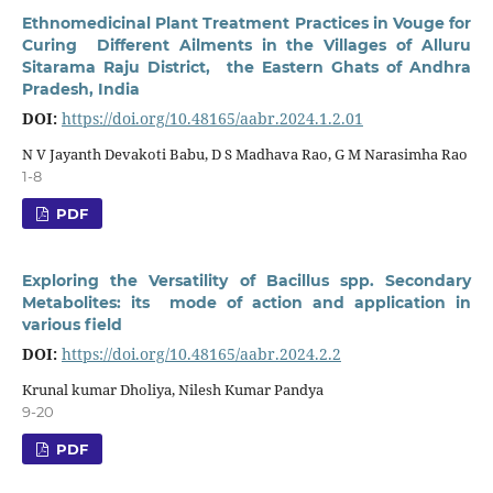
Ethnomedicinal Plant Treatment Practices in Vouge for
Curing Different Ailments in the Villages of Alluru
Sitarama Raju District, the Eastern Ghats of Andhra
Pradesh, India
DOI:
https://doi.org/10.48165/aabr.2024.1.2.01
N V Jayanth Devakoti Babu, D S Madhava Rao, G M Narasimha Rao
1-8
PDF
Exploring the Versatility of Bacillus spp. Secondary
Metabolites: its mode of action and application in
various field
DOI:
https://doi.org/10.48165/aabr.2024.2.2
Krunal kumar Dholiya, Nilesh Kumar Pandya
9-20
PDF