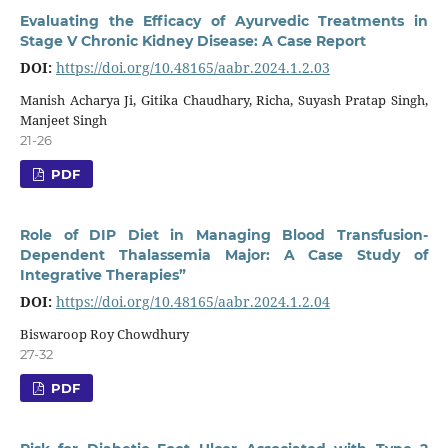
Evaluating the Efficacy of Ayurvedic Treatments in
Stage V Chronic Kidney Disease: A Case Report
DOI:
https://doi.org/10.48165/aabr.2024.1.2.03
Manish Acharya Ji, Gitika Chaudhary, Richa, Suyash Pratap Singh,
Manjeet Singh
21-26
PDF
Role of DIP Diet in Managing Blood Transfusion-
Dependent Thalassemia Major: A Case Study of
Integrative Therapies”
DOI:
https://doi.org/10.48165/aabr.2024.1.2.04
Biswaroop Roy Chowdhury
27-32
PDF