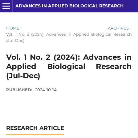
ADVANCES IN APPLIED BIOLOGICAL RESEARCH
HOME
/
ARCHIVES
/
Vol. 1 No. 2 (2024): Advances in Applied Biological Research
(Jul-Dec)
Vol. 1 No. 2 (2024): Advances in
Applied Biological Research
(Jul-Dec)
PUBLISHED:
2024-10-14
RESEARCH ARTICLE