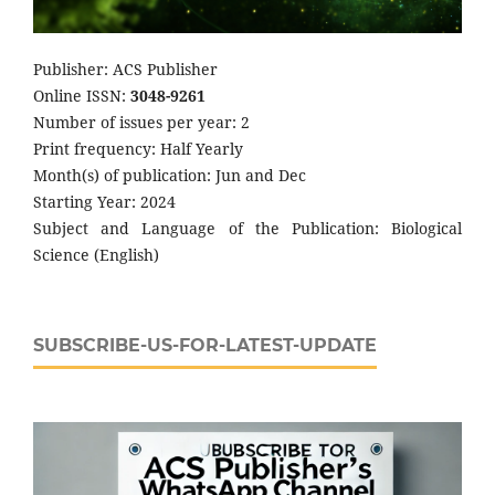
Publisher: ACS Publisher
Online ISSN:
3048-9261
Number of issues per year: 2
Print frequency: Half Yearly
Month(s) of publication: Jun and Dec
Starting Year: 2024
Subject and Language of the Publication: Biological
Science (English)
SUBSCRIBE-US-FOR-LATEST-UPDATE