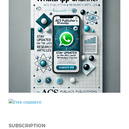
SUBSCRIPTION