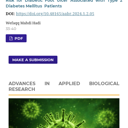
Risk for Diabetic Foot Ulcer Associated with Type 2
Diabetes Mellitus Patients
DOI:
https://doi.org/10.48165/aabr.2024.1.2.05
Wefaqq Mahdi Hadi
33-40
PDF
MAKE A SUBMISSION
ADVANCES IN APPLIED BIOLOGICAL
RESEARCH