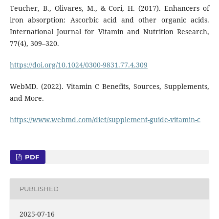
Teucher, B., Olivares, M., & Cori, H. (2017). Enhancers of
iron absorption: Ascorbic acid and other organic acids.
International Journal for Vitamin and Nutrition Research,
77(4), 309–320.
https://doi.org/10.1024/0300-9831.77.4.309
WebMD. (2022). Vitamin C Benefits, Sources, Supplements,
and More.
https://www.webmd.com/diet/supplement-guide-vitamin-c
PDF
PUBLISHED
2025-07-16