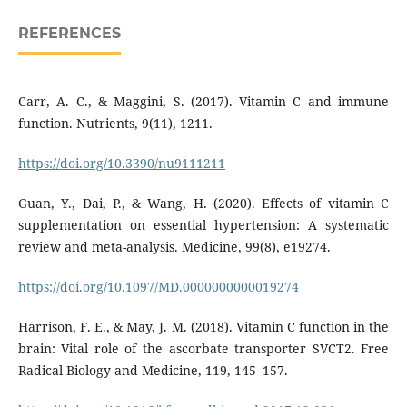
REFERENCES
Carr, A. C., & Maggini, S. (2017). Vitamin C and immune
function. Nutrients, 9(11), 1211.
https://doi.org/10.3390/nu9111211
Guan, Y., Dai, P., & Wang, H. (2020). Effects of vitamin C
supplementation on essential hypertension: A systematic
review and meta-analysis. Medicine, 99(8), e19274.
https://doi.org/10.1097/MD.0000000000019274
Harrison, F. E., & May, J. M. (2018). Vitamin C function in the
brain: Vital role of the ascorbate transporter SVCT2. Free
Radical Biology and Medicine, 119, 145–157.