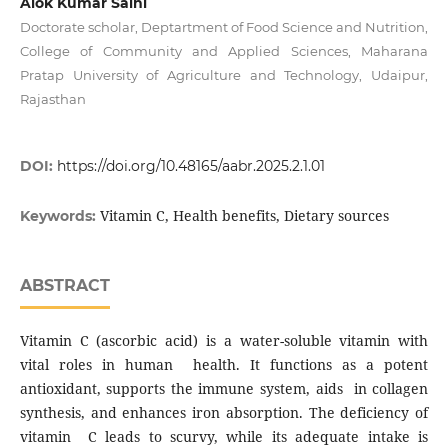
Alok Kumar Saini
Doctorate scholar, Deptartment of Food Science and Nutrition,
College of Community and Applied Sciences, Maharana
Pratap University of Agriculture and Technology, Udaipur,
Rajasthan
DOI:
https://doi.org/10.48165/aabr.2025.2.1.01
Vitamin C, Health benefits, Dietary sources
Keywords:
ABSTRACT
Vitamin C (ascorbic acid) is a water-soluble vitamin with
vital roles in human health. It functions as a potent
antioxidant, supports the immune system, aids in collagen
synthesis, and enhances iron absorption. The deficiency of
vitamin C leads to scurvy, while its adequate intake is