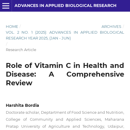
ADVANCES IN APPLIED BIOLOGICAL RESEARCH
HOME
/
ARCHIVES
/
VOL. 2 NO. 1 (2025): ADVANCES IN APPLIED BIOLOGICAL
RESEARCH YEAR 2025, (JAN - JUN)
/
Research Article
Role of Vitamin C in Health and
Disease: A Comprehensive
Review
Harshita Bordia
Doctorate scholar, Deptartment of Food Science and Nutrition,
College of Community and Applied Sciences, Maharana
Pratap University of Agriculture and Technology, Udaipur,