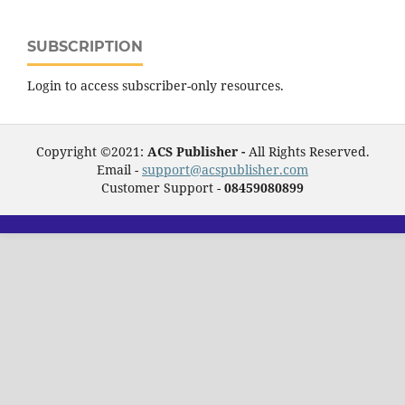
SUBSCRIPTION
Login to access subscriber-only resources.
Copyright ©2021:
ACS Publisher -
All Rights Reserved.
Email -
support@acspublisher.com
Customer Support -
08459080899