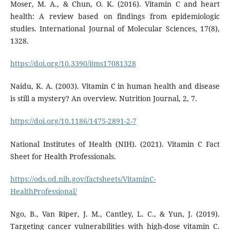
Moser, M. A., & Chun, O. K. (2016). Vitamin C and heart
health: A review based on findings from epidemiologic
studies. International Journal of Molecular Sciences, 17(8),
1328.
https://doi.org/10.3390/ijms17081328
Naidu, K. A. (2003). Vitamin C in human health and disease
is still a mystery? An overview. Nutrition Journal, 2, 7.
https://doi.org/10.1186/1475-2891-2-7
National Institutes of Health (NIH). (2021). Vitamin C Fact
Sheet for Health Professionals.
https://ods.od.nih.gov/factsheets/VitaminC-
HealthProfessional/
Ngo, B., Van Riper, J. M., Cantley, L. C., & Yun, J. (2019).
Targeting cancer vulnerabilities with high-dose vitamin C.