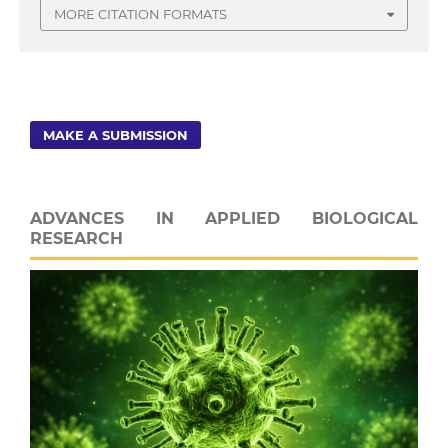
MORE CITATION FORMATS
MAKE A SUBMISSION
ADVANCES IN APPLIED BIOLOGICAL
RESEARCH