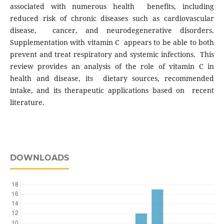
associated with numerous health benefits, including
reduced risk of chronic diseases such as cardiovascular
disease, cancer, and neurodegenerative disorders.
Supplementation with vitamin C appears to be able to both
prevent and treat respiratory and systemic infections. This
review provides an analysis of the role of vitamin C in
health and disease, its dietary sources, recommended
intake, and its therapeutic applications based on recent
literature.
DOWNLOADS