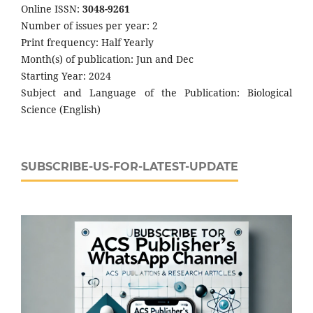
Online ISSN:
3048-9261
Number of issues per year: 2
Print frequency: Half Yearly
Month(s) of publication: Jun and Dec
Starting Year: 2024
Subject and Language of the Publication: Biological
Science (English)
SUBSCRIBE-US-FOR-LATEST-UPDATE