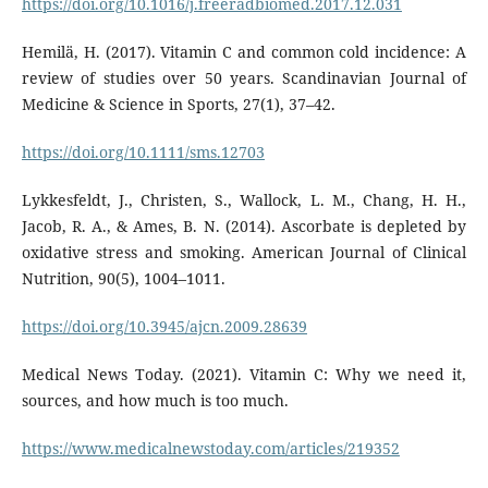
https://doi.org/10.1016/j.freeradbiomed.2017.12.031
Hemilä, H. (2017). Vitamin C and common cold incidence: A
review of studies over 50 years. Scandinavian Journal of
Medicine & Science in Sports, 27(1), 37–42.
https://doi.org/10.1111/sms.12703
Lykkesfeldt, J., Christen, S., Wallock, L. M., Chang, H. H.,
Jacob, R. A., & Ames, B. N. (2014). Ascorbate is depleted by
oxidative stress and smoking. American Journal of Clinical
Nutrition, 90(5), 1004–1011.
https://doi.org/10.3945/ajcn.2009.28639
Medical News Today. (2021). Vitamin C: Why we need it,
sources, and how much is too much.
https://www.medicalnewstoday.com/articles/219352