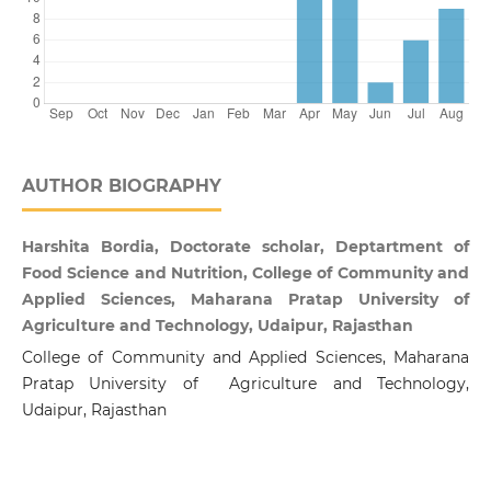
AUTHOR BIOGRAPHY
Harshita Bordia, Doctorate scholar, Deptartment of
Food Science and Nutrition, College of Community and
Applied Sciences, Maharana Pratap University of
Agriculture and Technology, Udaipur, Rajasthan
College of Community and Applied Sciences, Maharana
Pratap University of Agriculture and Technology,
Udaipur, Rajasthan