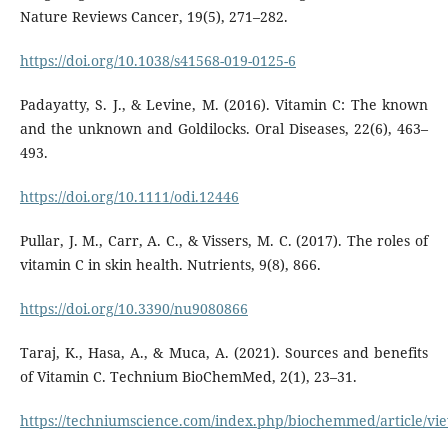
Nature Reviews Cancer, 19(5), 271–282.
https://doi.org/10.1038/s41568-019-0125-6
Padayatty, S. J., & Levine, M. (2016). Vitamin C: The known
and the unknown and Goldilocks. Oral Diseases, 22(6), 463–
493.
https://doi.org/10.1111/odi.12446
Pullar, J. M., Carr, A. C., & Vissers, M. C. (2017). The roles of
vitamin C in skin health. Nutrients, 9(8), 866.
https://doi.org/10.3390/nu9080866
Taraj, K., Hasa, A., & Muca, A. (2021). Sources and benefits
of Vitamin C. Technium BioChemMed, 2(1), 23–31.
https://techniumscience.com/index.php/biochemmed/article/vi