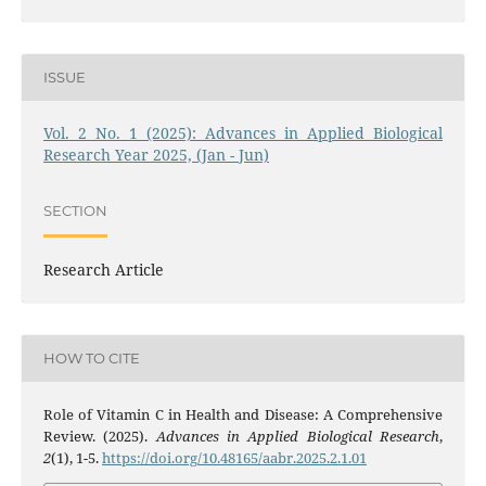
ISSUE
Vol. 2 No. 1 (2025): Advances in Applied Biological
Research Year 2025, (Jan - Jun)
SECTION
Research Article
HOW TO CITE
Role of Vitamin C in Health and Disease: A Comprehensive
Review. (2025).
Advances in Applied Biological Research
,
2
(1), 1-5.
https://doi.org/10.48165/aabr.2025.2.1.01