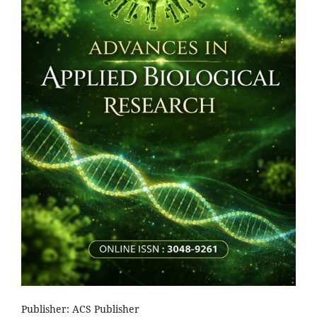
Publisher: ACS Publisher