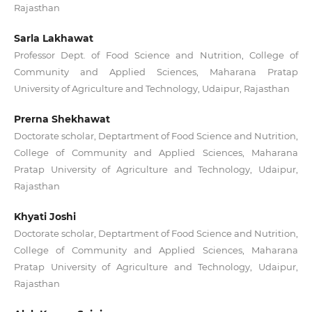
Rajasthan
Sarla Lakhawat
Professor Dept. of Food Science and Nutrition, College of
Community and Applied Sciences, Maharana Pratap
University of Agriculture and Technology, Udaipur, Rajasthan
Prerna Shekhawat
Doctorate scholar, Deptartment of Food Science and Nutrition,
College of Community and Applied Sciences, Maharana
Pratap University of Agriculture and Technology, Udaipur,
Rajasthan
Khyati Joshi
Doctorate scholar, Deptartment of Food Science and Nutrition,
College of Community and Applied Sciences, Maharana
Pratap University of Agriculture and Technology, Udaipur,
Rajasthan