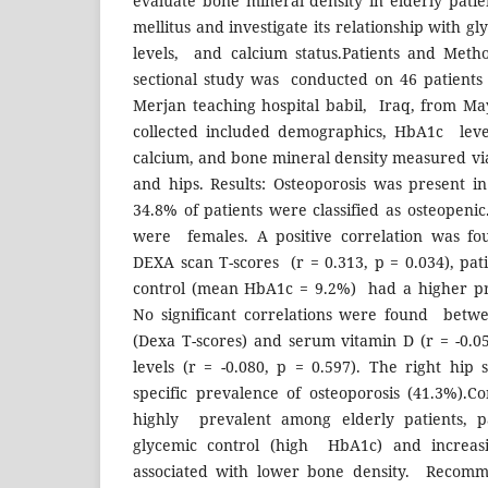
evaluate bone mineral density in elderly pati
mellitus and investigate its relationship with g
levels, and calcium status.Patients and Metho
sectional study was conducted on 46 patients
Merjan teaching hospital babil, Iraq, from M
collected included demographics, HbA1c leve
calcium, and bone mineral density measured vi
and hips. Results: Osteoporosis was present i
34.8% of patients were classified as osteopenic
were females. A positive correlation was 
DEXA scan T-scores (r = 0.313, p = 0.034), pat
control (mean HbA1c = 9.2%) had a higher pre
No significant correlations were found betw
(Dexa T-scores) and serum vitamin D (r = -0.0
levels (r = -0.080, p = 0.597). The right hip
specific prevalence of osteoporosis (41.3%).Co
highly prevalent among elderly patients, p
glycemic control (high HbA1c) and increasin
associated with lower bone density. Recomm