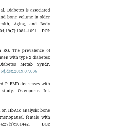
al. Diabetes is associated
and bone volume in older
alth, Aging, and Body
;19(7):1084–1091. DOI:
h RG. The prevalence of
men with type 2 diabetes:
Diabetes Metab Syndr.
16/j.dsx.2019.07.036
ard P. BMD decreases with
 study. Osteoporos Int.
d on HbA1c analysis: bone
stmenopausal female with
7(1):101442. DOI: