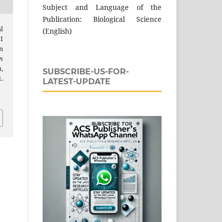
Subject and Language of the
Publication: Biological Science
l
(English)
I
n
n
h
,
SUBSCRIBE-US-FOR-
.
LATEST-UPDATE