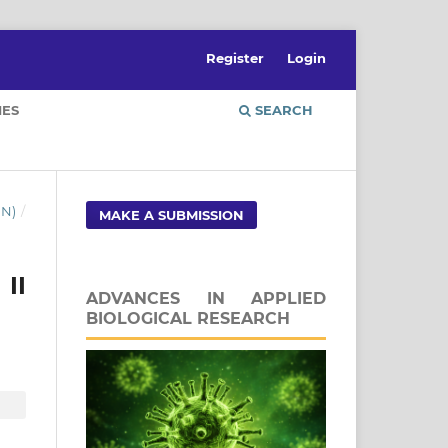
Register
Login
IES
SEARCH
UN)
/
MAKE A SUBMISSION
II
ADVANCES IN APPLIED
BIOLOGICAL RESEARCH