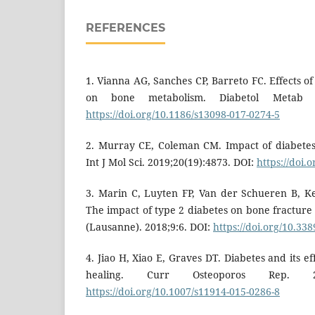
REFERENCES
1. Vianna AG, Sanches CP, Barreto FC. Effects of
on bone metabolism. Diabetol Metab S
https://doi.org/10.1186/s13098-017-0274-5
2. Murray CE, Coleman CM. Impact of diabetes
Int J Mol Sci. 2019;20(19):4873. DOI:
https://doi.
3. Marin C, Luyten FP, Van der Schueren B, 
The impact of type 2 diabetes on bone fracture
(Lausanne). 2018;9:6. DOI:
https://doi.org/10.33
4. Jiao H, Xiao E, Graves DT. Diabetes and its e
healing. Curr Osteoporos Rep. 201
https://doi.org/10.1007/s11914-015-0286-8