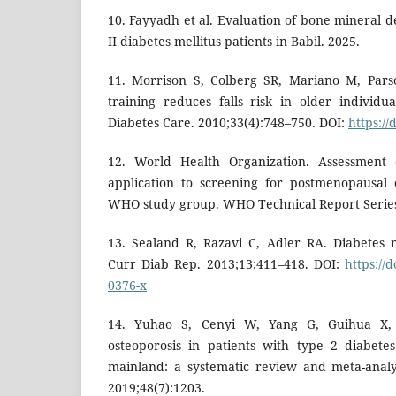
10. Fayyadh et al. Evaluation of bone mineral 
II diabetes mellitus patients in Babil. 2025.
11. Morrison S, Colberg SR, Mariano M, Pars
training reduces falls risk in older individu
Diabetes Care. 2010;33(4):748–750. DOI:
https://
12. World Health Organization. Assessment o
application to screening for postmenopausal 
WHO study group. WHO Technical Report Series
13. Sealand R, Razavi C, Adler RA. Diabetes m
Curr Diab Rep. 2013;13:411–418. DOI:
https://
0376-x
14. Yuhao S, Cenyi W, Yang G, Guihua X,
osteoporosis in patients with type 2 diabete
mainland: a systematic review and meta-analys
2019;48(7):1203.