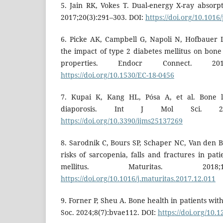
5. Jain RK, Vokes T. Dual-energy X-ray absorpt
2017;20(3):291–303. DOI:
https://doi.org/10.1016
6. Picke AK, Campbell G, Napoli N, Hofbauer
the impact of type 2 diabetes mellitus on bon
properties. Endocr Connect. 2019;
https://doi.org/10.1530/EC-18-0456
7. Kupai K, Kang HL, Pósa A, et al. Bone lo
diaporosis. Int J Mol Sci. 2024
https://doi.org/10.3390/ijms25137269
8. Sarodnik C, Bours SP, Schaper NC, Van den B
risks of sarcopenia, falls and fractures in pat
mellitus. Maturitas. 2018;
https://doi.org/10.1016/j.maturitas.2017.12.011
9. Forner P, Sheu A. Bone health in patients wit
Soc. 2024;8(7):bvae112. DOI:
https://doi.org/10.