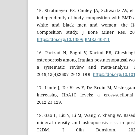
15. Strotmeyer ES, Cauley JA, Schwartz AV, et 
independently of body composition with BMD 
white and black men and women: the He
Composition Study. J Bone Miner Res. 2004
https://doi.org/10.1359/JBMR.040311
16. Parizad N, Baghi V, Karimi EB, Gheshlag
osteoporosis among Iranian postmenopausal wo
a systematic review and meta-analysis. 
2019;13(4):2607–2612. DOI:
https://doi.org/10.10
17. Linde J, De Vries F, De Bruin M, Vesterga
increasing HbA1C levels: a cross-sectional
2012;23:129.
18. Gao L, Liu Y, Li M, Wang Y, Zhang W. Base
mineral density and osteoporosis risk in po
T2DM. J Clin Densitom. 2024;2