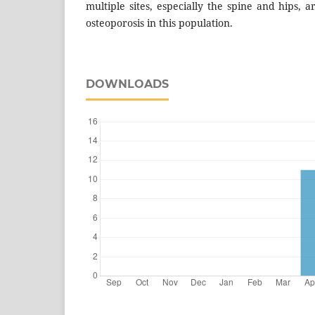
multiple sites, especially the spine and hips, a
osteoporosis in this population.
DOWNLOADS