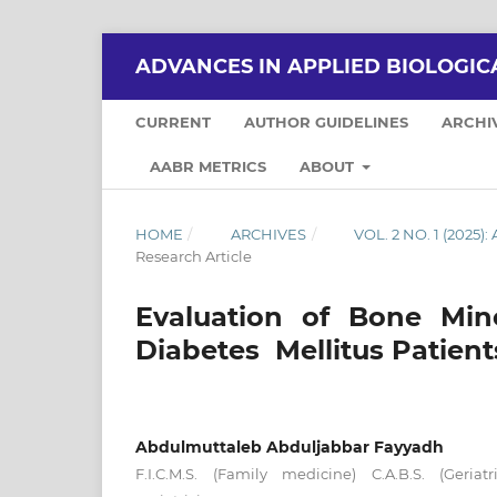
ADVANCES IN APPLIED BIOLOGIC
CURRENT
AUTHOR GUIDELINES
ARCHI
AABR METRICS
ABOUT
HOME
/
ARCHIVES
/
VOL. 2 NO. 1 (202
Research Article
Evaluation of Bone Min
Diabetes Mellitus Patient
Abdulmuttaleb Abduljabbar Fayyadh
F.I.C.M.S. (Family medicine) C.A.B.S. (Geria