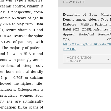
ents with Type 2 diabetes
HOW TO CITE
lycaemic control, vitamin D
ds: A prospective, cross-
Evaluation of Bone Minera
 above 65 years of age in
Density among elderly Type I
ay 2024 to May 2025. Data
Diabetes Mellitus Patients i
Babil 2025. (2025).
Advances i
ls, serum vitamin D and
Applied Biological Researc
a DEXA scans at the spine
2
(1), 6-11
n 54.3% of patients, with
https://doi.org/10.48165/aabr.20
. The majority of patients
25.2.1.02
found between HbA1c and
MORE CITATION
ients with poor glycaemic
FORMATS
valence of osteoporosis.
een bone mineral density
57, p = 0.705) or calcium
 showed the highest site-
nclusions: Osteoporosis is
articularly women. Poor
g age are significantly
endation: DEXA scans of