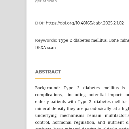
geriatrician
DOI:
https://doi.org/10.48165/aabr.2025.2.1.02
Type 2 diabetes mellitus, Bone mine
Keywords:
DEXA scan
ABSTRACT
Background: Type 2 diabetes mellitus is a
complications, including potential impacts 
elderly patients with Type 2 diabetes mellitu
mineral density they are paradoxically at a high
underlying mechanisms remain multifactori
control, hormonal regulation, and nutrient de