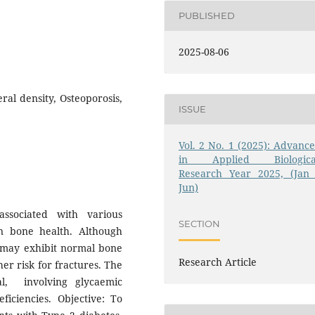
PUBLISHED
2025-08-06
ral density, Osteoporosis,
ISSUE
Vol. 2 No. 1 (2025): Advance
in Applied Biologica
Research Year 2025, (Jan 
Jun)
ssociated with various
SECTION
on bone health. Although
s may exhibit normal bone
Research Article
er risk for fractures. The
al, involving glycaemic
ficiencies. Objective: To