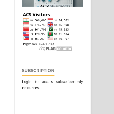
SUBSCRIPTION
Login to access subscriber-only
resources.