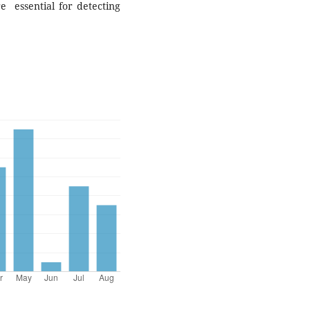
re essential for detecting