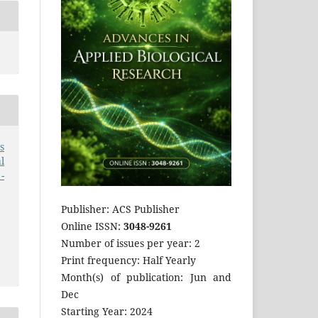
s
l
-
Publisher: ACS Publisher
Online ISSN:
3048-9261
Number of issues per year: 2
Print frequency: Half Yearly
Month(s) of publication: Jun and
Dec
Starting Year: 2024