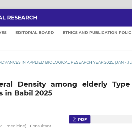
AL RESEARCH
VES
EDITORIAL BOARD
ETHICS AND PUBLICATION POLIC
5): ADVANCES IN APPLIED BIOLOGICAL RESEARCH YEAR 2025, (JAN - J
eral Density among elderly Type 
s in Babil 2025
PDF
tric medicine) Consultant