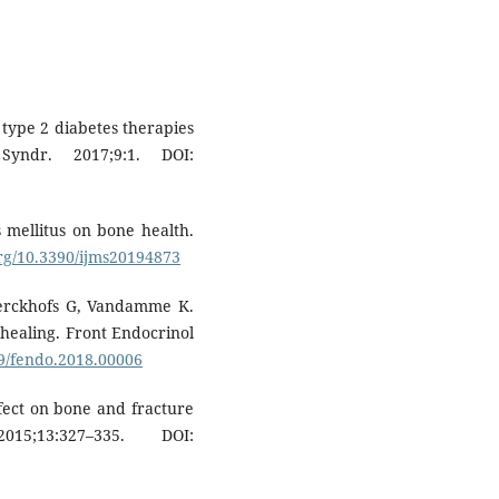
 type 2 diabetes therapies
yndr. 2017;9:1. DOI:
 mellitus on bone health.
org/10.3390/ijms20194873
Kerckhofs G, Vandamme K.
 healing. Front Endocrinol
89/fendo.2018.00006
ffect on bone and fracture
5;13:327–335. DOI: