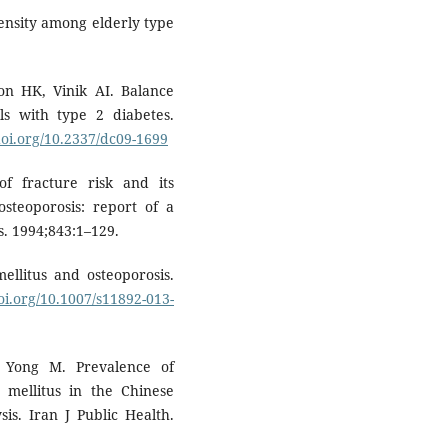
density among elderly type
on HK, Vinik AI. Balance
als with type 2 diabetes.
doi.org/10.2337/dc09-1699
f fracture risk and its
osteoporosis: report of a
. 1994;843:1–129.
ellitus and osteoporosis.
doi.org/10.1007/s11892-013-
 Yong M. Prevalence of
s mellitus in the Chinese
is. Iran J Public Health.