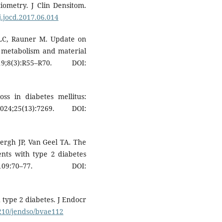
iometry. J Clin Densitom.
/j.jocd.2017.06.014
 LC, Rauner M. Update on
e metabolism and material
8(3):R55–R70. DOI:
ss in diabetes mellitus:
;25(13):7269. DOI:
ergh JP, Van Geel TA. The
ients with type 2 diabetes
109:70–77. DOI:
h type 2 diabetes. J Endocr
1210/jendso/bvae112