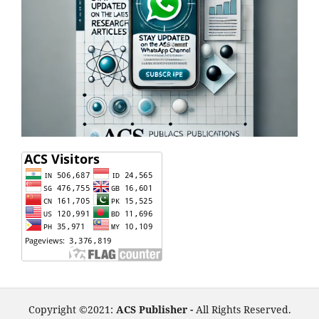
Copyright ©2021:
ACS Publisher -
All Rights Reserved.