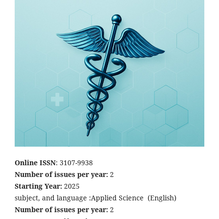
Online ISSN
: 3107-9938
Number of issues per year:
2
Starting Year:
2025
subject, and language :Applied Science
(English)
Number of issues per year:
2