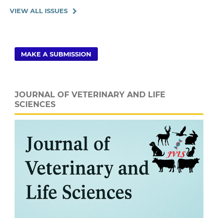
VIEW ALL ISSUES
MAKE A SUBMISSION
JOURNAL OF VETERINARY AND LIFE
SCIENCES