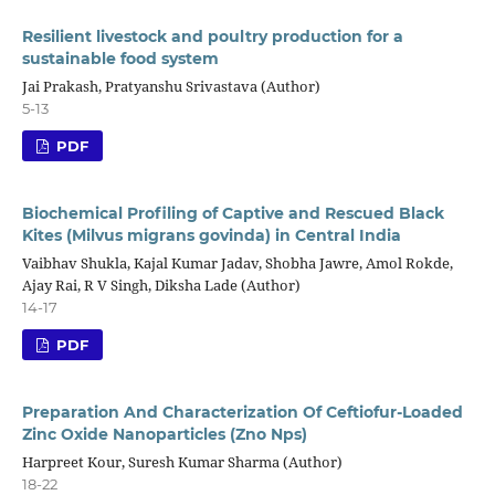
Resilient livestock and poultry production for a
sustainable food system
Jai Prakash, Pratyanshu Srivastava (Author)
5-13
PDF
Biochemical Profiling of Captive and Rescued Black
Kites (Milvus migrans govinda) in Central India
Vaibhav Shukla, Kajal Kumar Jadav, Shobha Jawre, Amol Rokde,
Ajay Rai, R V Singh, Diksha Lade (Author)
14-17
PDF
Preparation And Characterization Of Ceftiofur-Loaded
Zinc Oxide Nanoparticles (Zno Nps)
Harpreet Kour, Suresh Kumar Sharma (Author)
18-22