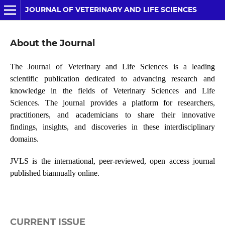
JOURNAL OF VETERINARY AND LIFE SCIENCES
About the Journal
The Journal of Veterinary and Life Sciences is a leading
scientific publication dedicated to advancing research and
knowledge in the fields of Veterinary Sciences and Life
Sciences. The journal provides a platform for researchers,
practitioners, and academicians to share their innovative
findings, insights, and discoveries in these interdisciplinary
domains.
JVLS is the international, peer-reviewed, open access journal
published biannually online.
CURRENT ISSUE