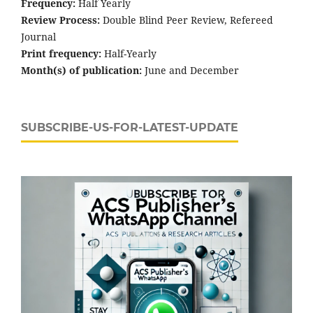
Frequency:
Half Yearly
Review Process:
Double Blind Peer Review, Refereed
Journal
Print frequency:
Half-Yearly
Month(s) of publication:
June and December
SUBSCRIBE-US-FOR-LATEST-UPDATE