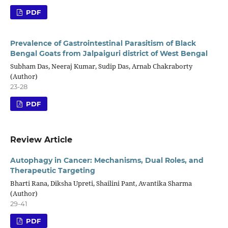
PDF
Prevalence of Gastrointestinal Parasitism of Black
Bengal Goats from Jalpaiguri district of West Bengal
Subham Das, Neeraj Kumar, Sudip Das, Arnab Chakraborty
(Author)
23-28
PDF
Review Article
Autophagy in Cancer: Mechanisms, Dual Roles, and
Therapeutic Targeting
Bharti Rana, Diksha Upreti, Shailini Pant, Avantika Sharma
(Author)
29-41
PDF