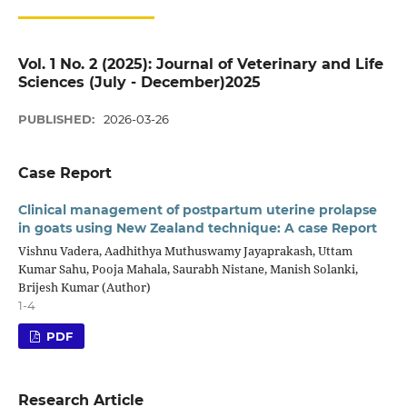
Vol. 1 No. 2 (2025): Journal of Veterinary and Life
Sciences (July - December)2025
PUBLISHED:
2026-03-26
Case Report
Clinical management of postpartum uterine prolapse
in goats using New Zealand technique: A case Report
Vishnu Vadera, Aadhithya Muthuswamy Jayaprakash, Uttam
Kumar Sahu, Pooja Mahala, Saurabh Nistane, Manish Solanki,
Brijesh Kumar (Author)
1-4
PDF
Research Article