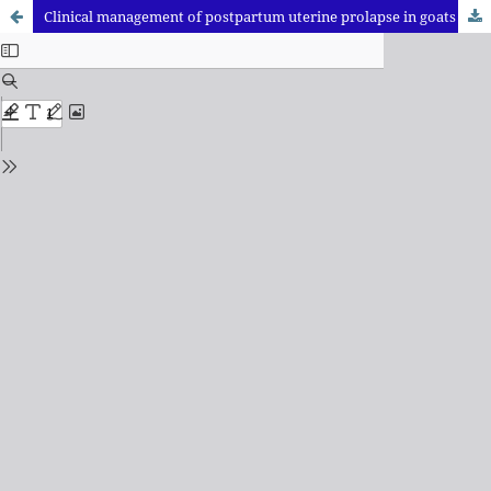
Clinical management of postpartum uterine prolapse in goats using New Zealand technique: A case Report