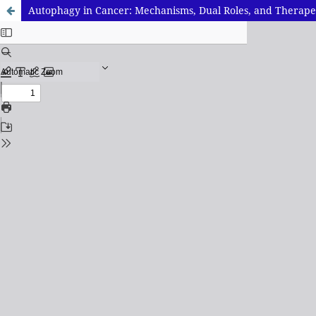
Autophagy in Cancer: Mechanisms, Dual Roles, and Therape