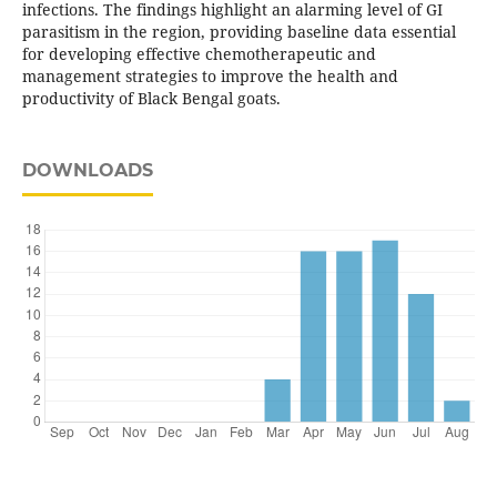
infections. The findings highlight an alarming level of GI
parasitism in the region, providing baseline data essential
for developing effective chemotherapeutic and
management strategies to improve the health and
productivity of Black Bengal goats.
DOWNLOADS