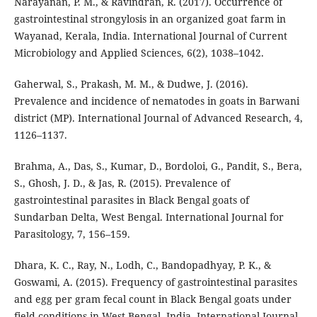
Narayanan, P. M., & Ravindran, R. (2017). Occurrence of
gastrointestinal strongylosis in an organized goat farm in
Wayanad, Kerala, India. International Journal of Current
Microbiology and Applied Sciences, 6(2), 1038–1042.
Gaherwal, S., Prakash, M. M., & Dudwe, J. (2016).
Prevalence and incidence of nematodes in goats in Barwani
district (MP). International Journal of Advanced Research, 4,
1126–1137.
Brahma, A., Das, S., Kumar, D., Bordoloi, G., Pandit, S., Bera,
S., Ghosh, J. D., & Jas, R. (2015). Prevalence of
gastrointestinal parasites in Black Bengal goats of
Sundarban Delta, West Bengal. International Journal for
Parasitology, 7, 156–159.
Dhara, K. C., Ray, N., Lodh, C., Bandopadhyay, P. K., &
Goswami, A. (2015). Frequency of gastrointestinal parasites
and egg per gram fecal count in Black Bengal goats under
field conditions in West Bengal, India. International Journal