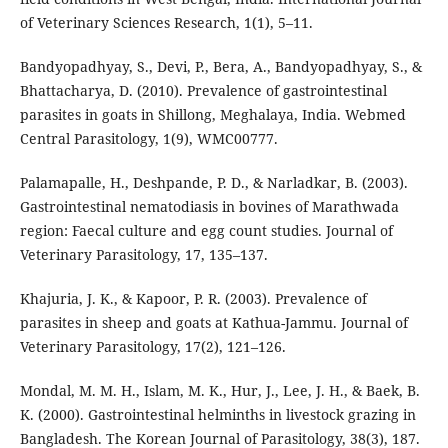
of Veterinary Sciences Research, 1(1), 5–11.
Bandyopadhyay, S., Devi, P., Bera, A., Bandyopadhyay, S., &
Bhattacharya, D. (2010). Prevalence of gastrointestinal
parasites in goats in Shillong, Meghalaya, India. Webmed
Central Parasitology, 1(9), WMC00777.
Palamapalle, H., Deshpande, P. D., & Narladkar, B. (2003).
Gastrointestinal nematodiasis in bovines of Marathwada
region: Faecal culture and egg count studies. Journal of
Veterinary Parasitology, 17, 135–137.
Khajuria, J. K., & Kapoor, P. R. (2003). Prevalence of
parasites in sheep and goats at Kathua-Jammu. Journal of
Veterinary Parasitology, 17(2), 121–126.
Mondal, M. M. H., Islam, M. K., Hur, J., Lee, J. H., & Baek, B.
K. (2000). Gastrointestinal helminths in livestock grazing in
Bangladesh. The Korean Journal of Parasitology, 38(3), 187.