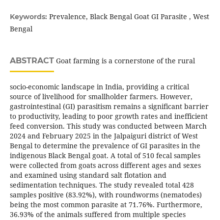
Prevalence, Black Bengal Goat GI Parasite , West
Keywords:
Bengal
ABSTRACT
Goat farming is a cornerstone of the rural
socio-economic landscape in India, providing a critical
source of livelihood for smallholder farmers. However,
gastrointestinal (GI) parasitism remains a significant barrier
to productivity, leading to poor growth rates and inefficient
feed conversion. This study was conducted between March
2024 and February 2025 in the Jalpaiguri district of West
Bengal to determine the prevalence of GI parasites in the
indigenous Black Bengal goat. A total of 510 fecal samples
were collected from goats across different ages and sexes
and examined using standard salt flotation and
sedimentation techniques. The study revealed total 428
samples positive (83.92%), with roundworms (nematodes)
being the most common parasite at 71.76%. Furthermore,
36.93% of the animals suffered from multiple species