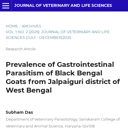
JOURNAL OF VETERINARY AND LIFE SCIENCES
HOME
/
ARCHIVES
/
VOL. 1 NO. 2 (2025): JOURNAL OF VETERINARY AND LIFE
SCIENCES (JULY - DECEMBER)2025
/
Research Article
Prevalence of Gastrointestinal
Parasitism of Black Bengal
Goats from Jalpaiguri district of
West Bengal
Subham Das
Department of Veterinary Parasitology, Sanskaram College of
Veterinary and Animal Science, Haryana-124108