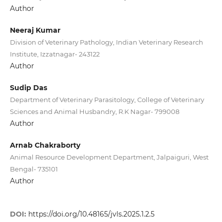
Author
Neeraj Kumar
Division of Veterinary Pathology, Indian Veterinary Research
Institute, Izzatnagar- 243122
Author
Sudip Das
Department of Veterinary Parasitology, College of Veterinary
Sciences and Animal Husbandry, R.K Nagar- 799008
Author
Arnab Chakraborty
Animal Resource Development Department, Jalpaiguri, West
Bengal- 735101
Author
DOI:
https://doi.org/10.48165/jvls.2025.1.2.5