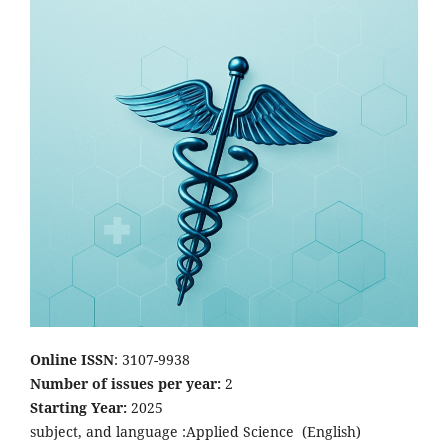
Online ISSN
: 3107-9938
Number of issues per year:
2
Starting Year:
2025
subject, and language :Applied Science
(English)