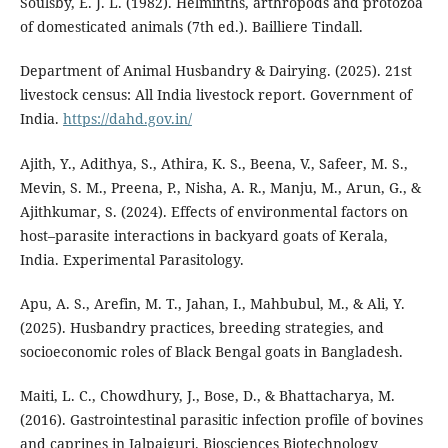
Soulsby, E. J. L. (1982). Helminths, arthropods and protozoa
of domesticated animals (7th ed.). Bailliere Tindall.
Department of Animal Husbandry & Dairying. (2025). 21st
livestock census: All India livestock report. Government of
India.
https://dahd.gov.in/
Ajith, Y., Adithya, S., Athira, K. S., Beena, V., Safeer, M. S.,
Mevin, S. M., Preena, P., Nisha, A. R., Manju, M., Arun, G., &
Ajithkumar, S. (2024). Effects of environmental factors on
host–parasite interactions in backyard goats of Kerala,
India. Experimental Parasitology.
Apu, A. S., Arefin, M. T., Jahan, I., Mahbubul, M., & Ali, Y.
(2025). Husbandry practices, breeding strategies, and
socioeconomic roles of Black Bengal goats in Bangladesh.
Maiti, L. C., Chowdhury, J., Bose, D., & Bhattacharya, M.
(2016). Gastrointestinal parasitic infection profile of bovines
and caprines in Jalpaiguri. Biosciences Biotechnology