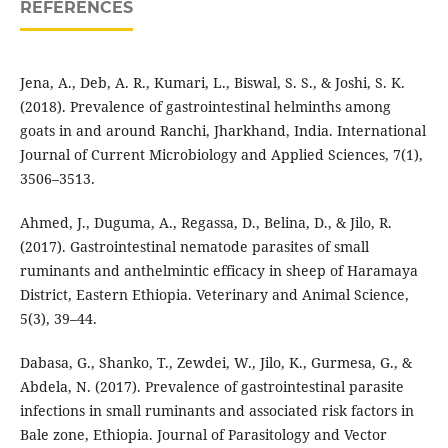
REFERENCES
Jena, A., Deb, A. R., Kumari, L., Biswal, S. S., & Joshi, S. K.
(2018). Prevalence of gastrointestinal helminths among
goats in and around Ranchi, Jharkhand, India. International
Journal of Current Microbiology and Applied Sciences, 7(1),
3506–3513.
Ahmed, J., Duguma, A., Regassa, D., Belina, D., & Jilo, R.
(2017). Gastrointestinal nematode parasites of small
ruminants and anthelmintic efficacy in sheep of Haramaya
District, Eastern Ethiopia. Veterinary and Animal Science,
5(3), 39–44.
Dabasa, G., Shanko, T., Zewdei, W., Jilo, K., Gurmesa, G., &
Abdela, N. (2017). Prevalence of gastrointestinal parasite
infections in small ruminants and associated risk factors in
Bale zone, Ethiopia. Journal of Parasitology and Vector