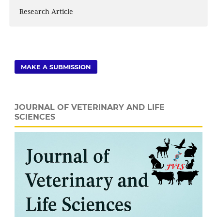
Research Article
MAKE A SUBMISSION
JOURNAL OF VETERINARY AND LIFE
SCIENCES