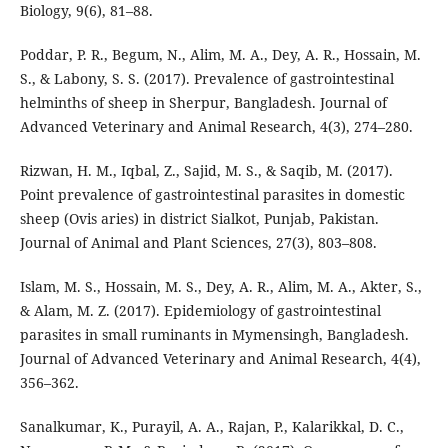
Biology, 9(6), 81–88.
Poddar, P. R., Begum, N., Alim, M. A., Dey, A. R., Hossain, M.
S., & Labony, S. S. (2017). Prevalence of gastrointestinal
helminths of sheep in Sherpur, Bangladesh. Journal of
Advanced Veterinary and Animal Research, 4(3), 274–280.
Rizwan, H. M., Iqbal, Z., Sajid, M. S., & Saqib, M. (2017).
Point prevalence of gastrointestinal parasites in domestic
sheep (Ovis aries) in district Sialkot, Punjab, Pakistan.
Journal of Animal and Plant Sciences, 27(3), 803–808.
Islam, M. S., Hossain, M. S., Dey, A. R., Alim, M. A., Akter, S.,
& Alam, M. Z. (2017). Epidemiology of gastrointestinal
parasites in small ruminants in Mymensingh, Bangladesh.
Journal of Advanced Veterinary and Animal Research, 4(4),
356–362.
Sanalkumar, K., Purayil, A. A., Rajan, P., Kalarikkal, D. C.,