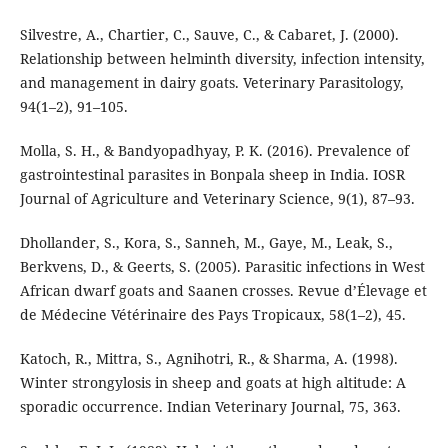
Silvestre, A., Chartier, C., Sauve, C., & Cabaret, J. (2000).
Relationship between helminth diversity, infection intensity,
and management in dairy goats. Veterinary Parasitology,
94(1–2), 91–105.
Molla, S. H., & Bandyopadhyay, P. K. (2016). Prevalence of
gastrointestinal parasites in Bonpala sheep in India. IOSR
Journal of Agriculture and Veterinary Science, 9(1), 87–93.
Dhollander, S., Kora, S., Sanneh, M., Gaye, M., Leak, S.,
Berkvens, D., & Geerts, S. (2005). Parasitic infections in West
African dwarf goats and Saanen crosses. Revue d’Élevage et
de Médecine Vétérinaire des Pays Tropicaux, 58(1–2), 45.
Katoch, R., Mittra, S., Agnihotri, R., & Sharma, A. (1998).
Winter strongylosis in sheep and goats at high altitude: A
sporadic occurrence. Indian Veterinary Journal, 75, 363.