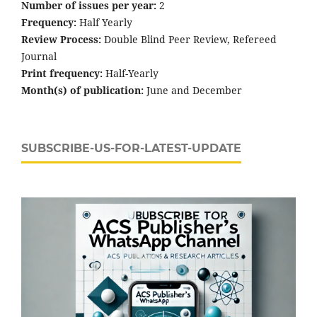
Number of issues per year:
2
Frequency:
Half Yearly
Review Process:
Double Blind Peer Review, Refereed
Journal
Print frequency:
Half-Yearly
Month(s) of publication:
June and December
SUBSCRIBE-US-FOR-LATEST-UPDATE