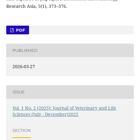
Research Asia, 5(1), 373–376.
PDF
PUBLISHED
2026-03-27
ISSUE
Vol. 1 No. 2 (2025): Journal of Veterinary and Life
Sciences (July - December)2025
SECTION