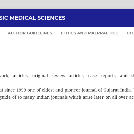
SIC MEDICAL SCIENCES
AUTHOR GUIDELINES
ETHICS AND MALPRACTICE
CO
ork, articles, original review articles, case reports, and s
.
at since 1999 one of oldest and pioneer journal of Gujarat India. 
guide of so many Indian journals which arise later on all over ac