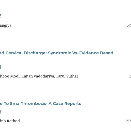
7
rangiya
150
nd Cervical Discharge: Syndromic Vs. Evidance Based
4
ushboo Modi, Kanan Vadodariya, Tarul Suthar
2
e To Sma Thrombosis- A Case Reports
8
jsinh Rathod
15