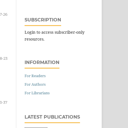
17-26
SUBSCRIPTION
Login to access subscriber-only
resources.
18-23
INFORMATION
For Readers
For Authors
For Librarians
3-37
LATEST PUBLICATIONS