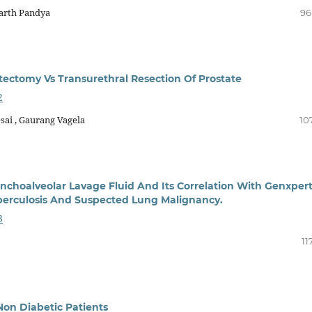
Parth Pandya
96
ctomy Vs Transurethral Resection Of Prostate
2
sai , Gaurang Vagela
10
choalveolar Lavage Fluid And Its Correlation With Genxpert
erculosis And Suspected Lung Malignancy.
3
11
 Non Diabetic Patients