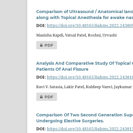
Comparison of Ultrasound / Anatomical land
along with Topical Anesthesia for awake nasa
DOI:
https://doi.org/10.48165/ijabms.2022.24380
Manisha Kapdi, Vatsal Patel, Roshni, Urvashi
PDF
Analysis And Comparative Study Of Topical
Patients Of Anal Fissure
DOI:
https://doi.org/10.48165/ijabms.2022.24381
Ravi V. Satasia, Lakir Patel, Kuldeep Vanvi, Jaykuma
PDF
Comparison Of Two Second Generation Suprag
Undergoing Elective Surgeries.
DOI:
https://doi.org/10.48165/ijabms.2022.24381