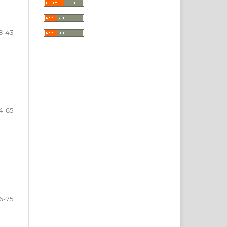
8-43
4-65
6-75