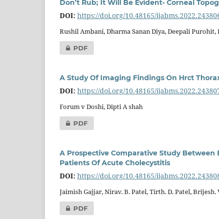
Don’t Rub; It Will Be Evident- Corneal Topo
DOI:
https://doi.org/10.48165/ijabms.2022.24380
Rushil Ambani, Dharma Sanan Diya, Deepali Purohit,
PDF
A Study Of Imaging Findings On Hrct Thorax 
DOI:
https://doi.org/10.48165/ijabms.2022.24380
Forum v Doshi, Dipti A shah
PDF
A Prospective Comparative Study Between E
Patients Of Acute Cholecystitis
DOI:
https://doi.org/10.48165/ijabms.2022.24380
Jaimish Gajjar, Nirav. B. Patel, Tirth. D. Patel, Brijesh
PDF