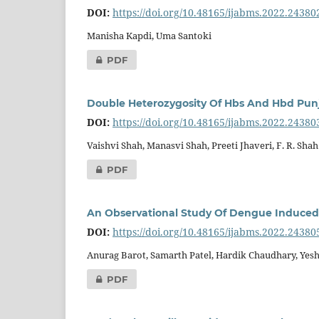
DOI:
https://doi.org/10.48165/ijabms.2022.24380
Manisha Kapdi, Uma Santoki
PDF
Double Heterozygosity Of Hbs And Hbd Punja
DOI:
https://doi.org/10.48165/ijabms.2022.24380
Vaishvi Shah, Manasvi Shah, Preeti Jhaveri, F. R. Shah
PDF
An Observational Study Of Dengue Induced H
DOI:
https://doi.org/10.48165/ijabms.2022.24380
Anurag Barot, Samarth Patel, Hardik Chaudhary, Yes
PDF