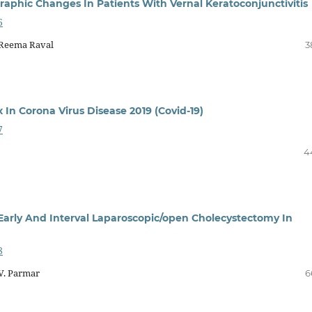
graphic Changes In Patients With Vernal Keratoconjunctivitis
6
 Reema Raval
3
In Corona Virus Disease 2019 (Covid-19)
7
4
arly And Interval Laparoscopic/open Cholecystectomy In
8
. V. Parmar
6