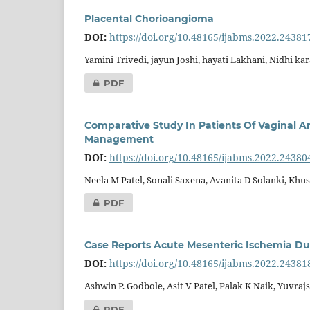
Placental Chorioangioma
DOI:
https://doi.org/10.48165/ijabms.2022.24381
Yamini Trivedi, jayun Joshi, hayati Lakhani, Nidhi ka
PDF
Comparative Study In Patients Of Vaginal A
Management
DOI:
https://doi.org/10.48165/ijabms.2022.24380
Neela M Patel, Sonali Saxena, Avanita D Solanki, Kh
PDF
Case Reports Acute Mesenteric Ischemia Du
DOI:
https://doi.org/10.48165/ijabms.2022.24381
Ashwin P. Godbole, Asit V Patel, Palak K Naik, Yuvra
PDF