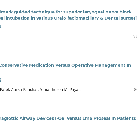
mark guided technique for superior laryngeal nerve block
l intubation in various Oral& faciomaxillary & Dental surger
9
7
 Conservative Medication Versus Operative Management In
0
r Patel, Aarsh Panchal, Aimanhusen M. Payala
8
lottic Airway Devices I-Gel Versus Lma Proseal In Patients
1