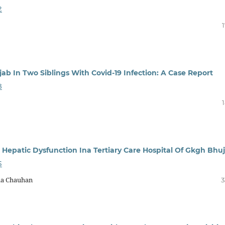
2
b In Two Siblings With Covid-19 Infection: A Case Report
3
epatic Dysfunction Ina Tertiary Care Hospital Of Gkgh Bhuj
5
ha Chauhan
3