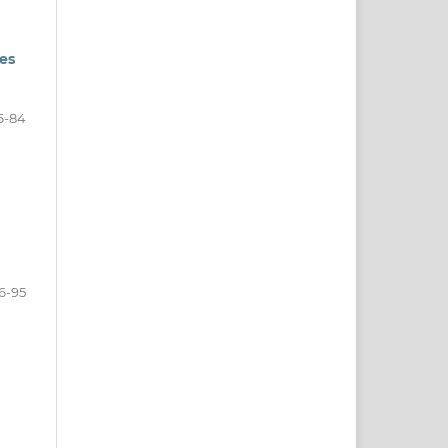
ies
6-84
6-95