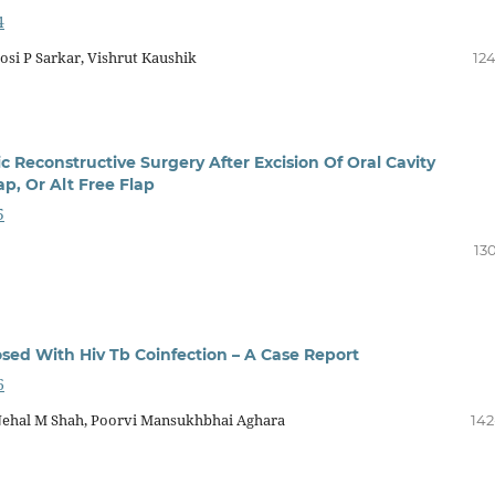
4
osi P Sarkar, Vishrut Kaushik
124
c Reconstructive Surgery After Excision Of Oral Cavity
p, Or Alt Free Flap
5
13
osed With Hiv Tb Coinfection – A Case Report
6
Nehal M Shah, Poorvi Mansukhbhai Aghara
142