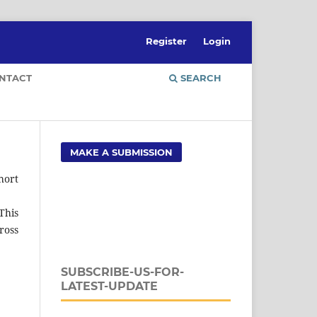
Register
Login
NTACT
SEARCH
MAKE A SUBMISSION
hort
This
ross
SUBSCRIBE-US-FOR-
LATEST-UPDATE