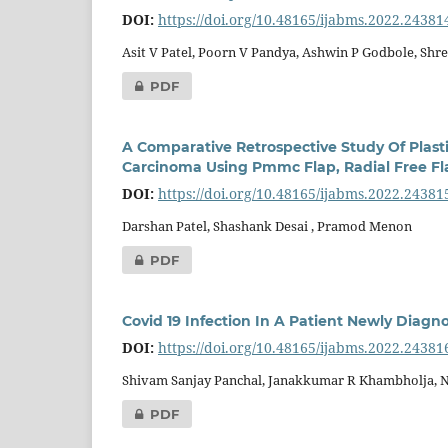
DOI:
https://doi.org/10.48165/ijabms.2022.24381
Asit V Patel, Poorn V Pandya, Ashwin P Godbole, Shre
PDF
A Comparative Retrospective Study Of Plasti
Carcinoma Using Pmmc Flap, Radial Free Fla
DOI:
https://doi.org/10.48165/ijabms.2022.24381
Darshan Patel, Shashank Desai , Pramod Menon
PDF
Covid 19 Infection In A Patient Newly Diagn
DOI:
https://doi.org/10.48165/ijabms.2022.24381
Shivam Sanjay Panchal, Janakkumar R Khambholja, 
PDF