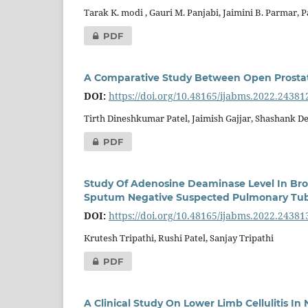
Tarak K. modi , Gauri M. Panjabi, Jaimini B. Parmar, 
PDF
A Comparative Study Between Open Prostate
DOI:
https://doi.org/10.48165/ijabms.2022.24381
Tirth Dineshkumar Patel, Jaimish Gajjar, Shashank De
PDF
Study Of Adenosine Deaminase Level In Bron
Sputum Negative Suspected Pulmonary Tub
DOI:
https://doi.org/10.48165/ijabms.2022.24381
Krutesh Tripathi, Rushi Patel, Sanjay Tripathi
PDF
A Clinical Study On Lower Limb Cellulitis In