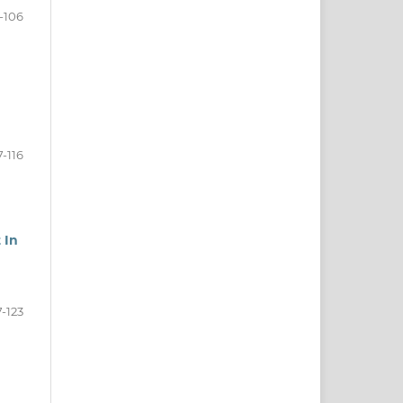
-106
7-116
 In
7-123