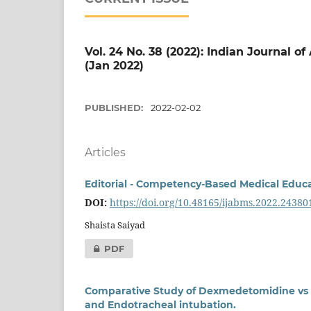
Vol. 24 No. 38 (2022): Indian Journal o
(Jan 2022)
PUBLISHED:
2022-02-02
Articles
Editorial - Competency-Based Medical Educ
DOI:
https://doi.org/10.48165/ijabms.2022.24380
Shaista Saiyad
PDF
Comparative Study of Dexmedetomidine vs E
and Endotracheal intubation.