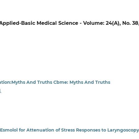
f Applied-Basic Medical Science - Volume: 24(A), No. 38
ation:Myths And Truths Cbme: Myths And Truths
1
smolol for Attenuation of Stress Responses to Laryngoscopy