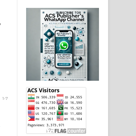
,
1-7