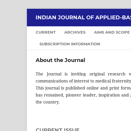
INDIAN JOURNAL OF APPLIED-BA
CURRENT
ARCHIVES
AIMS AND SCOPE
SUBSCRIPTION INFORMATION
About the Journal
The Journal is inviting original research w
communications of interest to medical fraternity
This journal is published online and print form
has remained, pioneer leader, inspiration and 
the country.
CURRENT ISSUE