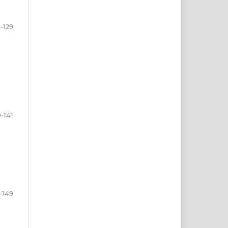
-129
0-141
-149