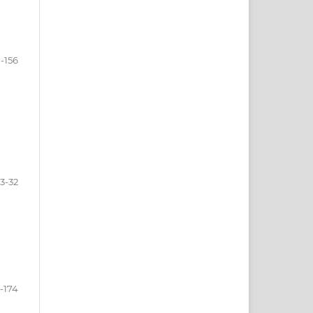
-156
3-32
7-174