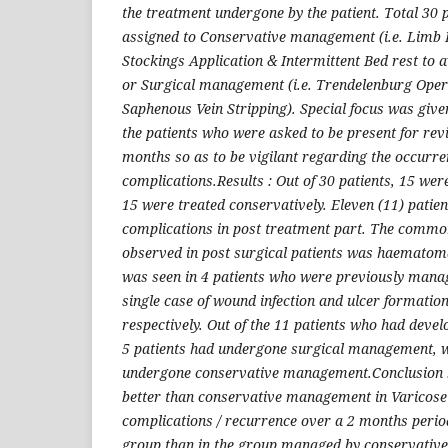
the treatment undergone by the patient. Total 30
assigned to Conservative management (i.e. Limb E
Stockings Application & Intermittent Bed rest to 
or Surgical management (i.e. Trendelenburg Oper
Saphenous Vein Stripping). Special focus was given 
the patients who were asked to be present for revi
months so as to be vigilant regarding the occurre
complications.Results : Out of 30 patients, 15 wer
15 were treated conservatively. Eleven (11) patie
complications in post treatment part. The commo
observed in post surgical patients was haematoma
was seen in 4 patients who were previously mana
single case of wound infection and ulcer formatio
respectively. Out of the 11 patients who had deve
5 patients had undergone surgical management, w
undergone conservative management.Conclusion : 
better than conservative management in Varicose 
complications / recurrence over a 2 months period
group than in the group managed by conservative