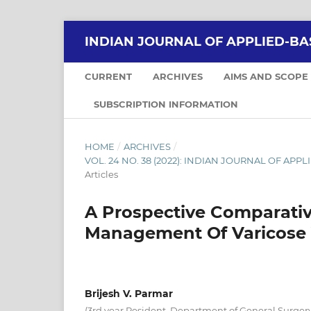
INDIAN JOURNAL OF APPLIED-BA
CURRENT
ARCHIVES
AIMS AND SCOPE
SUBSCRIPTION INFORMATION
HOME
/
ARCHIVES
/
VOL. 24 NO. 38 (2022): INDIAN JOURNAL OF APPLI
Articles
A Prospective Comparativ
Management Of Varicose 
Brijesh V. Parmar
(3rd year Resident, Department of General Surge