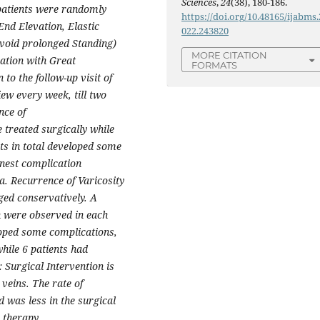
Sciences
,
24
(38), 180-186.
 patients were randomly
https://doi.org/10.48165/ijabms.
nd Elevation, Elastic
022.243820
avoid prolonged Standing)
MORE CITATION
ation with Great
FORMATS
to the follow-up visit of
ew every week, till two
nce of
e treated surgically while
nts in total developed some
nest complication
. Recurrence of Varicosity
ged conservatively. A
n were observed in each
loped some complications,
hile 6 patients had
Surgical Intervention is
veins. The rate of
 was less in the surgical
 therapy.