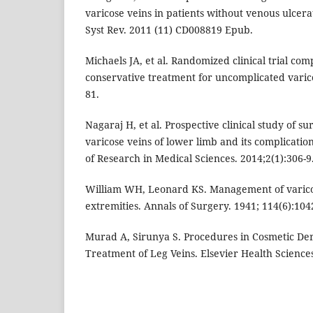
varicose veins in patients without venous ulcer
Syst Rev. 2011 (11) CD008819 Epub.
Michaels JA, et al. Randomized clinical trial co
conservative treatment for uncomplicated varico
81.
Nagaraj H, et al. Prospective clinical study of 
varicose veins of lower limb and its complication
of Research in Medical Sciences. 2014;2(1):306-9
William WH, Leonard KS. Management of varicos
extremities. Annals of Surgery. 1941; 114(6):104
Murad A, Sirunya S. Procedures in Cosmetic Der
Treatment of Leg Veins. Elsevier Health Sciences