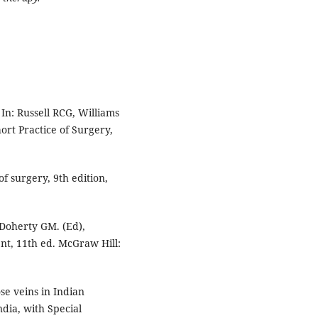
In: Russell RCG, Williams
ort Practice of Surgery,
f surgery, 9th edition,
 Doherty GM. (Ed),
nt, 11th ed. McGraw Hill:
se veins in Indian
dia, with Special