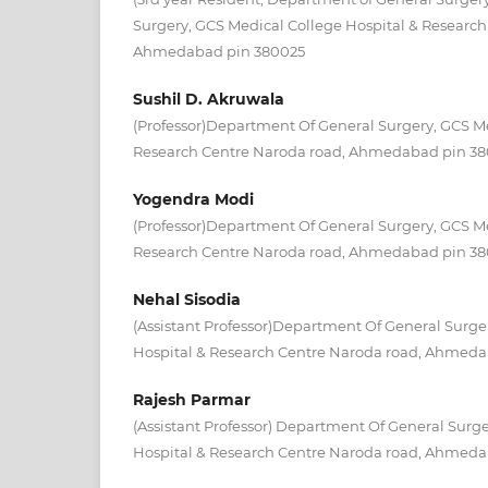
Surgery, GCS Medical College Hospital & Research
Ahmedabad pin 380025
Sushil D. Akruwala
(Professor)Department Of General Surgery, GCS Me
Research Centre Naroda road, Ahmedabad pin 3
Yogendra Modi
(Professor)Department Of General Surgery, GCS Me
Research Centre Naroda road, Ahmedabad pin 3
Nehal Sisodia
(Assistant Professor)Department Of General Surge
Hospital & Research Centre Naroda road, Ahmed
Rajesh Parmar
(Assistant Professor) Department Of General Surg
Hospital & Research Centre Naroda road, Ahmed