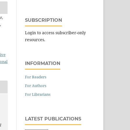
r,
SUBSCRIPTION
,
Login to access subscriber-only
resources.
ive
ional
INFORMATION
For Readers
For Authors
For Librarians
LATEST PUBLICATIONS
l