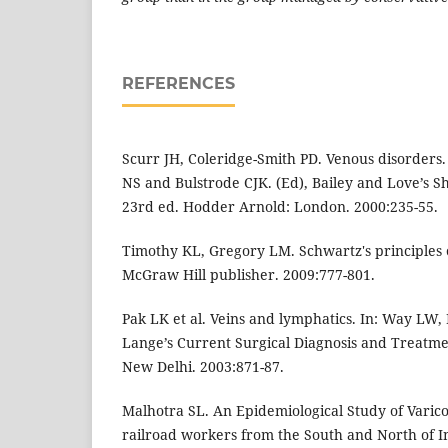
REFERENCES
Scurr JH, Coleridge-Smith PD. Venous disorders. 
NS and Bulstrode CJK. (Ed), Bailey and Love’s Sh
23rd ed. Hodder Arnold: London. 2000:235-55.
Timothy KL, Gregory LM. Schwartz's principles o
McGraw Hill publisher. 2009:777-801.
Pak LK et al. Veins and lymphatics. In: Way LW,
Lange’s Current Surgical Diagnosis and Treatme
New Delhi. 2003:871-87.
Malhotra SL. An Epidemiological Study of Varico
railroad workers from the South and North of In