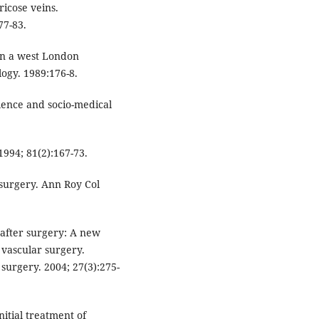
ricose veins.
77-83.
 in a west London
logy. 1989:176-8.
ence and socio-medical
1994; 81(2):167-73.
n surgery. Ann Roy Col
 after surgery: A new
vascular surgery.
surgery. 2004; 27(3):275-
nitial treatment of