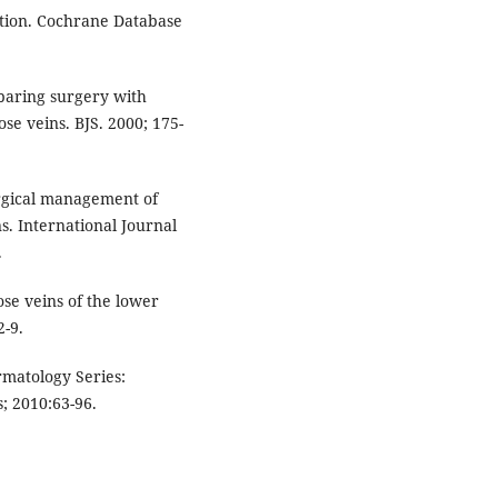
ation. Cochrane Database
mparing surgery with
se veins. BJS. 2000; 175-
surgical management of
s. International Journal
.
e veins of the lower
2-9.
matology Series:
; 2010:63-96.