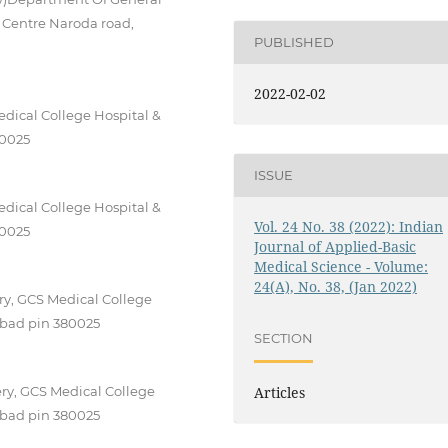
 Centre Naroda road,
PUBLISHED
2022-02-02
dical College Hospital &
80025
ISSUE
dical College Hospital &
Vol. 24 No. 38 (2022): Indian
80025
Journal of Applied-Basic
Medical Science - Volume:
24(A), No. 38, (Jan 2022)
ry, GCS Medical College
abad pin 380025
SECTION
ery, GCS Medical College
Articles
abad pin 380025