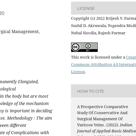
LICENSE
20
Copyright (c) 2022 Brijesh V. Parma
Sushil D. Akruwala, Yogendra Modi
urgical Management,
Nehal Sisodia, Rajesh Parmar
This work is licensed under a
Creat
Commons Attribution 4.0 Internat
License
.
rmanently Elongated,
ological
HOW TO CITE
in the body but are most
owledge of the mechanism
A Prospective Comparative
y is important in deciding
Study Of Conservative And
ase. Methodology : The aim
Surgical Management Of
Varicose Veins . (2022).
Indian
ween different
Journal of Applied-Basic Medica
ate of Complications with