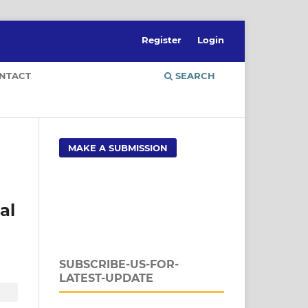
Register
Login
NTACT
SEARCH
MAKE A SUBMISSION
al
SUBSCRIBE-US-FOR-
LATEST-UPDATE