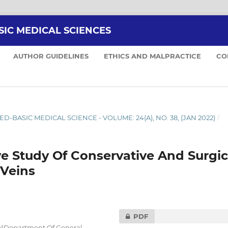
SIC MEDICAL SCIENCES
AUTHOR GUIDELINES
ETHICS AND MALPRACTICE
CO
ED-BASIC MEDICAL SCIENCE - VOLUME: 24(A), NO. 38, (JAN 2022)
/
e Study Of Conservative And Surgic
Veins
PDF
ry)Department Of General