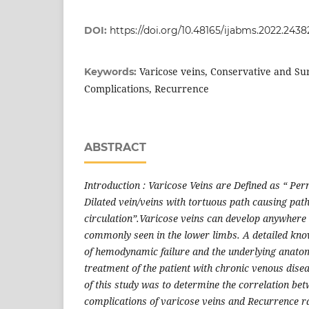
DOI:
https://doi.org/10.48165/ijabms.2022.2438
Varicose veins, Conservative and S
Keywords:
Complications, Recurrence
ABSTRACT
Introduction : Varicose Veins are Defined as “ Pe
Dilated vein/veins with tortuous path causing path
circulation”.Varicose veins can develop anywhere 
commonly seen in the lower limbs. A detailed kn
of hemodynamic failure and the underlying anatom
treatment of the patient with chronic venous dise
of this study was to determine the correlation bet
complications of varicose veins and Recurrence r