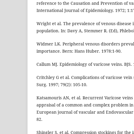
reference to the Causation and Prevention of va
International Journal of Epidemiology. 1972; 1:1
Wright et al. The prevalence of venous disease
population. In: Davy A, Stemmer R. (Ed), Phlebo
Widmer LK. Peripheral venous disorders preval
importance. Bern: Hans Huber. 1978:1-90.
Callum MJ. Epidemiology of varicose veins. BJS. 
Critchley G et al. Complications of varicose vei
Surg. 1997; 79(2): 105-10.
Katsamouris AN, et al. Recurrent Varicose veins
appraisal of a common and complex problem in 
European journal of vascular and Endovascular 
82.
Shingler S, et al. Compression stockings for the i