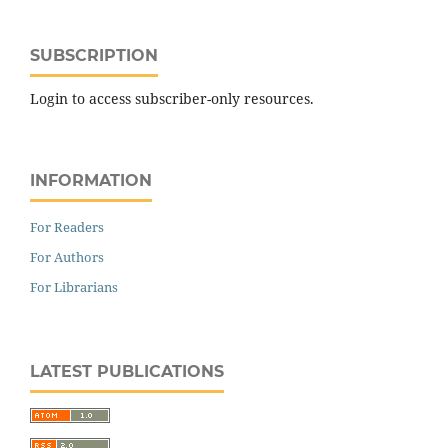
SUBSCRIPTION
Login to access subscriber-only resources.
INFORMATION
For Readers
For Authors
For Librarians
LATEST PUBLICATIONS