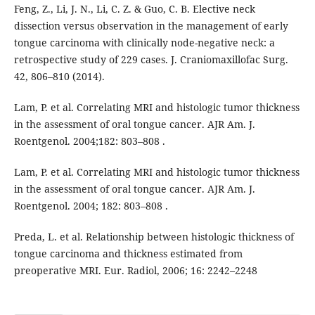
Feng, Z., Li, J. N., Li, C. Z. & Guo, C. B. Elective neck
dissection versus observation in the management of early
tongue carcinoma with clinically node-negative neck: a
retrospective study of 229 cases. J. Craniomaxillofac Surg.
42, 806–810 (2014).
Lam, P. et al. Correlating MRI and histologic tumor thickness
in the assessment of oral tongue cancer. AJR Am. J.
Roentgenol. 2004;182: 803–808 .
Lam, P. et al. Correlating MRI and histologic tumor thickness
in the assessment of oral tongue cancer. AJR Am. J.
Roentgenol. 2004; 182: 803–808 .
Preda, L. et al. Relationship between histologic thickness of
tongue carcinoma and thickness estimated from
preoperative MRI. Eur. Radiol, 2006; 16: 2242–2248