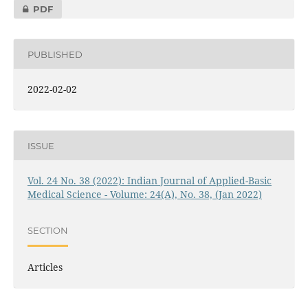
PDF
PUBLISHED
2022-02-02
ISSUE
Vol. 24 No. 38 (2022): Indian Journal of Applied-Basic
Medical Science - Volume: 24(A), No. 38, (Jan 2022)
SECTION
Articles