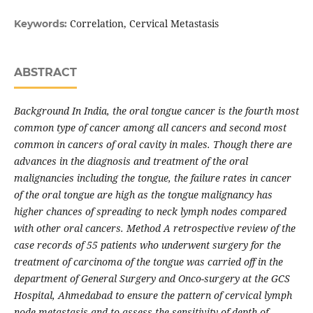
Correlation, Cervical Metastasis
Keywords:
ABSTRACT
Background In India, the oral tongue cancer is the fourth most
common type of cancer among all cancers and second most
common in cancers of oral cavity in males. Though there are
advances in the diagnosis and treatment of the oral
malignancies including the tongue, the failure rates in cancer
of the oral tongue are high as the tongue malignancy has
higher chances of spreading to neck lymph nodes compared
with other oral cancers. Method A retrospective review of the
case records of 55 patients who underwent surgery for the
treatment of carcinoma of the tongue was carried off in the
department of General Surgery and Onco-surgery at the GCS
Hospital, Ahmedabad to ensure the pattern of cervical lymph
node metastasis and to assess the sensitivity of depth of