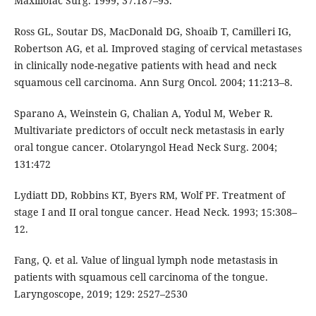
Maxillofac Surg. 1999; 37:187–93.
Ross GL, Soutar DS, MacDonald DG, Shoaib T, Camilleri IG,
Robertson AG, et al. Improved staging of cervical metastases
in clinically node-negative patients with head and neck
squamous cell carcinoma. Ann Surg Oncol. 2004; 11:213–8.
Sparano A, Weinstein G, Chalian A, Yodul M, Weber R.
Multivariate predictors of occult neck metastasis in early
oral tongue cancer. Otolaryngol Head Neck Surg. 2004;
131:472
Lydiatt DD, Robbins KT, Byers RM, Wolf PF. Treatment of
stage I and II oral tongue cancer. Head Neck. 1993; 15:308–
12.
Fang, Q. et al. Value of lingual lymph node metastasis in
patients with squamous cell carcinoma of the tongue.
Laryngoscope, 2019; 129: 2527–2530