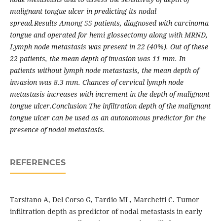
malignant tongue ulcer in predicting its nodal
spread.Results Among 55 patients, diagnosed with carcinoma
tongue and operated for hemi glossectomy along with MRND,
Lymph node metastasis was present in 22 (40%). Out of these
22 patients, the mean depth of invasion was 11 mm. In
patients without lymph node metastasis, the mean depth of
invasion was 8.3 mm. Chances of cervical lymph node
metastasis increases with increment in the depth of malignant
tongue ulcer.Conclusion The infiltration depth of the malignant
tongue ulcer can be used as an autonomous predictor for the
presence of nodal metastasis.
REFERENCES
Tarsitano A, Del Corso G, Tardio ML, Marchetti C. Tumor
infiltration depth as predictor of nodal metastasis in early