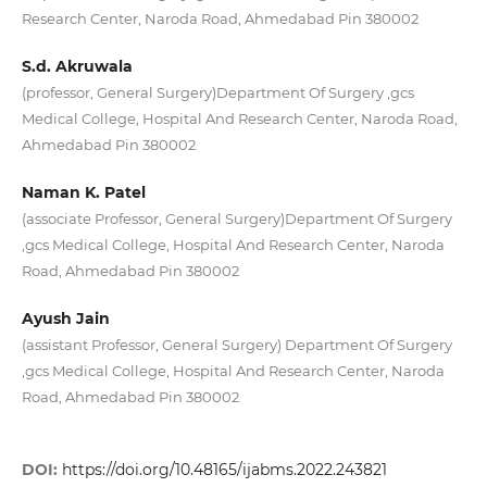
Research Center, Naroda Road, Ahmedabad Pin 380002
S.d. Akruwala
(professor, General Surgery)Department Of Surgery ,gcs
Medical College, Hospital And Research Center, Naroda Road,
Ahmedabad Pin 380002
Naman K. Patel
(associate Professor, General Surgery)Department Of Surgery
,gcs Medical College, Hospital And Research Center, Naroda
Road, Ahmedabad Pin 380002
Ayush Jain
(assistant Professor, General Surgery) Department Of Surgery
,gcs Medical College, Hospital And Research Center, Naroda
Road, Ahmedabad Pin 380002
DOI:
https://doi.org/10.48165/ijabms.2022.243821