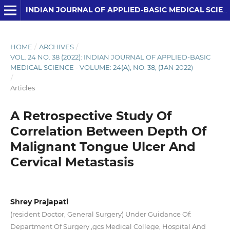
INDIAN JOURNAL OF APPLIED-BASIC MEDICAL SCIENCES
HOME
/
ARCHIVES
/
VOL. 24 NO. 38 (2022): INDIAN JOURNAL OF APPLIED-BASIC
MEDICAL SCIENCE - VOLUME: 24(A), NO. 38, (JAN 2022)
/
Articles
A Retrospective Study Of
Correlation Between Depth Of
Malignant Tongue Ulcer And
Cervical Metastasis
Shrey Prajapati
(resident Doctor, General Surgery) Under Guidance Of:
Department Of Surgery ,gcs Medical College, Hospital And