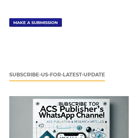
MAKE A SUBMISSION
SUBSCRIBE-US-FOR-LATEST-UPDATE