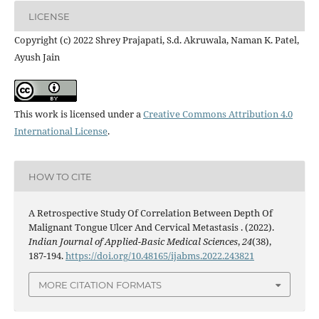
LICENSE
Copyright (c) 2022 Shrey Prajapati, S.d. Akruwala, Naman K. Patel,
Ayush Jain
This work is licensed under a
Creative Commons Attribution 4.0
International License
.
HOW TO CITE
A Retrospective Study Of Correlation Between Depth Of
Malignant Tongue Ulcer And Cervical Metastasis . (2022).
Indian Journal of Applied-Basic Medical Sciences
,
24
(38),
187-194.
https://doi.org/10.48165/ijabms.2022.243821
MORE CITATION FORMATS