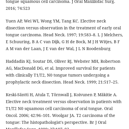
tongue squamous cell carcinoma. J Oral Maxillofac Surg.
2016; 74:523
Yuen AP, Wei WI, Wong YM, Tang KC. Elective neck
dissection versus observation in the treatment of early oral
tongue carcinoma. Head Neck. 1997; 19:583–8. L J Melchers,
E Schuuring, B A C van Dijk, G H de Bock, M J H Witjes, B F
A M van der Laan, J E van der Wal, J L N Roodenburg
Haddadin KJ, Soutar DS, Oliver RJ, Webster MH, Robertson
AG, MacDonald DG, et al. Improved survival for patients
with clinically T1/T2, N0 tongue tumors undergoing a
prophylactic neck dissection. Head Neck. 1999; 21:517–25.
Keski-Säntti H, Atula T, Törnwall J, Koivunen P, Mäkitie A.
Elective neck treatment versus observation in patients with
T1/T2 N0 squamous cell carcinoma of oral tongue. Oral
Oncol. 2006; 42:96–101. Woolgar JA. T2 carcinoma of the
tongue: The histopathologist's perspective. Br J Oral