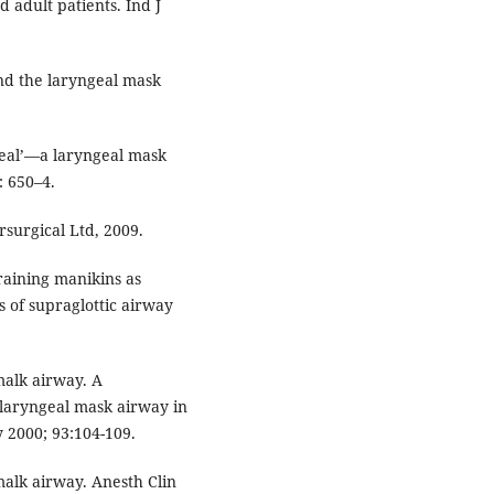
d adult patients. Ind J
nd the laryngeal mask
Seal’—a laryngeal mask
: 650–4.
rsurgical Ltd, 2009.
raining manikins as
es of supraglottic airway
malk airway. A
laryngeal mask airway in
y 2000; 93:104-109.
malk airway. Anesth Clin