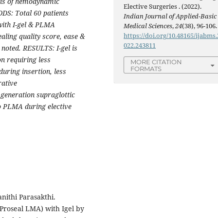
ysis of hemodynamic
Elective Surgeries . (2022).
DS: Total 60 patients
Indian Journal of Applied-Basic
with I-gel & PLMA
Medical Sciences
,
24
(38), 96-106.
https://doi.org/10.48165/ijabms.
ealing quality score, ease &
022.243811
 noted. RESULTS: I-gel is
n requiring less
MORE CITATION
FORMATS
uring insertion, less
ative
eneration supraglottic
to PLMA during elective
ithi Parasakthi.
Proseal LMA) with Igel by