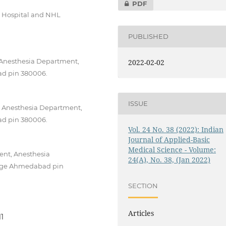
PDF
L Hospital and NHL
PUBLISHED
 Anesthesia Department,
2022-02-02
d pin 380006.
ISSUE
, Anesthesia Department,
d pin 380006.
Vol. 24 No. 38 (2022): Indian
Journal of Applied-Basic
Medical Science - Volume:
ent, Anesthesia
24(A), No. 38, (Jan 2022)
lege Ahmedabad pin
SECTION
Articles
11