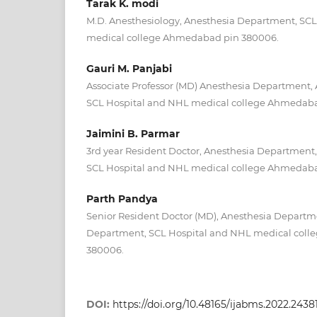
Tarak K. modi
M.D. Anesthesiology, Anesthesia Department, SC
medical college Ahmedabad pin 380006.
Gauri M. Panjabi
Associate Professor (MD) Anesthesia Department,
SCL Hospital and NHL medical college Ahmedaba
Jaimini B. Parmar
3rd year Resident Doctor, Anesthesia Department
SCL Hospital and NHL medical college Ahmedaba
Parth Pandya
Senior Resident Doctor (MD), Anesthesia Departm
Department, SCL Hospital and NHL medical col
380006.
DOI:
https://doi.org/10.48165/ijabms.2022.2438