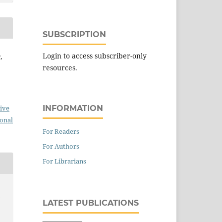
SUBSCRIPTION
Login to access subscriber-only
,
resources.
INFORMATION
ive
ional
For Readers
For Authors
For Librarians
y
LATEST PUBLICATIONS