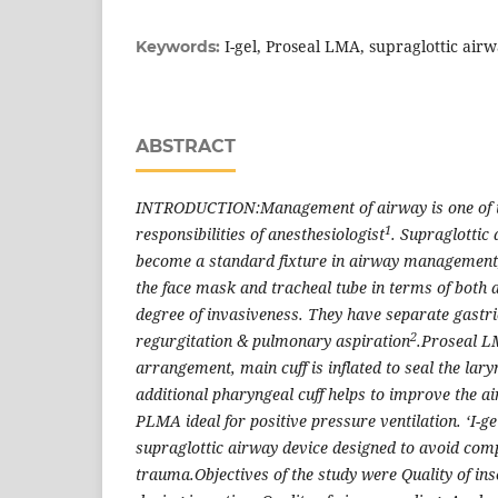
I-gel, Proseal LMA, supraglottic air
Keywords:
ABSTRACT
INTRODUCTION:Management of airway is one of 
1
responsibilities of anesthesiologist
. Supraglottic
become a standard fixture in airway management, 
the face mask and tracheal tube in terms of both 
degree of invasiveness. They have separate gastri
2
regurgitation & pulmonary aspiration
.Proseal L
arrangement, main cuff is inflated to seal the lar
additional pharyngeal cuff helps to improve the a
PLMA ideal for positive pressure ventilation. ‘I-gel
supraglottic airway device designed to avoid com
trauma.Objectives of the study were Quality of in