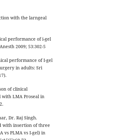
tion with the larngeal
cal performance of i-gel
 Anesth 2009; 53:302-5
ical performance of I-gel
urgery in adults: Sri
17).
n of clinical
 with LMA Proseal in
2.
ar, Dr. Raj Singh.
with insertion of three
A vs PLMA vs I-gel) in