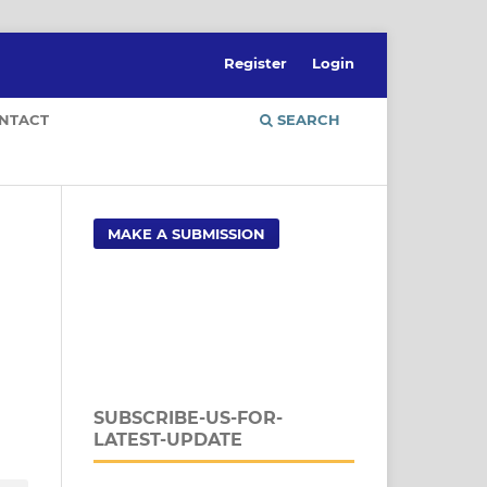
Register
Login
NTACT
SEARCH
MAKE A SUBMISSION
SUBSCRIBE-US-FOR-
LATEST-UPDATE