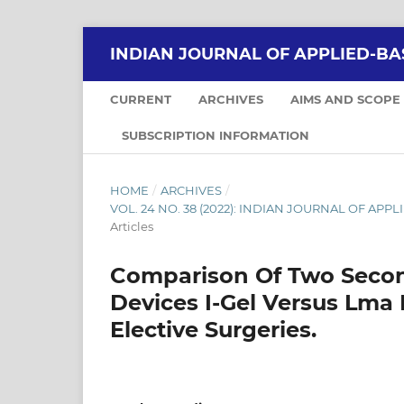
INDIAN JOURNAL OF APPLIED-BA
CURRENT
ARCHIVES
AIMS AND SCOPE
SUBSCRIPTION INFORMATION
HOME
/
ARCHIVES
/
VOL. 24 NO. 38 (2022): INDIAN JOURNAL OF APPLI
Articles
Comparison Of Two Secon
Devices I-Gel Versus Lma
Elective Surgeries.