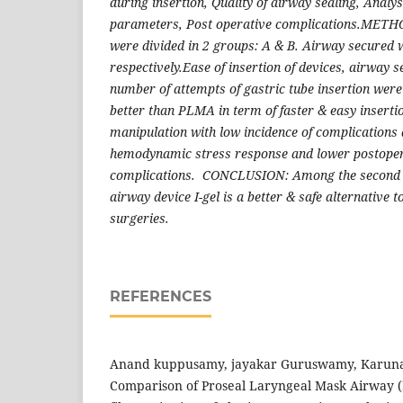
during insertion, Quality of airway sealing, Anal
parameters, Post operative complications.METHO
were divided in 2 groups: A & B. Airway secured 
respectively.Ease of insertion of devices, airway s
number of attempts of gastric tube insertion were
better than PLMA in term of faster & easy insertio
manipulation with low incidence of complications d
hemodynamic stress response and lower postoper
complications. CONCLUSION: Among the second g
airway device I-gel is a better & safe alternative 
surgeries.
REFERENCES
Anand kuppusamy, jayakar Guruswamy, Karunan
Comparison of Proseal Laryngeal Mask Airway (