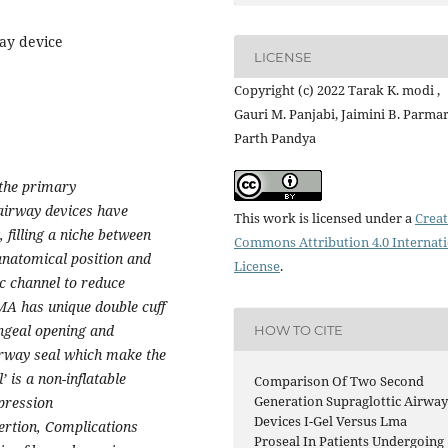
way device
LICENSE
Copyright (c) 2022 Tarak K. modi ,
Gauri M. Panjabi, Jaimini B. Parmar
Parth Pandya
the primary
 airway devices have
This work is licensed under a
Creat
filling a niche between
Commons Attribution 4.0 Internat
anatomical position and
License
.
c channel to reduce
MA has unique double cuff
yngeal opening and
HOW TO CITE
irway seal which make the
’ is a non-inflatable
Comparison Of Two Second
Generation Supraglottic Airwa
pression
Devices I-Gel Versus Lma
sertion, Complications
Proseal In Patients Undergoing