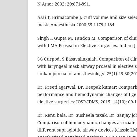
N Amer 2002; 20:871-891.
Asai T, Brimacombe J. Cuff volume and size selec
mask. Anaesthesia 2000:55:1179-1184.
Singh I, Gupta M, Tandon M. Comparison of clini
with LMA Proseal in Elective surgeries. Indian J
SG Curpod, S Basavalingaiah. Comparison of clin
with laryngeal mask airway proseal in elective s
lankan journal of anesthesiology: 25(1):25-30(20
Dr. Preeti agarwal, Dr. Deepak kumar: Compariso
performance and hemodynamic changes of I-gel
elective surgeries: IOSR-JDMS, 2015; 14(10): 09-1
Dr. Renu bala, Dr. Susheela taxak, Dr. Sanjay joh
Comparison of hemodynamic changes associated 
different supraglottic airway devices (classic LM