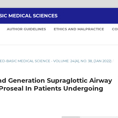
SIC MEDICAL SCIENCES
AUTHOR GUIDELINES
ETHICS AND MALPRACTICE
CO
ED-BASIC MEDICAL SCIENCE - VOLUME: 24(A), NO. 38, (JAN 2022)
/
d Generation Supraglottic Airway
 Proseal In Patients Undergoing