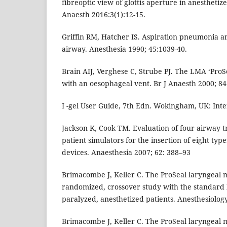
fibreoptic view of glottis aperture in anesthetize
Anaesth 2016:3(1):12-15.
Griffin RM, Hatcher IS. Aspiration pneumonia a
airway. Anesthesia 1990; 45:1039-40.
Brain AIJ, Verghese C, Strube PJ. The LMA ‘Pro
with an oesophageal vent. Br J Anaesth 2000; 84
I -gel User Guide, 7th Edn. Wokingham, UK: Inte
Jackson K, Cook TM. Evaluation of four airway t
patient simulators for the insertion of eight typ
devices. Anaesthesia 2007; 62: 388–93
Brimacombe J, Keller C. The ProSeal laryngeal 
randomized, crossover study with the standard 
paralyzed, anesthetized patients. Anesthesiolog
Brimacombe J, Keller C. The ProSeal laryngeal 