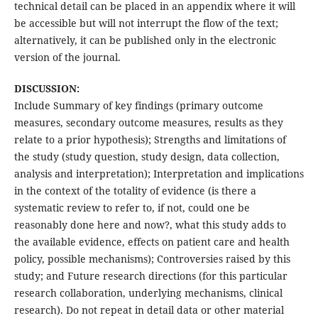
technical detail can be placed in an appendix where it will
be accessible but will not interrupt the flow of the text;
alternatively, it can be published only in the electronic
version of the journal.
DISCUSSION:
Include Summary of key findings (primary outcome
measures, secondary outcome measures, results as they
relate to a prior hypothesis); Strengths and limitations of
the study (study question, study design, data collection,
analysis and interpretation); Interpretation and implications
in the context of the totality of evidence (is there a
systematic review to refer to, if not, could one be
reasonably done here and now?, what this study adds to
the available evidence, effects on patient care and health
policy, possible mechanisms); Controversies raised by this
study; and Future research directions (for this particular
research collaboration, underlying mechanisms, clinical
research). Do not repeat in detail data or other material