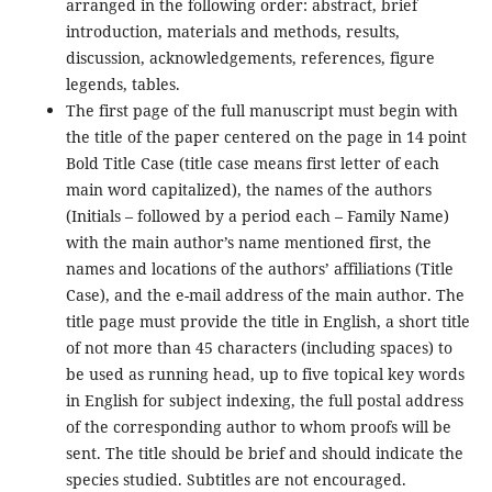
arranged in the following order: abstract, brief
introduction, materials and methods, results,
discussion, acknowledgements, references, figure
legends, tables.
The first page of the full manuscript must begin with
the title of the paper centered on the page in 14 point
Bold Title Case (title case means first letter of each
main word capitalized), the names of the authors
(Initials – followed by a period each – Family Name)
with the main author’s name mentioned first, the
names and locations of the authors’ affiliations (Title
Case), and the e-mail address of the main author. The
title page must provide the title in English, a short title
of not more than 45 characters (including spaces) to
be used as running head, up to five topical key words
in English for subject indexing, the full postal address
of the corresponding author to whom proofs will be
sent. The title should be brief and should indicate the
species studied. Subtitles are not encouraged.