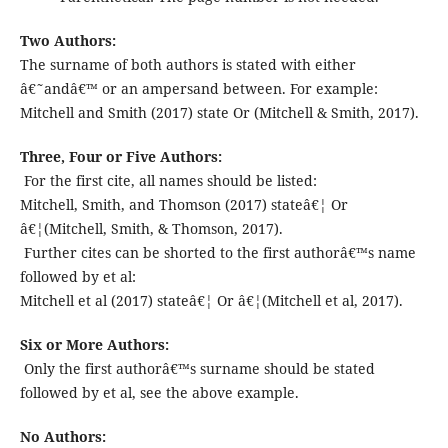
Two Authors:
The surname of both authors is stated with either
â€˜andâ€™ or an ampersand between. For example:
Mitchell and Smith (2017) state Or (Mitchell & Smith, 2017).
Three, Four or Five Authors:
For the first cite, all names should be listed:
Mitchell, Smith, and Thomson (2017) stateâ€¦ Or
â€¦(Mitchell, Smith, & Thomson, 2017).
Further cites can be shorted to the first authorâ€™s name
followed by et al:
Mitchell et al (2017) stateâ€¦ Or â€¦(Mitchell et al, 2017).
Six or More Authors:
Only the first authorâ€™s surname should be stated
followed by et al, see the above example.
No Authors: