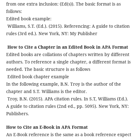
from one extra inclusion: (Ed(s)). The basic format is as
follows:
Edited book example:
Williams, S.T. (Ed.). (2015). Referencing: A guide to citation
rules (3rd ed.). New York, NY: My Publisher
How to Cite a Chapter in an Edited Book in APA Format
Edited books are collations of chapters written by different
authors. To reference a single chapter, a different format is
needed. The basic structure is as follows
Edited book chapter example
In the following example, B.N. Troy is the author of the
chapter and S.T. Williams is the editor.
Troy, B.N. (2015). APA citation rules. In S.T, Williams (Ed.).
A guide to citation rules (2nd ed., pp. 5095). New York, NY:
Publishers.
How to Cite an E-Book in APA Format
An E-Book reference is the same as a book reference expect