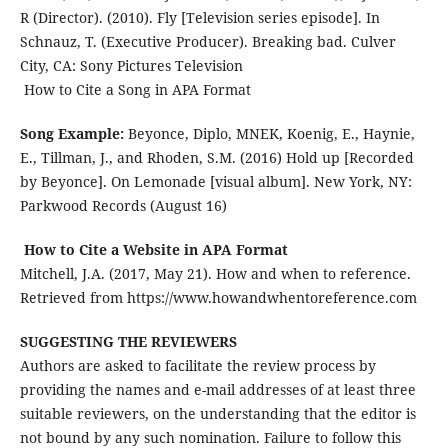
R (Director). (2010). Fly [Television series episode]. In
Schnauz, T. (Executive Producer). Breaking bad. Culver
City, CA: Sony Pictures Television
How to Cite a Song in APA Format
Song Example:
Beyonce, Diplo, MNEK, Koenig, E., Haynie,
E., Tillman, J., and Rhoden, S.M. (2016) Hold up [Recorded
by Beyonce]. On Lemonade [visual album]. New York, NY:
Parkwood Records (August 16)
How to Cite a Website in APA Format
Mitchell, J.A. (2017, May 21). How and when to reference.
Retrieved from https://www.howandwhentoreference.com
SUGGESTING THE REVIEWERS
Authors are asked to facilitate the review process by
providing the names and e-mail addresses of at least three
suitable reviewers, on the understanding that the editor is
not bound by any such nomination. Failure to follow this