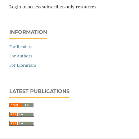
Login to access subscriber-only resources.
INFORMATION
For Readers
For Authors
For Librarians
LATEST PUBLICATIONS