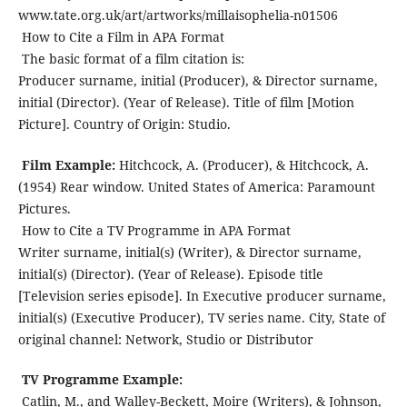
www.tate.org.uk/art/artworks/millaisophelia-n01506
How to Cite a Film in APA Format
The basic format of a film citation is:
Producer surname, initial (Producer), & Director surname,
initial (Director). (Year of Release). Title of film [Motion
Picture]. Country of Origin: Studio.
Film Example:
Hitchcock, A. (Producer), & Hitchcock, A.
(1954) Rear window. United States of America: Paramount
Pictures.
How to Cite a TV Programme in APA Format
Writer surname, initial(s) (Writer), & Director surname,
initial(s) (Director). (Year of Release). Episode title
[Television series episode]. In Executive producer surname,
initial(s) (Executive Producer), TV series name. City, State of
original channel: Network, Studio or Distributor
TV Programme Example:
Catlin, M., and Walley-Beckett, Moire (Writers), & Johnson,