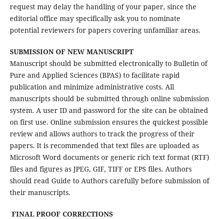
request may delay the handling of your paper, since the
editorial office may specifically ask you to nominate
potential reviewers for papers covering unfamiliar areas.
SUBMISSION OF NEW MANUSCRIPT
Manuscript should be submitted electronically to Bulletin of
Pure and Applied Sciences (BPAS) to facilitate rapid
publication and minimize administrative costs. All
manuscripts should be submitted through online submission
system. A user ID and password for the site can be obtained
on first use. Online submission ensures the quickest possible
review and allows authors to track the progress of their
papers. It is recommended that text files are uploaded as
Microsoft Word documents or generic rich text format (RTF)
files and figures as JPEG, GIF, TIFF or EPS files. Authors
should read Guide to Authors carefully before submission of
their manuscripts.
FINAL PROOF CORRECTIONS