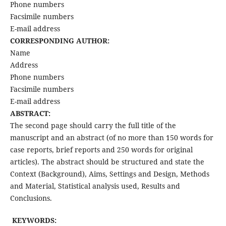
Phone numbers
Facsimile numbers
E-mail address
CORRESPONDING AUTHOR:
Name
Address
Phone numbers
Facsimile numbers
E-mail address
ABSTRACT:
The second page should carry the full title of the
manuscript and an abstract (of no more than 150 words for
case reports, brief reports and 250 words for original
articles). The abstract should be structured and state the
Context (Background), Aims, Settings and Design, Methods
and Material, Statistical analysis used, Results and
Conclusions.
KEYWORDS: