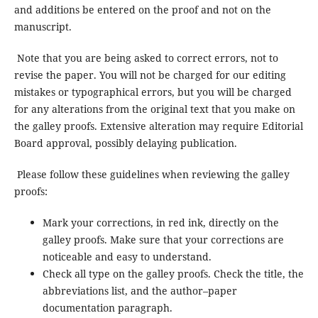
and additions be entered on the proof and not on the
manuscript.
Note that you are being asked to correct errors, not to
revise the paper. You will not be charged for our editing
mistakes or typographical errors, but you will be charged
for any alterations from the original text that you make on
the galley proofs. Extensive alteration may require Editorial
Board approval, possibly delaying publication.
Please follow these guidelines when reviewing the galley
proofs:
Mark your corrections, in red ink, directly on the
galley proofs. Make sure that your corrections are
noticeable and easy to understand.
Check all type on the galley proofs. Check the title, the
abbreviations list, and the author–paper
documentation paragraph.