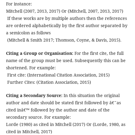
For instance:
Mitchell (2007, 2013, 2017) Or (Mitchell, 2007, 2013, 2017)
If these works are by multiple authors then the references
are ordered alphabetically by the first author separated by
a semicolon as follows
(Mitchell & Smith 2017; Thomson, Coyne, & Davis, 2015).
Citing a Group or Organisation:
For the first cite, the full
name of the group must be used. Subsequently this can be
shortened. For example:
First cite: (International Citation Association, 2015)
Further Cites: (Citation Association, 2015)
Citing a Secondary Source:
In this situation the original
author and date should be stated first followed by â€˜as
cited inâ€™ followed by the author and date of the
secondary source. For example:
Lorde (1980) as cited in Mitchell (2017) Or (Lorde, 1980, as
cited in Mitchell, 2017)