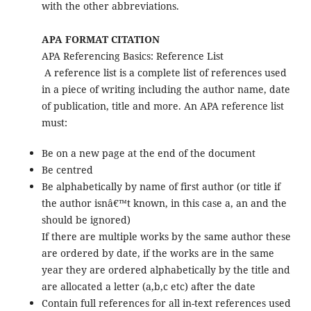
with the other abbreviations.
APA FORMAT CITATION
APA Referencing Basics: Reference List
A reference list is a complete list of references used
in a piece of writing including the author name, date
of publication, title and more. An APA reference list
must:
Be on a new page at the end of the document
Be centred
Be alphabetically by name of first author (or title if
the author isnâ€™t known, in this case a, an and the
should be ignored)
If there are multiple works by the same author these
are ordered by date, if the works are in the same
year they are ordered alphabetically by the title and
are allocated a letter (a,b,c etc) after the date
Contain full references for all in-text references used