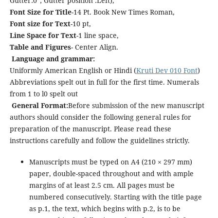
Gutter:0”; Gutter position :Left),
Font Size for Title
-14 Pt. Book New Times Roman,
Font size for Text
-10 pt,
Line Space for Text
-1 line space,
Table and Figures
- Center Align.
Language and grammar:
Uniformly American English or Hindi (
Kruti Dev 010 Font
)
Abbreviations spelt out in full for the first time. Numerals
from 1 to l0 spelt out
General Format:
Before submission of the new manuscript
authors should consider the following general rules for
preparation of the manuscript. Please read these
instructions carefully and follow the guidelines strictly.
Manuscripts must be typed on A4 (210 × 297 mm)
paper, double-spaced throughout and with ample
margins of at least 2.5 cm. All pages must be
numbered consecutively. Starting with the title page
as p.1, the text, which begins with p.2, is to be