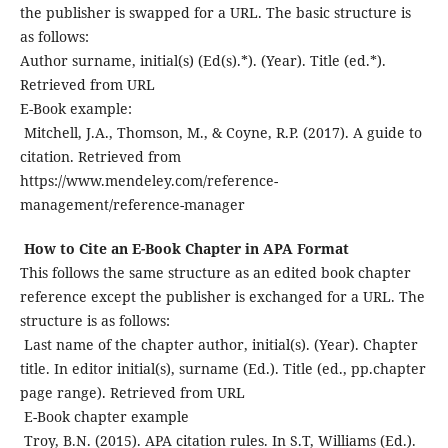
the publisher is swapped for a URL. The basic structure is
as follows:
Author surname, initial(s) (Ed(s).*). (Year). Title (ed.*).
Retrieved from URL
E-Book example:
Mitchell, J.A., Thomson, M., & Coyne, R.P. (2017). A guide to
citation. Retrieved from
https://www.mendeley.com/reference-
management/reference-manager
How to Cite an E-Book Chapter in APA Format
This follows the same structure as an edited book chapter
reference except the publisher is exchanged for a URL. The
structure is as follows:
Last name of the chapter author, initial(s). (Year). Chapter
title. In editor initial(s), surname (Ed.). Title (ed., pp.chapter
page range). Retrieved from URL
E-Book chapter example
Troy, B.N. (2015). APA citation rules. In S.T, Williams (Ed.).