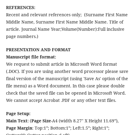
REFERENCES:
Recent and relevant references only; (Surname First Name
Middle Name, Surname First Name Middle Name. Title of
article. Journal Name Year;Volume(Number):Full inclusive
page numbers.)
PRESENTATION AND FORMAT
Manuscript file format:
We request to submit article in Microsoft Word format
(.DOC). If you are using another word processor please save
final version of the manuscript (using 'Save As' option of the
file menu) as a Word document. In this case please double
check that the saved file can be opened in Microsoft Word.
We cannot accept Acrobat .PDF or any other text files.
Page Setup:
Main Text:
(
Page Size
-A4 (width 8.27" X Height 11.69”),
Page
Margin
: Top:1”; Bottom:1”; Left:1.5”; Right:1”;