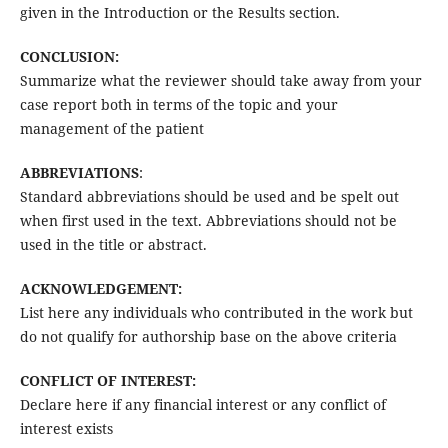
given in the Introduction or the Results section.
CONCLUSION:
Summarize what the reviewer should take away from your
case report both in terms of the topic and your
management of the patient
ABBREVIATIONS
:
Standard abbreviations should be used and be spelt out
when first used in the text. Abbreviations should not be
used in the title or abstract.
ACKNOWLEDGEMENT:
List here any individuals who contributed in the work but
do not qualify for authorship base on the above criteria
CONFLICT OF INTEREST:
Declare here if any financial interest or any conflict of
interest exists