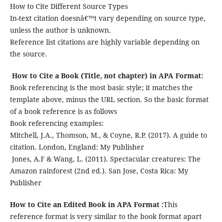
How to Cite Different Source Types
In-text citation doesnâ€™t vary depending on source type,
unless the author is unknown.
Reference list citations are highly variable depending on
the source.
How to Cite a Book (Title, not chapter) in APA Format:
Book referencing is the most basic style; it matches the
template above, minus the URL section. So the basic format
of a book reference is as follows
Book referencing examples:
Mitchell, J.A., Thomson, M., & Coyne, R.P. (2017). A guide to
citation. London, England: My Publisher
Jones, A.F & Wang, L. (2011). Spectacular creatures: The
Amazon rainforest (2nd ed.). San Jose, Costa Rica: My
Publisher
How to Cite an Edited Book in APA Format
:
This
reference format is very similar to the book format apart