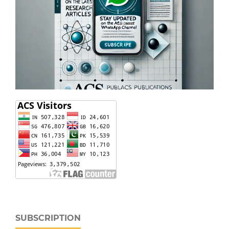
SUBSCRIPTION