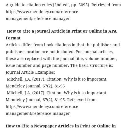
A guide to citation rules (2nd ed., pp. 5095). Retrieved from
https://www.mendeley.com/reference-
management/reference-manager
How to Cite a Journal Article in Print or Online in APA
Format
Articles differ from book citations in that the publisher and
publisher location are not included. For journal articles,
these are replaced with the journal title, volume number,
issue number and page number. The basic structure is:
Journal Article Examples:
Mitchell, J.A. (2017). Citation: Why is it so important.
Mendeley Journal, 67(2), 81-95
Mitchell, J.A. (2017). Citation: Why is it so important.
Mendeley Journal, 67(2), 81-95. Retrieved from
https://www.mendeley.com/reference-
management/reference-manager
How to Cite a Newspaper Articles in Print or Online in