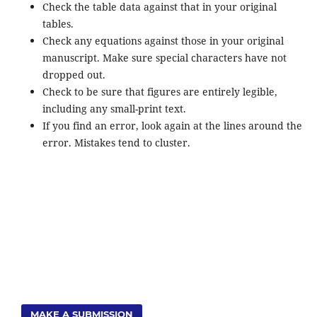
Check the table data against that in your original
tables.
Check any equations against those in your original
manuscript. Make sure special characters have not
dropped out.
Check to be sure that figures are entirely legible,
including any small-print text.
If you find an error, look again at the lines around the
error. Mistakes tend to cluster.
MAKE A SUBMISSION