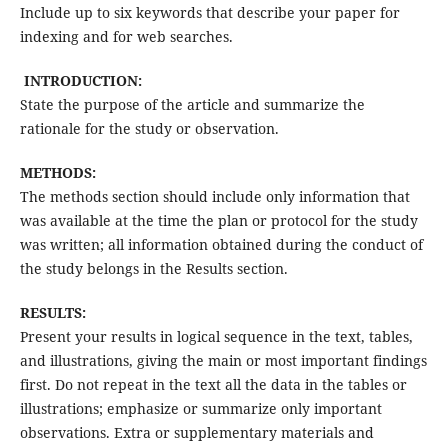
Include up to six keywords that describe your paper for
indexing and for web searches.
INTRODUCTION:
State the purpose of the article and summarize the
rationale for the study or observation.
METHODS:
The methods section should include only information that
was available at the time the plan or protocol for the study
was written; all information obtained during the conduct of
the study belongs in the Results section.
RESULTS:
Present your results in logical sequence in the text, tables,
and illustrations, giving the main or most important findings
first. Do not repeat in the text all the data in the tables or
illustrations; emphasize or summarize only important
observations. Extra or supplementary materials and