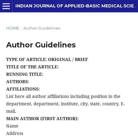
INDIAN JOURNAL OF APPLIED-BASIC MEDICAL SCIENCES
HOME
/
Author Guidelines
Author Guidelines
TYPE OF ARTICLE: ORIGINAL / BRIEF
TITLE OF THE ARTICLE:
RUNNING TITLE:
AUTHORS:
AFFILIATIONS:
List here all author affiliations including position in the
department, department, institute, city, state, country, E-
mail.
MAIN AUTHOR (FIRST AUTHOR):
Name
Address