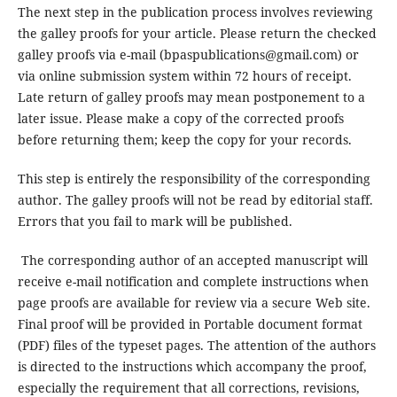
The next step in the publication process involves reviewing
the galley proofs for your article. Please return the checked
galley proofs via e-mail (bpaspublications@gmail.com) or
via online submission system within 72 hours of receipt.
Late return of galley proofs may mean postponement to a
later issue. Please make a copy of the corrected proofs
before returning them; keep the copy for your records.
This step is entirely the responsibility of the corresponding
author. The galley proofs will not be read by editorial staff.
Errors that you fail to mark will be published.
The corresponding author of an accepted manuscript will
receive e-mail notification and complete instructions when
page proofs are available for review via a secure Web site.
Final proof will be provided in Portable document format
(PDF) files of the typeset pages. The attention of the authors
is directed to the instructions which accompany the proof,
especially the requirement that all corrections, revisions,