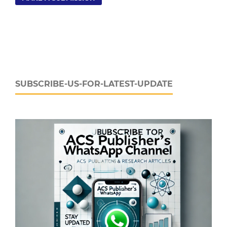
SUBSCRIBE-US-FOR-LATEST-UPDATE