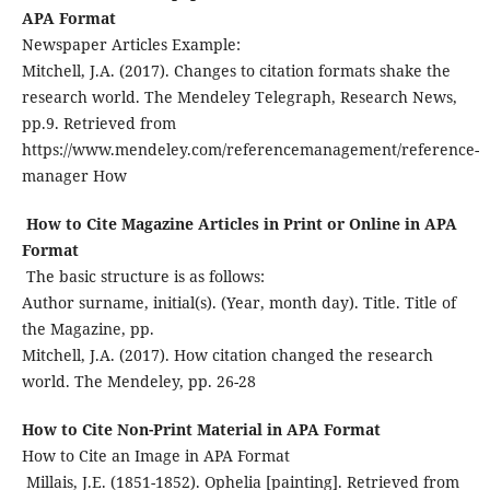
APA Format
Newspaper Articles Example:
Mitchell, J.A. (2017). Changes to citation formats shake the
research world. The Mendeley Telegraph, Research News,
pp.9. Retrieved from
https://www.mendeley.com/referencemanagement/reference-
manager How
How to Cite Magazine Articles in Print or Online in APA
Format
The basic structure is as follows:
Author surname, initial(s). (Year, month day). Title. Title of
the Magazine, pp.
Mitchell, J.A. (2017). How citation changed the research
world. The Mendeley, pp. 26-28
How to Cite Non-Print Material in APA Format
How to Cite an Image in APA Format
Millais, J.E. (1851-1852). Ophelia [painting]. Retrieved from