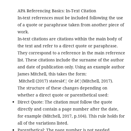
APA Referencing Basics: In-Text Citation
In-text references must be included following the use
of a quote or paraphrase taken from another piece of
work.
In-text citations are citations within the main body of
the text and refer to a direct quote or paraphrase.
They correspond to a reference in the main reference
list. These citations include the surname of the author
and date of publication only. Using an example author
James Mitchell, this takes the form:
Mitchell (2017) statesâ€¦ Or â€¦(Mitchell, 2017).
The structure of these changes depending on
whether a direct quote or parenthetical used:
Direct Quote: The citation must follow the quote
directly and contain a page number after the date,
for example (Mitchell, 2017, p.104). This rule holds for
all of the variations listed.
Parenthetical: The page number is not needed.