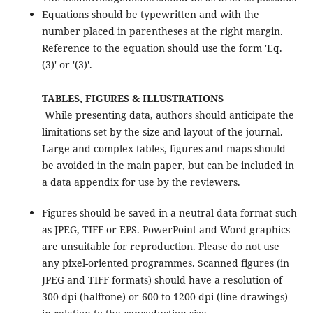
Equations should be typewritten and with the
number placed in parentheses at the right margin.
Reference to the equation should use the form 'Eq.
(3)' or '(3)'.
TABLES, FIGURES & ILLUSTRATIONS
While presenting data, authors should anticipate the
limitations set by the size and layout of the journal.
Large and complex tables, figures and maps should
be avoided in the main paper, but can be included in
a data appendix for use by the reviewers.
Figures should be saved in a neutral data format such
as JPEG, TIFF or EPS. PowerPoint and Word graphics
are unsuitable for reproduction. Please do not use
any pixel-oriented programmes. Scanned figures (in
JPEG and TIFF formats) should have a resolution of
300 dpi (halftone) or 600 to 1200 dpi (line drawings)