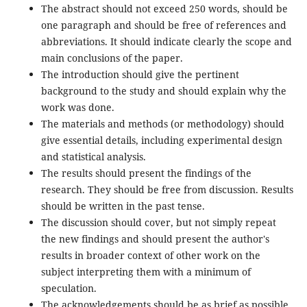
The abstract should not exceed 250 words, should be
one paragraph and should be free of references and
abbreviations. It should indicate clearly the scope and
main conclusions of the paper.
The introduction should give the pertinent
background to the study and should explain why the
work was done.
The materials and methods (or methodology) should
give essential details, including experimental design
and statistical analysis.
The results should present the findings of the
research. They should be free from discussion. Results
should be written in the past tense.
The discussion should cover, but not simply repeat
the new findings and should present the author's
results in broader context of other work on the
subject interpreting them with a minimum of
speculation.
The acknowledgements should be as brief as possible.