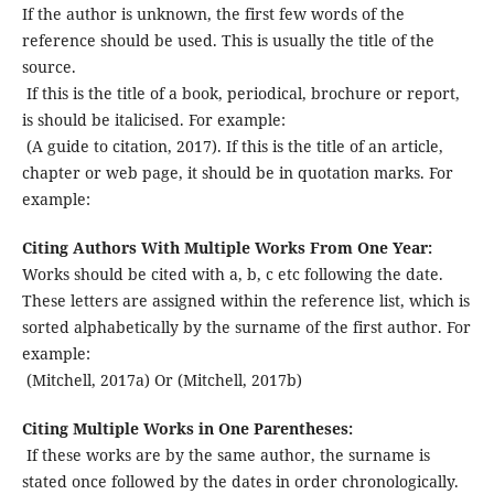
If the author is unknown, the first few words of the
reference should be used. This is usually the title of the
source.
If this is the title of a book, periodical, brochure or report,
is should be italicised. For example:
(A guide to citation, 2017).
If this is the title of an article,
chapter or web page, it should be in quotation marks. For
example:
Citing Authors With Multiple Works From One Year:
Works should be cited with a, b, c etc following the date.
These letters are assigned within the reference list, which is
sorted alphabetically by the surname of the first author. For
example:
(Mitchell, 2017a) Or (Mitchell, 2017b)
Citing Multiple Works in One Parentheses:
If these works are by the same author, the surname is
stated once followed by the dates in order chronologically.