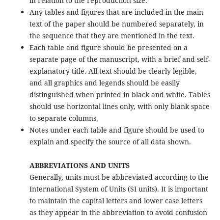
in relation to the reproduction size.
Any tables and figures that are included in the main
text of the paper should be numbered separately, in
the sequence that they are mentioned in the text.
Each table and figure should be presented on a
separate page of the manuscript, with a brief and self-
explanatory title. All text should be clearly legible,
and all graphics and legends should be easily
distinguished when printed in black and white. Tables
should use horizontal lines only, with only blank space
to separate columns.
Notes under each table and figure should be used to
explain and specify the source of all data shown.
ABBREVIATIONS AND UNITS
Generally, units must be abbreviated according to the
International System of Units (SI units). It is important
to maintain the capital letters and lower case letters
as they appear in the abbreviation to avoid confusion