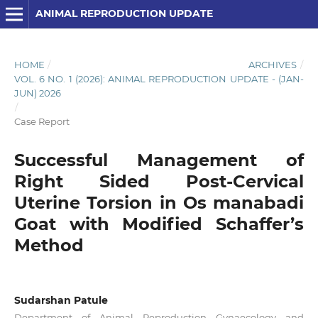
ANIMAL REPRODUCTION UPDATE
HOME
/
ARCHIVES
/
VOL. 6 NO. 1 (2026): ANIMAL REPRODUCTION UPDATE - (JAN-
JUN) 2026
/
Case Report
Successful Management of
Right Sided Post-Cervical
Uterine Torsion in Os manabadi
Goat with Modified Schaffer’s
Method
Sudarshan Patule
Department of Animal Reproduction Gynaecology and