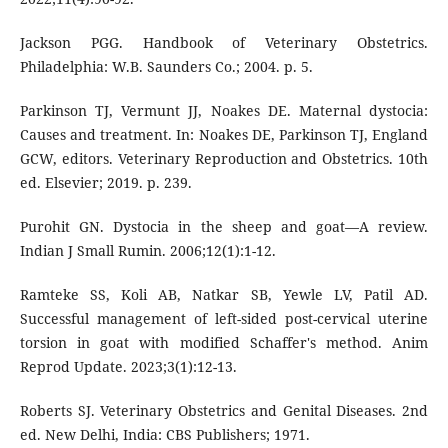
Jackson PGG. Handbook of Veterinary Obstetrics.
Philadelphia: W.B. Saunders Co.; 2004. p. 5.
Parkinson TJ, Vermunt JJ, Noakes DE. Maternal dystocia:
Causes and treatment. In: Noakes DE, Parkinson TJ, England
GCW, editors. Veterinary Reproduction and Obstetrics. 10th
ed. Elsevier; 2019. p. 239.
Purohit GN. Dystocia in the sheep and goat—A review.
Indian J Small Rumin. 2006;12(1):1-12.
Ramteke SS, Koli AB, Natkar SB, Yewle LV, Patil AD.
Successful management of left-sided post-cervical uterine
torsion in goat with modified Schaffer's method. Anim
Reprod Update. 2023;3(1):12-13.
Roberts SJ. Veterinary Obstetrics and Genital Diseases. 2nd
ed. New Delhi, India: CBS Publishers; 1971.