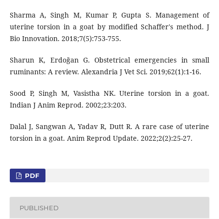
Sharma A, Singh M, Kumar P, Gupta S. Management of
uterine torsion in a goat by modified Schaffer's method. J
Bio Innovation. 2018;7(5):753-755.
Sharun K, Erdoğan G. Obstetrical emergencies in small
ruminants: A review. Alexandria J Vet Sci. 2019;62(1):1-16.
Sood P, Singh M, Vasistha NK. Uterine torsion in a goat.
Indian J Anim Reprod. 2002;23:203.
Dalal J, Sangwan A, Yadav R, Dutt R. A rare case of uterine
torsion in a goat. Anim Reprod Update. 2022;2(2):25-27.
PDF
PUBLISHED