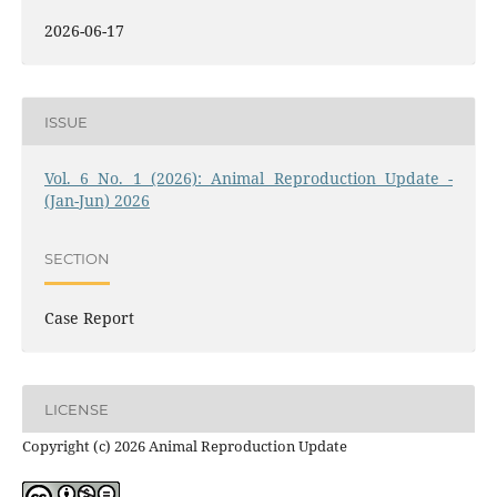
2026-06-17
ISSUE
Vol. 6 No. 1 (2026): Animal Reproduction Update -
(Jan-Jun) 2026
SECTION
Case Report
LICENSE
Copyright (c) 2026 Animal Reproduction Update