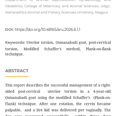
Obstetrics, College of Veterinary and Animal Sciences, Udgir,
Maharashtra Animal and Fishery Sciences University, Nagpur
DOI:
https://doi.org/10.48165/aru.2026.6.1.1
Uterine torsion, Osmanabadi goat, post-cervical
Keywords:
torsion, Modified Schaffer’s method, Plank-on-flank
technique.
ABSTRACT
This report describes the successful management of a right-
sided post-cervical uterine torsion in a 4-year-old
Osmanabadi goat using the modified Schaffer’s (Plank-on-
Flank) technique. After one rotation, the cervix became
palpable, and a live kid was delivered per vaginally. The