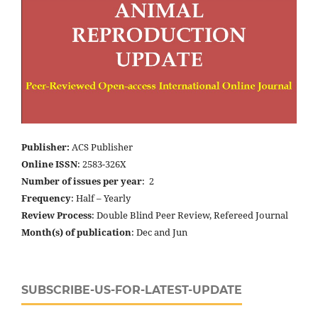
Publisher:
ACS Publisher
Online ISSN
: 2583-326X
Number of issues per year
: 2
Frequency
: Half – Yearly
Review Process
: Double Blind Peer Review, Refereed Journal
Month(s) of publication
: Dec and Jun
SUBSCRIBE-US-FOR-LATEST-UPDATE