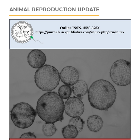
ANIMAL REPRODUCTION UPDATE