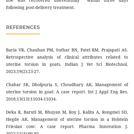
doe was recovered uneventfully within three days
following post-delivery treatment.
REFERENCES
Baria VR, Chauhan PM, Suthar BN, Patel RM, Prajapati AS.
Retrospective analysis of clinical attributes related to
uterine torsion in goats. Indian J Vet Sci Biotechnol.
2023;19(2):23-27.
Chahar SK, Dholpuria S, Choudhary AK. Management of
uterine torsion in goat: A case report. Int J Appl Eng Res.
2018;13(13):11034-11034.
Deka R, Baruti M, Bhuyan M, Roy J, Kalita A, Rongmei SD,
Hegde AK. Management of uterine torsion in a Holstein
Friesian cow: A case report. Pharma Innovation J.
2022;11(4):90-92.