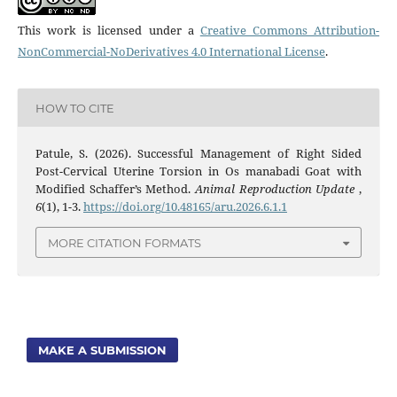
This work is licensed under a
Creative Commons Attribution-
NonCommercial-NoDerivatives 4.0 International License
.
HOW TO CITE
Patule, S. (2026). Successful Management of Right Sided
Post-Cervical Uterine Torsion in Os manabadi Goat with
Modified Schaffer’s Method.
Animal Reproduction Update
,
6
(1), 1-3.
https://doi.org/10.48165/aru.2026.6.1.1
MORE CITATION FORMATS
MAKE A SUBMISSION