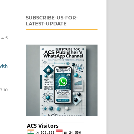
SUBSCRIBE-US-FOR-
LATEST-UPDATE
4-6
with
7-10