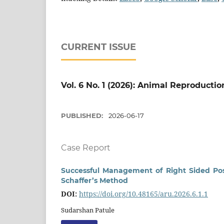
CURRENT ISSUE
Vol. 6 No. 1 (2026): Animal Reproducti
PUBLISHED:
2026-06-17
Case Report
Successful Management of Right Sided Pos
Schaffer’s Method
DOI:
https://doi.org/10.48165/aru.2026.6.1.1
Sudarshan Patule