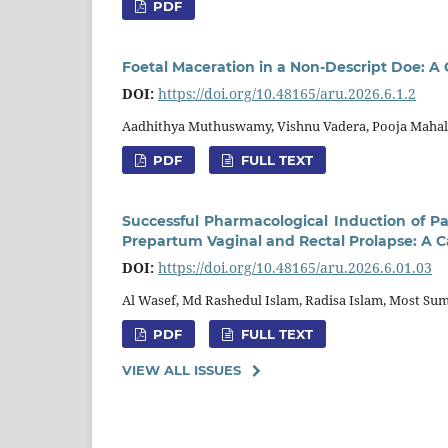
PDF
Foetal Maceration in a Non-Descript Doe: A
DOI:
https://doi.org/10.48165/aru.2026.6.1.2
Aadhithya Muthuswamy, Vishnu Vadera, Pooja Mahala
PDF
FULL TEXT
Successful Pharmacological Induction of Pa
Prepartum Vaginal and Rectal Prolapse: A C
DOI:
https://doi.org/10.48165/aru.2026.6.01.03
Al Wasef, Md Rashedul Islam, Radisa Islam, Most S
PDF
FULL TEXT
VIEW ALL ISSUES