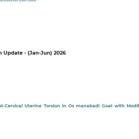
on Update - (Jan-Jun) 2026
t-Cervical Uterine Torsion in Os manabadi Goat with Modi