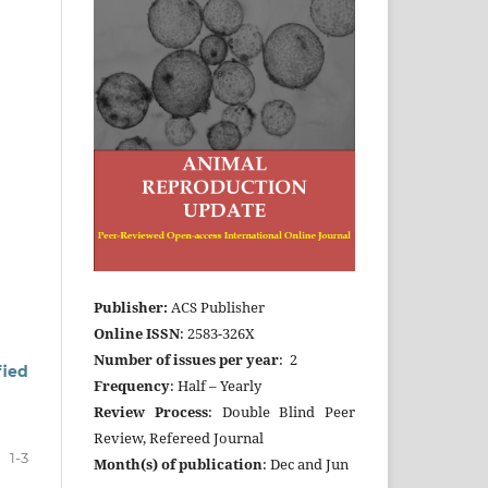
Publisher:
ACS Publisher
Online ISSN
: 2583-326X
Number of issues per year
: 2
fied
Frequency
: Half – Yearly
Review Process
: Double Blind Peer
Review, Refereed Journal
1-3
Month(s) of publication
: Dec and Jun