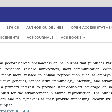
ETHICS
AUTHOR GUIDELINES
OPEN ACCESS STATME
NCEMENTS
ACS JOURNALS
ACS BOOKS
al peer-reviewed open-access online journal that publishes var
nal research, review, mini-review, short communication, editor
d many more related to animal reproduction such as embryol
uctive genetics, reproductive immunology, infertility, and adva
 a primary interest to provide state-of-the-art coverage on ba
 applied for the advancement in animal reproduction. The publi
chers and policymakers as they provide interesting, clearly wri
subject.
Crossref, ICI, ASI