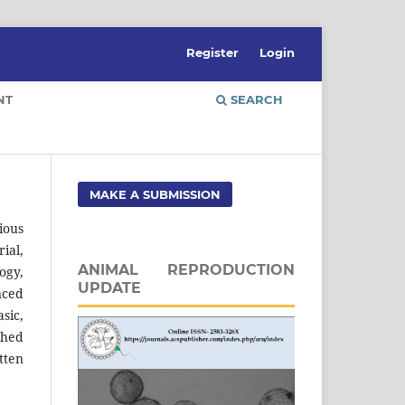
Register
Login
NT
SEARCH
MAKE A SUBMISSION
ious
ial,
ANIMAL REPRODUCTION
ogy,
UPDATE
nced
sic,
shed
tten