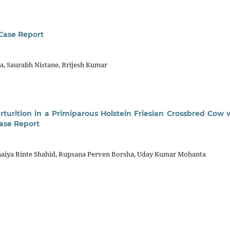
 Case Report
, Saurabh Nistane, Brijesh Kumar
rturition in a Primiparous Holstein Friesian Crossbred Cow 
ase Report
umaiya Binte Shahid, Rupsana Perven Borsha, Uday Kumar Mohanta