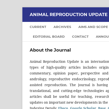
ANIMAL REPRODUCTION UPDATE
CURRENT
ARCHIVES
AIMS AND SCOPE
EDITORIAL BOARD
CONTACT
ANNOU
About the Journal
Animal Reproduction Update is an internation
types of high-quality articles includes origi
commentary, opinion paper, perspective an
andrology, reproductive endocrinology, reprod
assisted reproduction. The journal is having
translational, and cutting-edge technologies
articles shall be useful for teaching, resear
updates on important new developments in the 
Indexing Details:
Ebsco
,
Google Scholar
,
Base
,