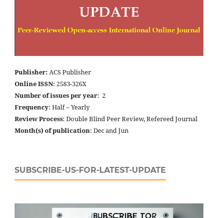
Publisher:
ACS Publisher
Online ISSN
: 2583-326X
Number of issues per year
: 2
Frequency
: Half – Yearly
Review Process
: Double Blind Peer Review, Refereed Journal
Month(s) of publication
: Dec and Jun
SUBSCRIBE-US-FOR-LATEST-UPDATE