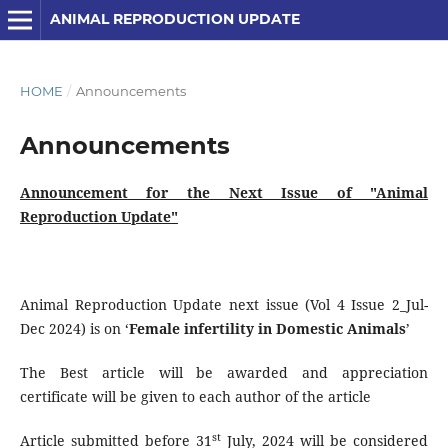
ANIMAL REPRODUCTION UPDATE
HOME
/
Announcements
Announcements
Announcement for the Next Issue of "Animal
Reproduction Update"
Animal Reproduction Update next issue (Vol 4 Issue 2_Jul-
Dec 2024) is on ‘
Female infertility in Domestic Animals
’
The Best article will be awarded and appreciation
certificate will be given to each author of the article
st
Article submitted before 31
July, 2024 will be considered