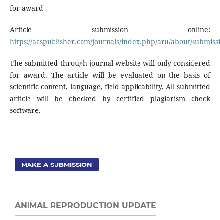
for award
Article submission online:
https://acspublisher.com/journals/index.php/aru/about/submiss
The submitted through journal website will only considered
for award. The article will be evaluated on the basis of
scientific content, language, field applicability. All submitted
article will be checked by certified plagiarism check
software.
MAKE A SUBMISSION
ANIMAL REPRODUCTION UPDATE