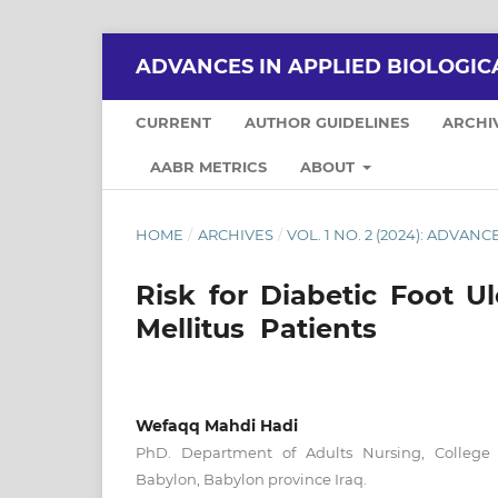
ADVANCES IN APPLIED BIOLOGIC
CURRENT
AUTHOR GUIDELINES
ARCHI
AABR METRICS
ABOUT
HOME
/
ARCHIVES
/
VOL. 1 NO. 2 (2024): ADVA
Risk for Diabetic Foot U
Mellitus Patients
Wefaqq Mahdi Hadi
PhD. Department of Adults Nursing, College o
Babylon, Babylon province Iraq.