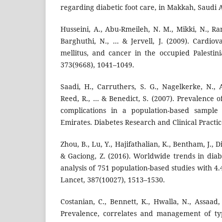
regarding diabetic foot care, in Makkah, Saudi A
Husseini, A., Abu-Rmeileh, N. M., Mikki, N., Ra
Barghuthi, N., ... & Jervell, J. (2009). Cardiov
mellitus, and cancer in the occupied Palestini
373(9668), 1041–1049.
Saadi, H., Carruthers, S. G., Nagelkerke, N., A
Reed, R., ... & Benedict, S. (2007). Prevalence o
complications in a population-based sample
Emirates. Diabetes Research and Clinical Practic
Zhou, B., Lu, Y., Hajifathalian, K., Bentham, J., Di
& Gaciong, Z. (2016). Worldwide trends in diab
analysis of 751 population-based studies with 4.
Lancet, 387(10027), 1513–1530.
Costanian, C., Bennett, K., Hwalla, N., Assaad, 
Prevalence, correlates and management of typ