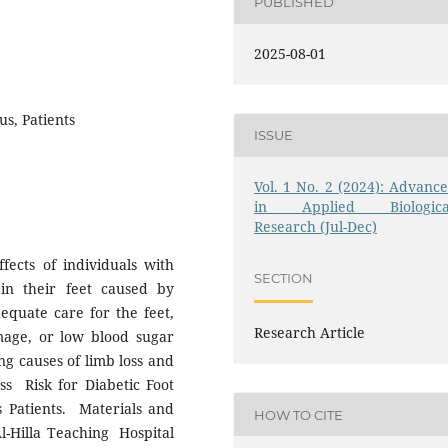
PUBLISHED
2025-08-01
us, Patients
ISSUE
Vol. 1 No. 2 (2024): Advance
in Applied Biologica
Research (Jul-Dec)
fects of individuals with
SECTION
in their feet caused by
dequate care for the feet,
Research Article
mage, or low blood sugar
ing causes of limb loss and
ess Risk for Diabetic Foot
s Patients. Materials and
HOW TO CITE
l-Hilla Teaching Hospital