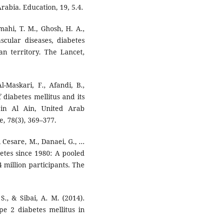
rabia. Education, 19, 5.4.
mahi, T. M., Ghosh, H. A.,
ascular diseases, diabetes
an territory. The Lancet,
l-Maskari, F., Afandi, B.,
f diabetes mellitus and its
 in Al Ain, United Arab
e, 78(3), 369–377.
 Cesare, M., Danaei, G., ...
etes since 1980: A pooled
4 million participants. The
S., & Sibai, A. M. (2014).
e 2 diabetes mellitus in