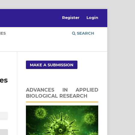
Register
Login
IES
SEARCH
MAKE A SUBMISSION
es
ADVANCES IN APPLIED
BIOLOGICAL RESEARCH