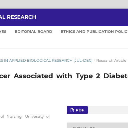
AL RESEARCH
VES
EDITORIAL BOARD
ETHICS AND PUBLICATION POLIC
NCES IN APPLIED BIOLOGICAL RESEARCH (JUL-DEC)
/
Research Article
lcer Associated with Type 2 Diabet
PDF
f Nursing, University of