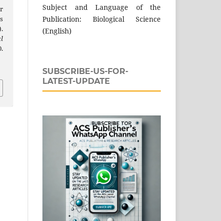
Subject and Language of the
r
Publication: Biological Science
s
.
(English)
l
.
SUBSCRIBE-US-FOR-
LATEST-UPDATE