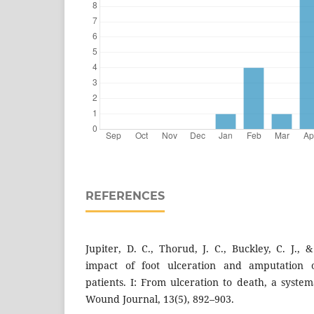
REFERENCES
Jupiter, D. C., Thorud, J. C., Buckley, C. J.,
impact of foot ulceration and amputation o
patients. I: From ulceration to death, a system
Wound Journal, 13(5), 892–903.