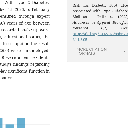
nts With Type 2 Diabetes
Risk for Diabetic Foot Ulce
mber 15, 2023, to February
Associated with Type 2 Diabete
 ensured through expert
Mellitus Patients. (2025)
Advances in Applied Biologica
60) years of age between
Research
,
1
(2), 33-40
 recorded 26(52.0) were
https://doi.org/10.48165/aabr.20
 educational status, the
24.1.2.05
 to occupation the result
MORE CITATION
(26.0) were unemployed,
FORMATS
2.0) were urban resident.
study’s findings regarding
ay significant function in
 patient.