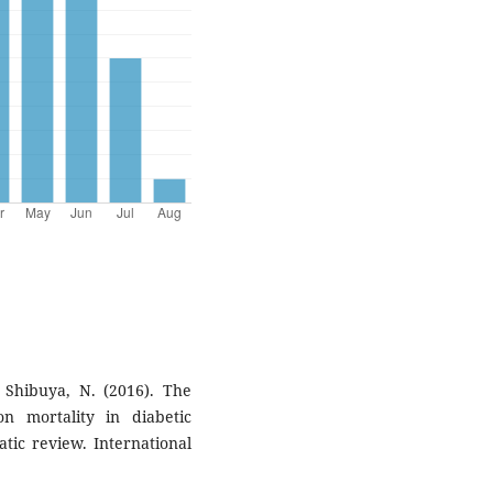
 & Shibuya, N. (2016). The
n mortality in diabetic
atic review. International