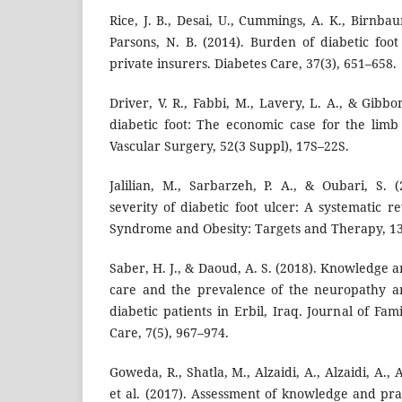
Rice, J. B., Desai, U., Cummings, A. K., Birnbau
Parsons, N. B. (2014). Burden of diabetic foo
private insurers. Diabetes Care, 37(3), 651–658.
Driver, V. R., Fabbi, M., Lavery, L. A., & Gibbo
diabetic foot: The economic case for the limb
Vascular Surgery, 52(3 Suppl), 17S–22S.
Jalilian, M., Sarbarzeh, P. A., & Oubari, S. (
severity of diabetic foot ulcer: A systematic r
Syndrome and Obesity: Targets and Therapy, 13
Saber, H. J., & Daoud, A. S. (2018). Knowledge a
care and the prevalence of the neuropathy a
diabetic patients in Erbil, Iraq. Journal of F
Care, 7(5), 967–974.
Goweda, R., Shatla, M., Alzaidi, A., Alzaidi, A., 
et al. (2017). Assessment of knowledge and prac