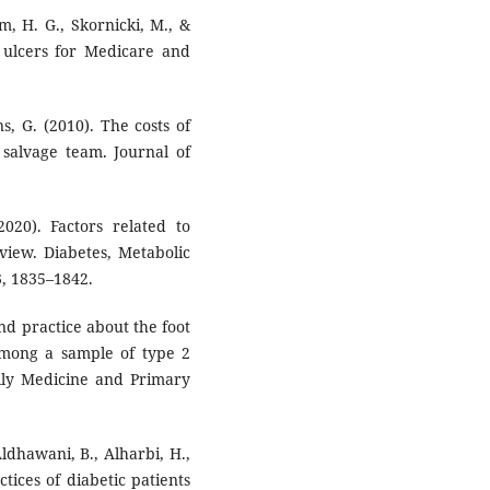
m, H. G., Skornicki, M., &
t ulcers for Medicare and
ns, G. (2010). The costs of
 salvage team. Journal of
2020). Factors related to
eview. Diabetes, Metabolic
, 1835–1842.
nd practice about the foot
mong a sample of type 2
amily Medicine and Primary
Aldhawani, B., Alharbi, H.,
tices of diabetic patients