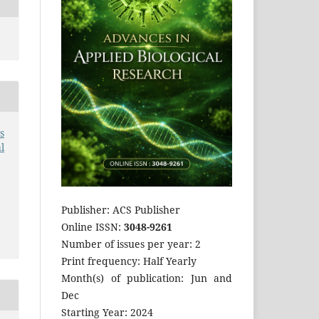
s
l
Publisher: ACS Publisher
Online ISSN:
3048-9261
Number of issues per year: 2
Print frequency: Half Yearly
Month(s) of publication: Jun and
Dec
Starting Year: 2024