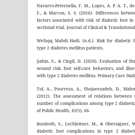
Navarro-Peternella, F. M., Lopes, A. P. A. T., d
F., & Marcon, S. S. (2016). Differences betwe
factors associated with risk of diabetic foot in
sectional trial. Journal of Clinical & Translation
Wefaqq Mahdi Hadi. (n.d.). Risk for diabetic f
type 2 diabetes mellitus patients.
Şahin, S., & Cingil, D. (2020). Evaluation of t
wound risk, foot self-care behaviors, and illn
with type 2 diabetes mellitus. Primary Care Diab
Tol, A., Pourreza, A., Shojaeezadeh, D., Mah
(2012). The assessment of relations between 
number of complications among type 2 diabetic 
of Public Health, 41(5), 66.
Rossboth, S., Lechleitner, M., & Oberaigner, W
diabetic foot complications in type 2 diabe