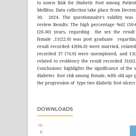
to assess Risk for Diabetic Foot among Patie
Mellitus. Data collection take place from Dece
30, 2024. The questionnaire’s validity was
review Results: The high percentage %62 (50-
(20-30) years, regarding the sex the result
female ,11(22.0) was post graduate regarding
result recorded 43(86.0) were married, related
recorded 37 (74.0) were unemployed, and 13
related to residency the result recorded 31(6
Conclusions: highlights the significance of the 
diabetes foot risk among female, with old age pl
the progression of type two diabetic foot ulcers
DOWNLOADS