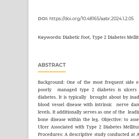
DOI:
https://doi.org/10.48165/aabr.2024.1.2.05
Diabetic Foot, Type 2 Diabetes Mellit
Keywords:
ABSTRACT
Background: One of the most frequent side ef
poorly managed type 2 diabetes is ulcers 
diabetes. It is typically brought about by ina
blood vessel disease with intrinsic nerve da
levels. It additionally serves as one of the lead
bone disease within the leg. Objective: to ass
Ulcer Associated with Type 2 Diabetes Mellitu
Procedures: A descriptive study conducted at A