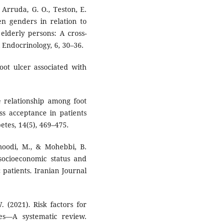
e Arruda, G. O., Teston, E.
en genders in relation to
 elderly persons: A cross-
al Endocrinology, 6, 30–36.
oot ulcer associated with
he relationship among foot
ess acceptance in patients
etes, 14(5), 469–475.
moodi, M., & Mohebbi, B.
socioeconomic status and
patients. Iranian Journal
. (2021). Risk factors for
tes—A systematic review.