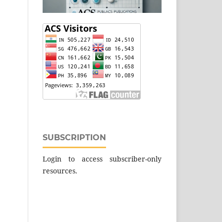
SUBSCRIPTION
Login to access subscriber-only
resources.