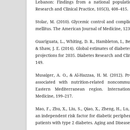
Lebanon: Findings from a national populatio
Research and Clinical Practice, 105(3), 408–415.
Stolar, M. (2010). Glycemic control and compli
mellitus. The American Journal of Medicine, 123
Guariguata, L., Whiting, D. R., Hambleton, I., B
& Shaw, J. E. (2014). Global estimates of diabet
projections for 2035. Diabetes Research and Clin
149.
Musaiger, A. O., & Al-Hazzaa, H. M. (2012). Pr
associated with nutrition-related noncommu
Eastern Mediterranean region. Internatio
Medicine, 199–217.
Mao, F., Zhu, X., Liu, S., Qiao, X., Zheng, H., Lu,
an independent risk factor for diabetic periph
patients with type 2 diabetes. Aging and Disease,