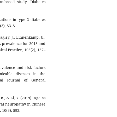
n-based study. Diabetes
cations in type 2 diabetes
(3), S3–S11.
eagley, J., Linnenkamp, U.,
es prevalence for 2013 and
ical Practice, 103(2), 137–
evalence and risk factors
nicable diseases in the
nal Journal of General
 B., & Li, Y. (2019). Age as
eral neuropathy in Chinese
 10(3), 592.