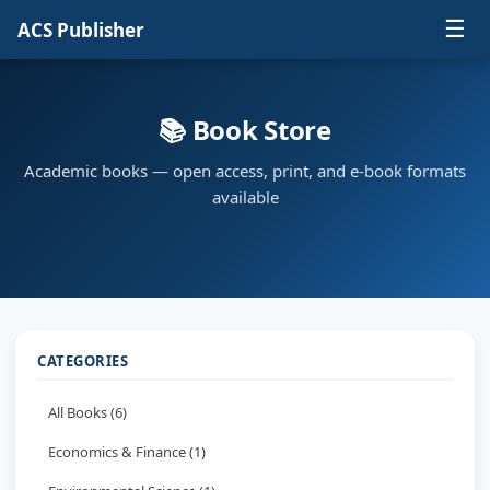
☰
ACS Publisher
📚 Book Store
Academic books — open access, print, and e-book formats
available
CATEGORIES
All Books (6)
Economics & Finance (1)