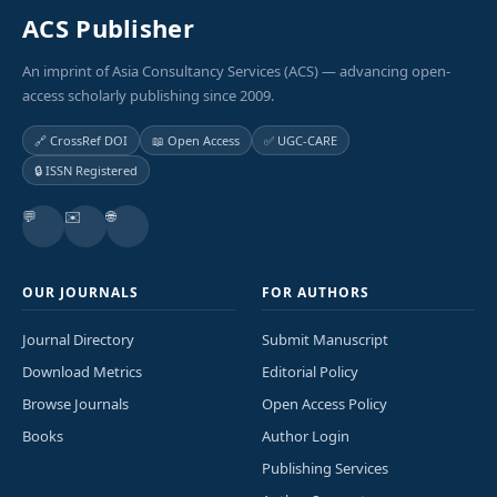
ACS Publisher
An imprint of Asia Consultancy Services (ACS) — advancing open-
access scholarly publishing since 2009.
🔗 CrossRef DOI
📖 Open Access
✅ UGC-CARE
🔒 ISSN Registered
💬
✉️
🌐
OUR JOURNALS
FOR AUTHORS
Journal Directory
Submit Manuscript
Download Metrics
Editorial Policy
Browse Journals
Open Access Policy
Books
Author Login
Publishing Services