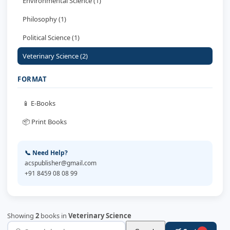
Environmental Science (1)
Philosophy (1)
Political Science (1)
Veterinary Science (2)
FORMAT
📱 E-Books
📦 Print Books
📞 Need Help?
acspublisher@gmail.com
+91 8459 08 08 99
Showing
2
books in
Veterinary Science