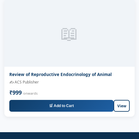
📖
Review of Reproductive Endocrinology of Animal
✍️ ACS Publisher
₹999
onwards
View
🛒 Add to Cart