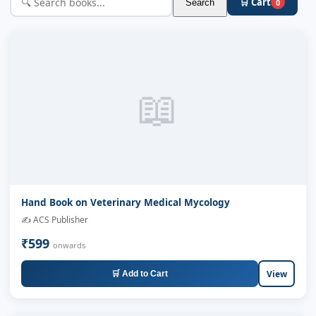
🛒 Cart
Search
0
📖
Hand Book on Veterinary Medical Mycology
✍️ ACS Publisher
₹599
onwards
View
🛒 Add to Cart