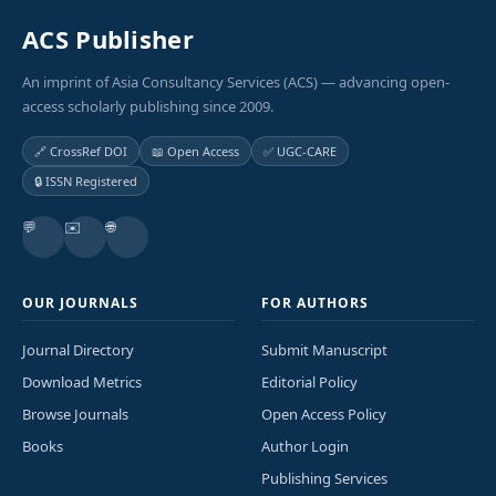
ACS Publisher
An imprint of Asia Consultancy Services (ACS) — advancing open-
access scholarly publishing since 2009.
🔗 CrossRef DOI
📖 Open Access
✅ UGC-CARE
🔒 ISSN Registered
💬
✉️
🌐
OUR JOURNALS
FOR AUTHORS
Journal Directory
Submit Manuscript
Download Metrics
Editorial Policy
Browse Journals
Open Access Policy
Books
Author Login
Publishing Services