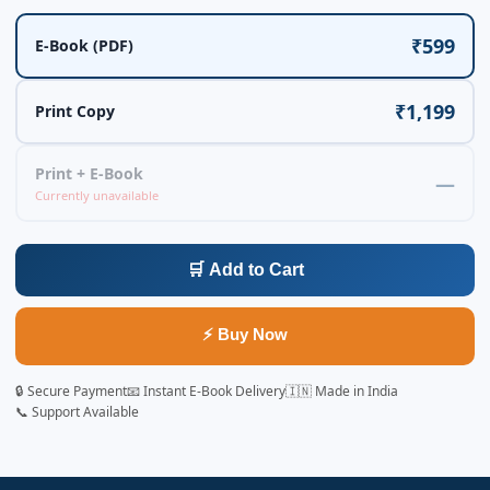
₹599
E-Book (PDF)
₹1,199
Print Copy
Print + E-Book
—
Currently unavailable
🛒 Add to Cart
⚡ Buy Now
🔒 Secure Payment
📧 Instant E-Book Delivery
🇮🇳 Made in India
📞 Support Available