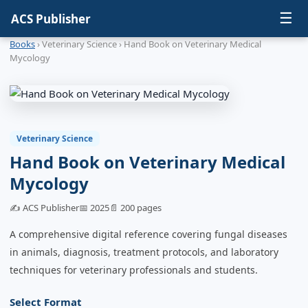
☰
ACS Publisher
Books
› Veterinary Science › Hand Book on Veterinary Medical
Mycology
Veterinary Science
Hand Book on Veterinary Medical
Mycology
✍️ ACS Publisher
📅 2025
📄 200 pages
A comprehensive digital reference covering fungal diseases
in animals, diagnosis, treatment protocols, and laboratory
techniques for veterinary professionals and students.
Select Format