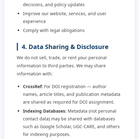
decisions, and policy updates
Improve our website, services, and user
experience
Comply with legal obligations
4. Data Sharing & Disclosure
We do not sell, trade, or rent your personal
information to third parties. We may share
information with:
CrossRef:
For DOI registration — author
names, article titles, and publication metadata
are shared as required for DOI assignment.
Indexing Databases:
Metadata (not personal
contact data) may be shared with databases
such as Google Scholar, UGC-CARE, and others
for indexing purposes.