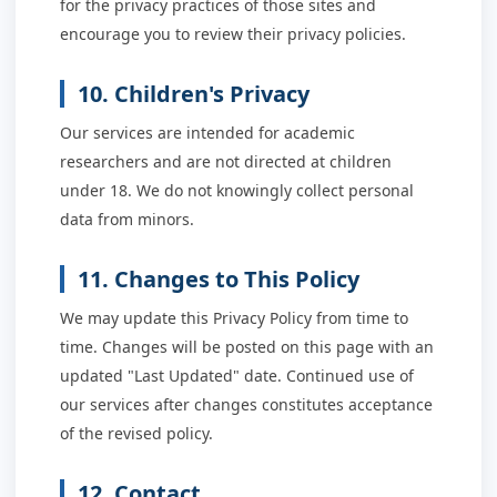
for the privacy practices of those sites and
encourage you to review their privacy policies.
10. Children's Privacy
Our services are intended for academic
researchers and are not directed at children
under 18. We do not knowingly collect personal
data from minors.
11. Changes to This Policy
We may update this Privacy Policy from time to
time. Changes will be posted on this page with an
updated "Last Updated" date. Continued use of
our services after changes constitutes acceptance
of the revised policy.
12. Contact