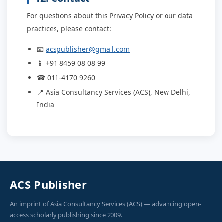
For questions about this Privacy Policy or our data
practices, please contact:
📧
acspublisher@gmail.com
📱 +91 8459 08 08 99
☎ 011-4170 9260
📍 Asia Consultancy Services (ACS), New Delhi,
India
ACS Publisher
An imprint of Asia Consultancy Services (ACS) — advancing open-
access scholarly publishing since 2009.