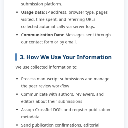
submission platform.
Usage Data:
IP address, browser type, pages
visited, time spent, and referring URLs
collected automatically via server logs.
Communication Data:
Messages sent through
our contact form or by email.
3. How We Use Your Information
We use collected information to:
Process manuscript submissions and manage
the peer review workflow
Communicate with authors, reviewers, and
editors about their submissions
Assign CrossRef DOIs and register publication
metadata
Send publication confirmations, editorial