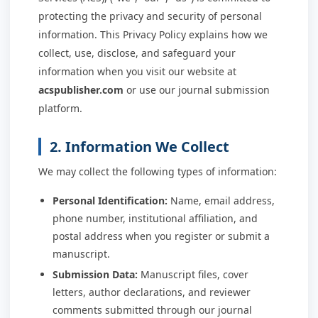
protecting the privacy and security of personal
information. This Privacy Policy explains how we
collect, use, disclose, and safeguard your
information when you visit our website at
acspublisher.com
or use our journal submission
platform.
2. Information We Collect
We may collect the following types of information:
Personal Identification:
Name, email address,
phone number, institutional affiliation, and
postal address when you register or submit a
manuscript.
Submission Data:
Manuscript files, cover
letters, author declarations, and reviewer
comments submitted through our journal