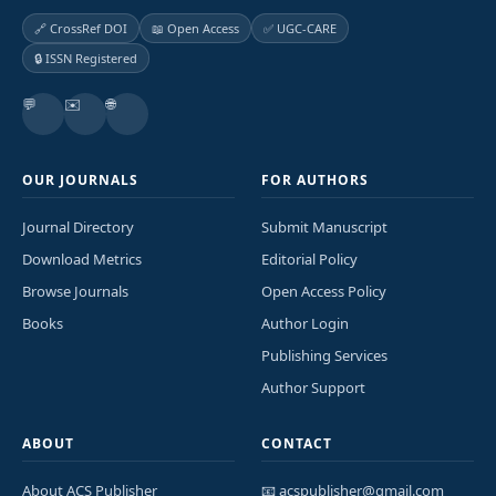
🔗 CrossRef DOI
📖 Open Access
✅ UGC-CARE
🔒 ISSN Registered
💬
✉️
🌐
OUR JOURNALS
FOR AUTHORS
Journal Directory
Submit Manuscript
Download Metrics
Editorial Policy
Browse Journals
Open Access Policy
Books
Author Login
Publishing Services
Author Support
ABOUT
CONTACT
About ACS Publisher
📧 acspublisher@gmail.com