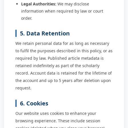
Legal Authorities:
We may disclose
information when required by law or court
order.
5. Data Retention
We retain personal data for as long as necessary
to fulfil the purposes described in this policy, or as
required by law. Published article metadata is
retained indefinitely as part of the scholarly
record. Account data is retained for the lifetime of
the account and up to 5 years after deletion upon
request.
6. Cookies
Our website uses cookies to enhance your
browsing experience. These include session