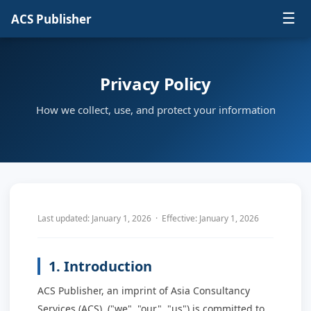
☰
ACS Publisher
Privacy Policy
How we collect, use, and protect your information
Last updated: January 1, 2026 · Effective: January 1, 2026
1. Introduction
ACS Publisher, an imprint of Asia Consultancy
Services (ACS), ("we", "our", "us") is committed to