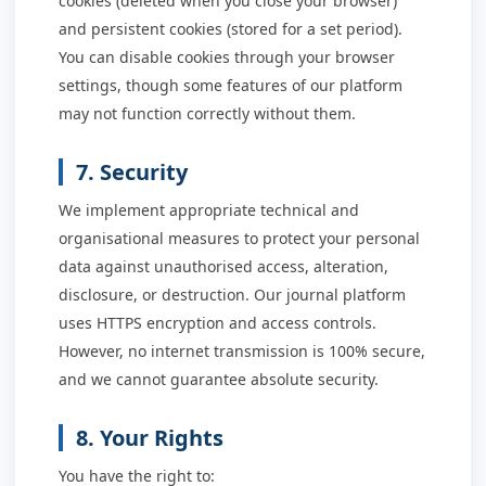
cookies (deleted when you close your browser)
and persistent cookies (stored for a set period).
You can disable cookies through your browser
settings, though some features of our platform
may not function correctly without them.
7. Security
We implement appropriate technical and
organisational measures to protect your personal
data against unauthorised access, alteration,
disclosure, or destruction. Our journal platform
uses HTTPS encryption and access controls.
However, no internet transmission is 100% secure,
and we cannot guarantee absolute security.
8. Your Rights
You have the right to: