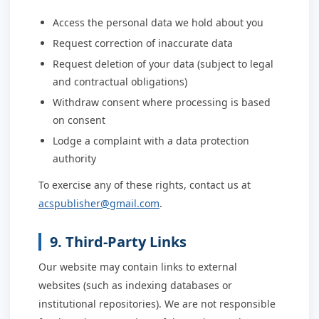
Access the personal data we hold about you
Request correction of inaccurate data
Request deletion of your data (subject to legal
and contractual obligations)
Withdraw consent where processing is based
on consent
Lodge a complaint with a data protection
authority
To exercise any of these rights, contact us at
acspublisher@gmail.com
.
9. Third-Party Links
Our website may contain links to external
websites (such as indexing databases or
institutional repositories). We are not responsible