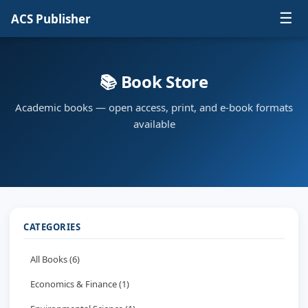
☰
ACS Publisher
📚 Book Store
Academic books — open access, print, and e-book formats
available
CATEGORIES
All Books (6)
Economics & Finance (1)