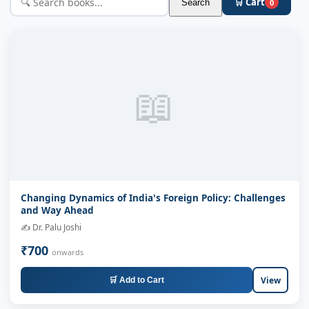
🛒 Cart
Search
0
📖
Changing Dynamics of India's Foreign Policy: Challenges
and Way Ahead
✍️ Dr. Palu Joshi
₹700
onwards
View
🛒 Add to Cart