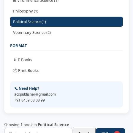
Environmental Science (1)
Philosophy (1)
Political Science (1)
Veterinary Science (2)
FORMAT
📱 E-Books
📦 Print Books
📞 Need Help?
acspublisher@gmail.com
+91 8459 08 08 99
Showing
1
book in
Political Science