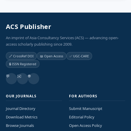
ACS Publisher
An imprint of Asia Consultancy Services (ACS) — advancing open-
access scholarly publishing since 2009.
🔗 CrossRef DOI
📖 Open Access
✅ UGC-CARE
🔒 ISSN Registered
💬
✉️
🌐
OUR JOURNALS
FOR AUTHORS
Journal Directory
Submit Manuscript
Download Metrics
Editorial Policy
Browse Journals
Open Access Policy