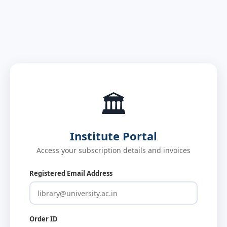
🏛️
Institute Portal
Access your subscription details and invoices
Registered Email Address
Order ID