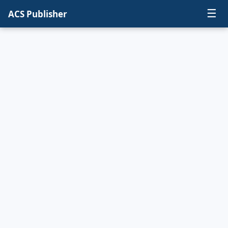
☰
ACS Publisher