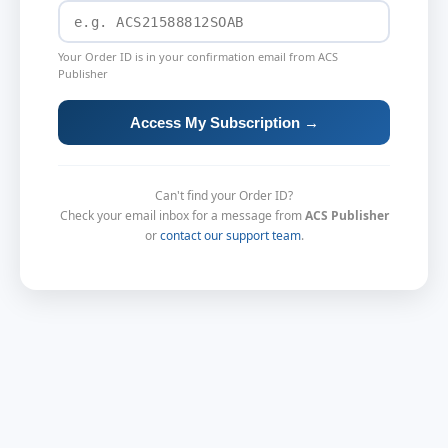
Your Order ID is in your confirmation email from ACS
Publisher
Access My Subscription →
Can't find your Order ID?
Check your email inbox for a message from
ACS Publisher
or
contact our support team
.