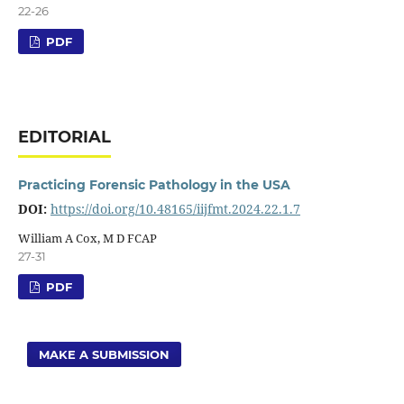
22-26
PDF
EDITORIAL
Practicing Forensic Pathology in the USA
DOI:
https://doi.org/10.48165/iijfmt.2024.22.1.7
William A Cox, M D FCAP
27-31
PDF
MAKE A SUBMISSION