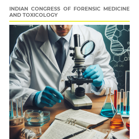
INDIAN CONGRESS OF FORENSIC MEDICINE
AND TOXICOLOGY