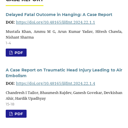
Delayed Fatal Outcome in Hanging: A Case Report
DOI:
https://doi.org/10.48165/iijfmt.2024.22.1.1
Mustafa Khan, Ammu M G, Arun Kumar Yadav, Hitesh Chawla,
Nishant Sharma
1-4
PDF
A Case Report on Traumatic Head Injury Leading to Air
Embolism
DOI:
https://doi.org/10.48165/iijfmt.2024.22.1.4
Chandresh I Tailor, Bhaumesh Rajdev, Ganesh Govekar, Devkishan
Ahir, Hardik Upadhyay
15-18
PDF