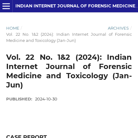
INDIAN INTERNET JOURNAL OF FORENSIC MEDICINE AND TOXICOLOGY
HOME
/
ARCHIVES
/
Vol. 22 No. 1&2 (2024): Indian Internet Journal of Forensic
Medicine and Toxicology (Jan-Jun)
Vol. 22 No. 1&2 (2024): Indian
Internet Journal of Forensic
Medicine and Toxicology (Jan-
Jun)
PUBLISHED:
2024-10-30
CASE REPORT