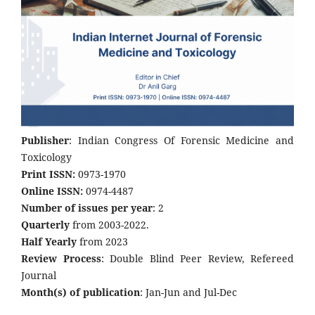
Publisher
: Indian Congress Of Forensic Medicine and
Toxicology
Print ISSN:
0973-1970
Online ISSN:
0974-4487
Number of issues per year
: 2
Quarterly
from 2003-2022.
Half Yearly
from 2023
Review Process
: Double Blind Peer Review, Refereed
Journal
Month(s) of publication
: Jan-Jun and Jul-Dec