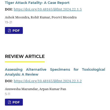
Tiger Attack Fatality- A Case Report
DOI:
https://doi.org/10.48165/iijfmt.2024.22.1.5
Ashok Moondra, Rohit Kumar, Poorvi Moondra
19-21
PDF
REVIEW ARTICLE
Assessing Alternative Specimens for Toxicological
Analysis: A Review
DOI:
https://doi.org/10.48165/iijfmt.2024.22.1.2
Annwesha Mazumdar, Arpan Kumar Pan
5-11
PDF