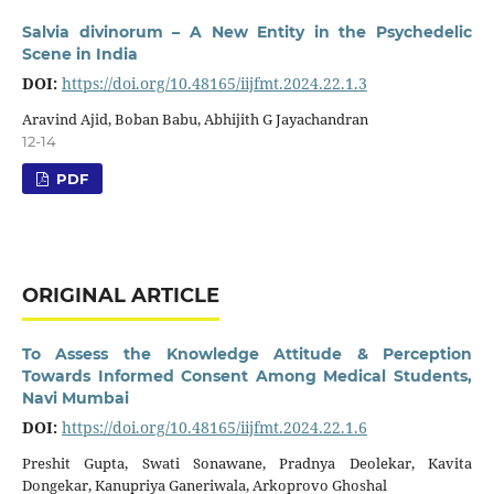
Salvia divinorum – A New Entity in the Psychedelic
Scene in India
DOI:
https://doi.org/10.48165/iijfmt.2024.22.1.3
Aravind Ajid, Boban Babu, Abhijith G Jayachandran
12-14
PDF
ORIGINAL ARTICLE
To Assess the Knowledge Attitude & Perception
Towards Informed Consent Among Medical Students,
Navi Mumbai
DOI:
https://doi.org/10.48165/iijfmt.2024.22.1.6
Preshit Gupta, Swati Sonawane, Pradnya Deolekar, Kavita
Dongekar, Kanupriya Ganeriwala, Arkoprovo Ghoshal