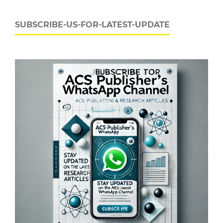
SUBSCRIBE-US-FOR-LATEST-UPDATE