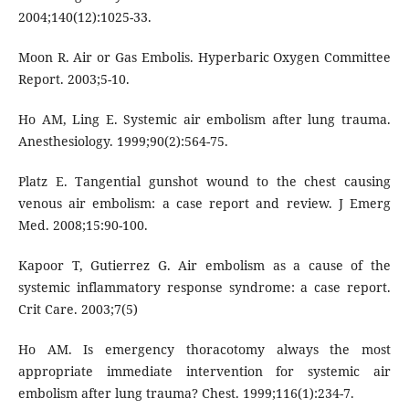
2004;140(12):1025-33.
Moon R. Air or Gas Embolis. Hyperbaric Oxygen Committee
Report. 2003;5-10.
Ho AM, Ling E. Systemic air embolism after lung trauma.
Anesthesiology. 1999;90(2):564-75.
Platz E. Tangential gunshot wound to the chest causing
venous air embolism: a case report and review. J Emerg
Med. 2008;15:90-100.
Kapoor T, Gutierrez G. Air embolism as a cause of the
systemic inflammatory response syndrome: a case report.
Crit Care. 2003;7(5)
Ho AM. Is emergency thoracotomy always the most
appropriate immediate intervention for systemic air
embolism after lung trauma? Chest. 1999;116(1):234-7.