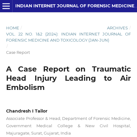
INDIAN INTERNET JOURNAL OF FORENSIC MEDICINE AND TOXICOLOGY
HOME
/
ARCHIVES
/
VOL. 22 NO. 1&2 (2024): INDIAN INTERNET JOURNAL OF
FORENSIC MEDICINE AND TOXICOLOGY (JAN-JUN)
/
Case Report
A Case Report on Traumatic
Head Injury Leading to Air
Embolism
Chandresh I Tailor
Associate Professor & Head, Department of Forensic Medicine,
Government Medical College & New Civil Hospital,
Majuragate, Surat, Gujarat, India