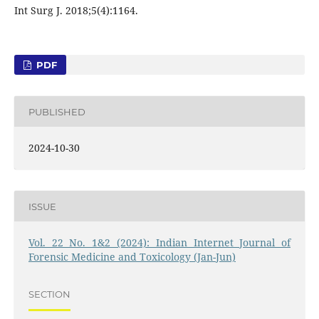
Int Surg J. 2018;5(4):1164.
PDF
PUBLISHED
2024-10-30
ISSUE
Vol. 22 No. 1&2 (2024): Indian Internet Journal of
Forensic Medicine and Toxicology (Jan-Jun)
SECTION