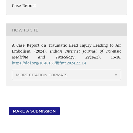
Case Report
HOW TO CITE
A Case Report on Traumatic Head Injury Leading to Air
Embolism. (2024).
Indian Internet Journal of Forensic
Medicine and Toxicology
,
22
(1&2), 15-18.
https://doi.org/10.48165/iijfmt.2024.22.1.4
MORE CITATION FORMATS
MAKE A SUBMISSION