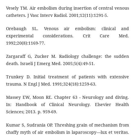
Vesely TM. Air embolism during insertion of central venous
catheters. J Vasc Interv Radiol. 2001;12(11):1291-5.
Orebaugh SL. Venous air embolism: clinical and
experimental considerations. Crit Care Med.
1992;20(8):1169-77.
Zargaraff G, Zucker M. Radiology challenge: the sudden
death. Israeli J Emerg Med. 2005;5(4):49-51.
Trunkey D. Initial treatment of patients with extensive
trauma. N Engl J Med. 1991;324(18):1259-63.
Massey EW, Moon RE. Chapter 63 - Neurology and diving.
In: Handbook of Clinical Neurology. Elsevier Health
Sciences; 2013. p. 959-69.
Kumar S, Sudrania OP. Threshing grain of mechanism from
chaffy myth of air embolism in laparoscopy—lux et veritas.