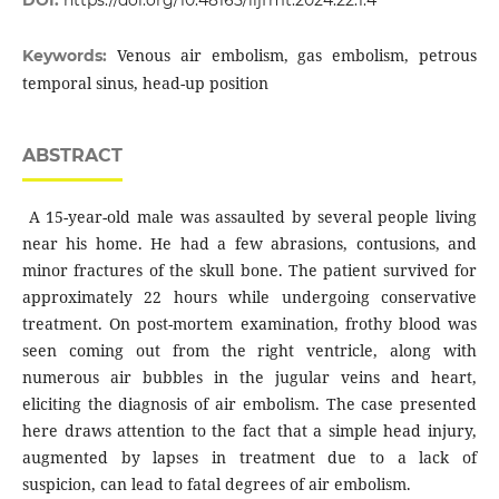
Venous air embolism, gas embolism, petrous
Keywords:
temporal sinus, head-up position
ABSTRACT
A 15-year-old male was assaulted by several people living
near his home. He had a few abrasions, contusions, and
minor fractures of the skull bone. The patient survived for
approximately 22 hours while undergoing conservative
treatment. On post-mortem examination, frothy blood was
seen coming out from the right ventricle, along with
numerous air bubbles in the jugular veins and heart,
eliciting the diagnosis of air embolism. The case presented
here draws attention to the fact that a simple head injury,
augmented by lapses in treatment due to a lack of
suspicion, can lead to fatal degrees of air embolism.