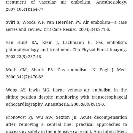
treatment of vascular air embolism. Anesthesiology.
2007;106(1):164-77.
Sviri S, Woods WP, van Heerden PV. Air embolism—a case
series and review. Crit Care Resusc. 2004;6(4):271-6.
van Hulst RA, Klein J, Lachmann B. Gas embolism:
pathophysiology and treatment. Clin Physiol Funct Imaging.
2003;23(5):237-46.
Muth CM, Shank ES. Gas embolism. N Engl J Med.
2000;342(7):476-82.
Wong AY, Irwin MG. Large venous air embolism in the
sitting position despite monitoring with transoesophageal
echocardiography. Anaesthesia. 2005;60(8):811-3.
Pronovost PJ, Wu AW, Sexton JB. Acute decompensation
after removing a central line: practical approaches to
increasing safety in the intensive care unit. Ann Intern Med.