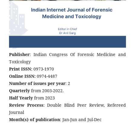
Publisher
: Indian Congress Of Forensic Medicine and
Toxicology
Print ISSN:
0973-1970
Online ISSN:
0974-4487
Number of issues per year
: 2
Quarterly
from 2003-2022.
Half Yearly
from 2023
Review Process
: Double Blind Peer Review, Refereed
Journal
Month(s) of publication
: Jan-Jun and Jul-Dec