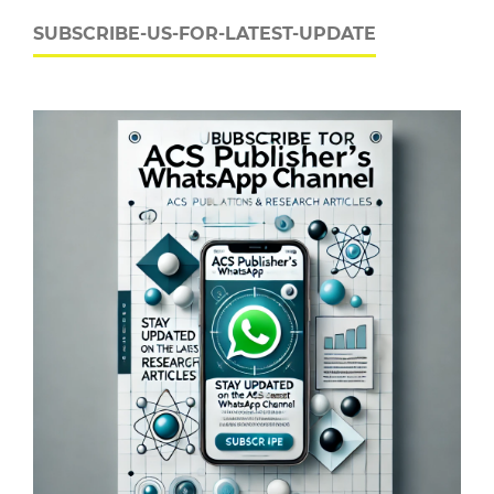
SUBSCRIBE-US-FOR-LATEST-UPDATE