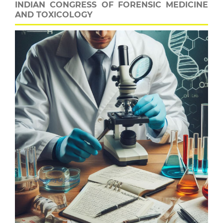
INDIAN CONGRESS OF FORENSIC MEDICINE
AND TOXICOLOGY