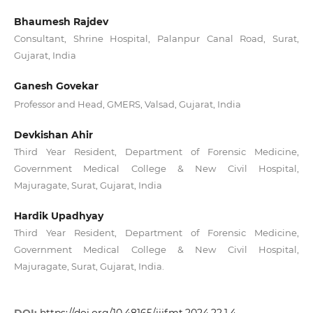
Bhaumesh Rajdev
Consultant, Shrine Hospital, Palanpur Canal Road, Surat,
Gujarat, India
Ganesh Govekar
Professor and Head, GMERS, Valsad, Gujarat, India
Devkishan Ahir
Third Year Resident, Department of Forensic Medicine,
Government Medical College & New Civil Hospital,
Majuragate, Surat, Gujarat, India
Hardik Upadhyay
Third Year Resident, Department of Forensic Medicine,
Government Medical College & New Civil Hospital,
Majuragate, Surat, Gujarat, India.
DOI:
https://doi.org/10.48165/iijfmt.2024.22.1.4