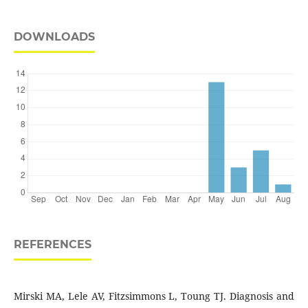
DOWNLOADS
REFERENCES
Mirski MA, Lele AV, Fitzsimmons L, Toung TJ. Diagnosis and