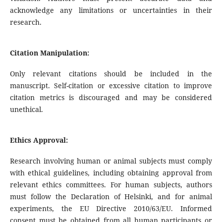
acknowledge any limitations or uncertainties in their
research.
Citation Manipulation:
Only relevant citations should be included in the
manuscript. Self-citation or excessive citation to improve
citation metrics is discouraged and may be considered
unethical.
Ethics Approval:
Research involving human or animal subjects must comply
with ethical guidelines, including obtaining approval from
relevant ethics committees. For human subjects, authors
must follow the Declaration of Helsinki, and for animal
experiments, the EU Directive 2010/63/EU. Informed
consent must be obtained from all human participants or