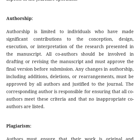
Authorship:
Authorship is limited to individuals who have made
significant contributions to the conception, design,
execution, or interpretation of the research presented in
the manuscript. All co-authors should be involved in
drafting or revising the manuscript and must approve the
final version before submission. Any changes in authorship,
including additions, deletions, or rearrangements, must be
approved by all authors and justified to the journal. The
corresponding author is responsible for ensuring that all co-
authors meet these criteria and that no inappropriate co-
authors are listed.
Plagiarism:
Authors must ensure that their work is original and