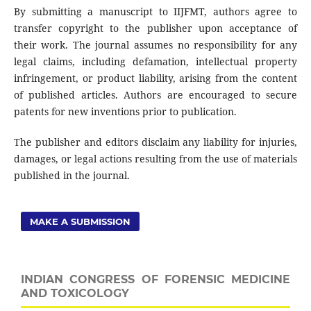
By submitting a manuscript to IIJFMT, authors agree to
transfer copyright to the publisher upon acceptance of
their work. The journal assumes no responsibility for any
legal claims, including defamation, intellectual property
infringement, or product liability, arising from the content
of published articles. Authors are encouraged to secure
patents for new inventions prior to publication.
The publisher and editors disclaim any liability for injuries,
damages, or legal actions resulting from the use of materials
published in the journal.
MAKE A SUBMISSION
INDIAN CONGRESS OF FORENSIC MEDICINE
AND TOXICOLOGY