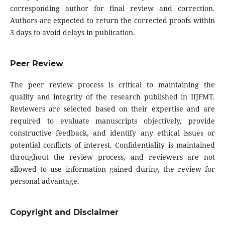
corresponding author for final review and correction.
Authors are expected to return the corrected proofs within
3 days to avoid delays in publication.
Peer Review
The peer review process is critical to maintaining the
quality and integrity of the research published in IIJFMT.
Reviewers are selected based on their expertise and are
required to evaluate manuscripts objectively, provide
constructive feedback, and identify any ethical issues or
potential conflicts of interest. Confidentiality is maintained
throughout the review process, and reviewers are not
allowed to use information gained during the review for
personal advantage.
Copyright and Disclaimer