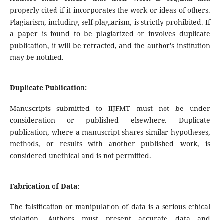
properly cited if it incorporates the work or ideas of others.
Plagiarism, including self-plagiarism, is strictly prohibited. If
a paper is found to be plagiarized or involves duplicate
publication, it will be retracted, and the author's institution
may be notified.
Duplicate Publication:
Manuscripts submitted to IIJFMT must not be under
consideration or published elsewhere. Duplicate
publication, where a manuscript shares similar hypotheses,
methods, or results with another published work, is
considered unethical and is not permitted.
Fabrication of Data:
The falsification or manipulation of data is a serious ethical
violation. Authors must present accurate data and