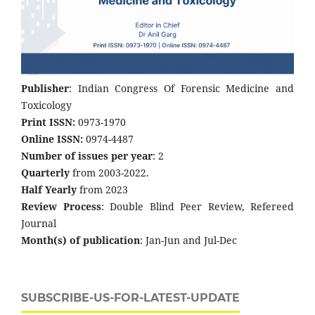
Publisher
: Indian Congress Of Forensic Medicine and
Toxicology
Print ISSN:
0973-1970
Online ISSN:
0974-4487
Number of issues per year
: 2
Quarterly
from 2003-2022.
Half Yearly
from 2023
Review Process
: Double Blind Peer Review, Refereed
Journal
Month(s) of publication
: Jan-Jun and Jul-Dec
SUBSCRIBE-US-FOR-LATEST-UPDATE