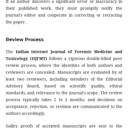
If an author discovers a significant error or inaccuracy in
their published work, they must promptly notify the
journal's editor and cooperate in correcting or retracting
the paper.
Review Process
The
Indian Internet Journal of Forensic Medicine and
Toxicology (IIJFMT)
follows a rigorous double-blind peer
review process, where the identities of both authors and
reviewers are concealed. Manuscripts are evaluated by at
least two reviewers, including members of the Editorial
Advisory Board, based on scientific quality, ethical
standards, and relevance to the journal's scope. The review
process typically takes 2 to 3 months, and decisions on
acceptance, rejection, or revision are communicated to the
authors accordingly.
Galley proofs of accepted manuscripts are sent to the