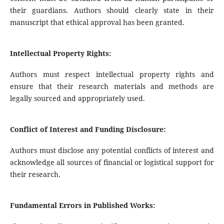
their guardians. Authors should clearly state in their
manuscript that ethical approval has been granted.
Intellectual Property Rights:
Authors must respect intellectual property rights and
ensure that their research materials and methods are
legally sourced and appropriately used.
Conflict of Interest and Funding Disclosure:
Authors must disclose any potential conflicts of interest and
acknowledge all sources of financial or logistical support for
their research.
Fundamental Errors in Published Works: