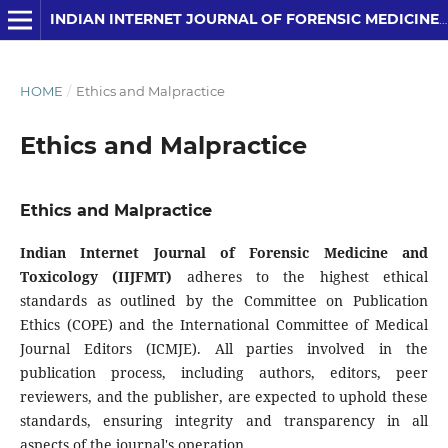
INDIAN INTERNET JOURNAL OF FORENSIC MEDICINE AND TOXICOLOGY
HOME
/
Ethics and Malpractice
Ethics and Malpractice
Ethics and Malpractice
Indian Internet Journal of Forensic Medicine and
Toxicology (IIJFMT)
adheres to the highest ethical
standards as outlined by the Committee on Publication
Ethics (COPE) and the International Committee of Medical
Journal Editors (ICMJE). All parties involved in the
publication process, including authors, editors, peer
reviewers, and the publisher, are expected to uphold these
standards, ensuring integrity and transparency in all
aspects of the journal's operation.