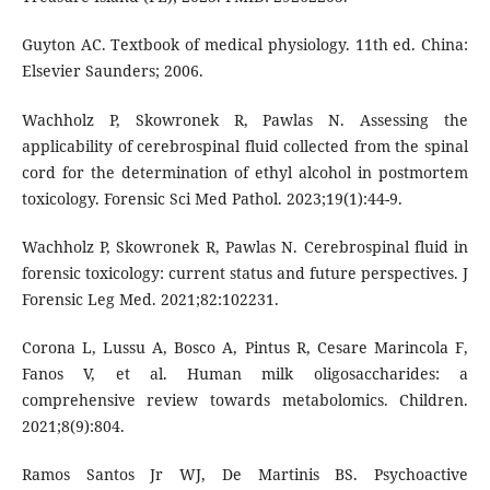
Guyton AC. Textbook of medical physiology. 11th ed. China:
Elsevier Saunders; 2006.
Wachholz P, Skowronek R, Pawlas N. Assessing the
applicability of cerebrospinal fluid collected from the spinal
cord for the determination of ethyl alcohol in postmortem
toxicology. Forensic Sci Med Pathol. 2023;19(1):44-9.
Wachholz P, Skowronek R, Pawlas N. Cerebrospinal fluid in
forensic toxicology: current status and future perspectives. J
Forensic Leg Med. 2021;82:102231.
Corona L, Lussu A, Bosco A, Pintus R, Cesare Marincola F,
Fanos V, et al. Human milk oligosaccharides: a
comprehensive review towards metabolomics. Children.
2021;8(9):804.
Ramos Santos Jr WJ, De Martinis BS. Psychoactive