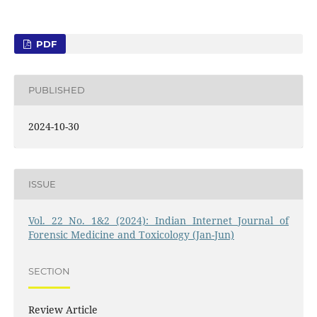
PDF
PUBLISHED
2024-10-30
ISSUE
Vol. 22 No. 1&2 (2024): Indian Internet Journal of
Forensic Medicine and Toxicology (Jan-Jun)
SECTION
Review Article