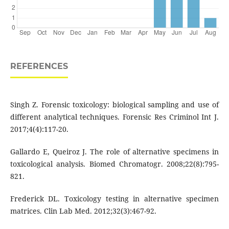
REFERENCES
Singh Z. Forensic toxicology: biological sampling and use of
different analytical techniques. Forensic Res Criminol Int J.
2017;4(4):117-20.
Gallardo E, Queiroz J. The role of alternative specimens in
toxicological analysis. Biomed Chromatogr. 2008;22(8):795-
821.
Frederick DL. Toxicology testing in alternative specimen
matrices. Clin Lab Med. 2012;32(3):467-92.