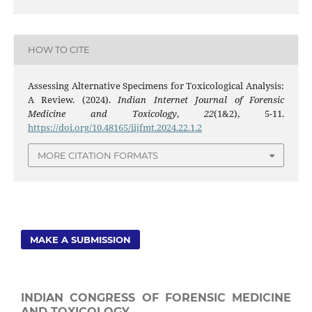
HOW TO CITE
Assessing Alternative Specimens for Toxicological Analysis:
A Review. (2024).
Indian Internet Journal of Forensic
Medicine and Toxicology
,
22
(1&2), 5-11.
https://doi.org/10.48165/iijfmt.2024.22.1.2
MORE CITATION FORMATS
MAKE A SUBMISSION
INDIAN CONGRESS OF FORENSIC MEDICINE
AND TOXICOLOGY