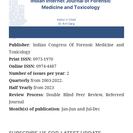
Publisher
: Indian Congress Of Forensic Medicine and
Toxicology
Print ISSN:
0973-1970
Online ISSN:
0974-4487
Number of issues per year
: 2
Quarterly
from 2003-2022.
Half Yearly
from 2023
Review Process
: Double Blind Peer Review, Refereed
Journal
Month(s) of publication
: Jan-Jun and Jul-Dec