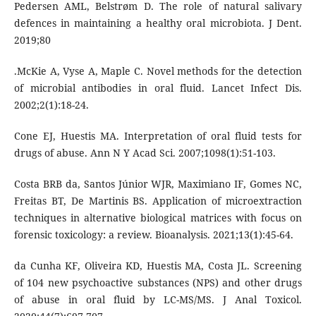
Pedersen AML, Belstrøm D. The role of natural salivary
defences in maintaining a healthy oral microbiota. J Dent.
2019;80
.McKie A, Vyse A, Maple C. Novel methods for the detection
of microbial antibodies in oral fluid. Lancet Infect Dis.
2002;2(1):18-24.
Cone EJ, Huestis MA. Interpretation of oral fluid tests for
drugs of abuse. Ann N Y Acad Sci. 2007;1098(1):51-103.
Costa BRB da, Santos Júnior WJR, Maximiano IF, Gomes NC,
Freitas BT, De Martinis BS. Application of microextraction
techniques in alternative biological matrices with focus on
forensic toxicology: a review. Bioanalysis. 2021;13(1):45-64.
da Cunha KF, Oliveira KD, Huestis MA, Costa JL. Screening
of 104 new psychoactive substances (NPS) and other drugs
of abuse in oral fluid by LC-MS/MS. J Anal Toxicol.