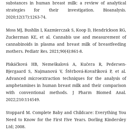
substances in human breast milk: a review of analytical
strategies for their investigation. Bioanalysis.
2020;12(17):1263-74.
Moss MJ, Bushlin I, Kazmierczak S, Koop D, Hendrickson RG,
Zuckerman KE, et al. Cannabis use and measurement of
cannabinoids in plasma and breast milk of breastfeeding
mothers. Pediatr Res. 2021;90(4):861-8.
Piskáčková HB, Nemeškalová A, Kučera R, Pedersen-
Bjergaard S, Najmanová V, Štěrbová-Kovaříková P, et al.
Advanced microextraction techniques for the analysis of
amphetamines in human breast milk and their comparison
with conventional methods. J Pharm Biomed Anal.
2022;210:114549.
Stoppard M. Complete Baby and Childcare: Everything You
Need to Know for the First Five Years. Dorling Kindersley
Ltd; 2008.