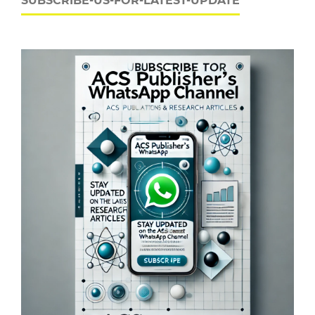
SUBSCRIBE-US-FOR-LATEST-UPDATE