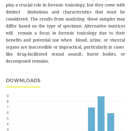
play a crucial role in forensic toxicology, but they come with
distinct limitations and characteristics that must be
considered. The results from analyzing these samples may
differ based on the type of specimen. Alternative matrices
will remain a focus in forensic toxicology due to their
benefits and potential use when blood, urine, or visceral
organs are inaccessible or impractical, particularly in cases
like drug-facilitated sexual assault, burnt bodies, or
decomposed remains.
DOWNLOADS