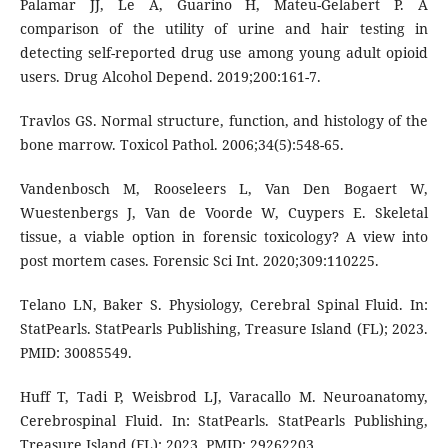
Palamar JJ, Le A, Guarino H, Mateu-Gelabert P. A
comparison of the utility of urine and hair testing in
detecting self-reported drug use among young adult opioid
users. Drug Alcohol Depend. 2019;200:161-7.
Travlos GS. Normal structure, function, and histology of the
bone marrow. Toxicol Pathol. 2006;34(5):548-65.
Vandenbosch M, Rooseleers L, Van Den Bogaert W,
Wuestenbergs J, Van de Voorde W, Cuypers E. Skeletal
tissue, a viable option in forensic toxicology? A view into
post mortem cases. Forensic Sci Int. 2020;309:110225.
Telano LN, Baker S. Physiology, Cerebral Spinal Fluid. In:
StatPearls. StatPearls Publishing, Treasure Island (FL); 2023.
PMID: 30085549.
Huff T, Tadi P, Weisbrod LJ, Varacallo M. Neuroanatomy,
Cerebrospinal Fluid. In: StatPearls. StatPearls Publishing,
Treasure Island (FL); 2023. PMID: 29262203.