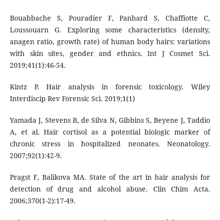
Bouabbache S, Pouradier F, Panhard S, Chaffiotte C,
Loussouarn G. Exploring some characteristics (density,
anagen ratio, growth rate) of human body hairs: variations
with skin sites, gender and ethnics. Int J Cosmet Sci.
2019;41(1):46-54.
Kintz P. Hair analysis in forensic toxicology. Wiley
Interdiscip Rev Forensic Sci. 2019;1(1)
Yamada J, Stevens B, de Silva N, Gibbins S, Beyene J, Taddio
A, et al. Hair cortisol as a potential biologic marker of
chronic stress in hospitalized neonates. Neonatology.
2007;92(1):42-9.
Pragst F, Balikova MA. State of the art in hair analysis for
detection of drug and alcohol abuse. Clin Chim Acta.
2006;370(1-2):17-49.