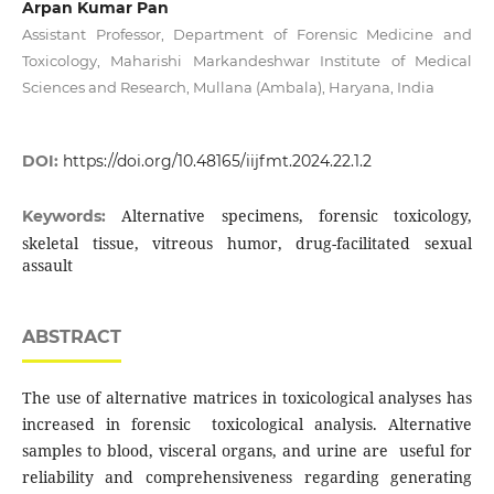
Arpan Kumar Pan
Assistant Professor, Department of Forensic Medicine and
Toxicology, Maharishi Markandeshwar Institute of Medical
Sciences and Research, Mullana (Ambala), Haryana, India
DOI:
https://doi.org/10.48165/iijfmt.2024.22.1.2
Alternative specimens, forensic toxicology,
Keywords:
skeletal tissue, vitreous humor, drug-facilitated sexual
assault
ABSTRACT
The use of alternative matrices in toxicological analyses has
increased in forensic toxicological analysis. Alternative
samples to blood, visceral organs, and urine are useful for
reliability and comprehensiveness regarding generating