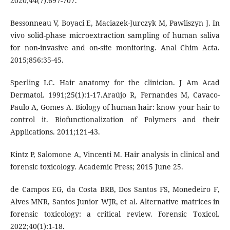
2020;44(7):697-707.
Bessonneau V, Boyaci E, Maciazek-Jurczyk M, Pawliszyn J. In
vivo solid-phase microextraction sampling of human saliva
for non-invasive and on-site monitoring. Anal Chim Acta.
2015;856:35-45.
Sperling LC. Hair anatomy for the clinician. J Am Acad
Dermatol. 1991;25(1):1-17.Araújo R, Fernandes M, Cavaco-
Paulo A, Gomes A. Biology of human hair: know your hair to
control it. Biofunctionalization of Polymers and their
Applications. 2011;121-43.
Kintz P, Salomone A, Vincenti M. Hair analysis in clinical and
forensic toxicology. Academic Press; 2015 June 25.
de Campos EG, da Costa BRB, Dos Santos FS, Monedeiro F,
Alves MNR, Santos Junior WJR, et al. Alternative matrices in
forensic toxicology: a critical review. Forensic Toxicol.
2022;40(1):1-18.