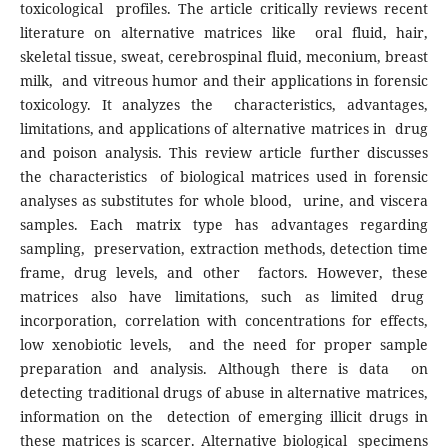
toxicological profiles. The article critically reviews recent
literature on alternative matrices like oral fluid, hair,
skeletal tissue, sweat, cerebrospinal fluid, meconium, breast
milk, and vitreous humor and their applications in forensic
toxicology. It analyzes the characteristics, advantages,
limitations, and applications of alternative matrices in drug
and poison analysis. This review article further discusses
the characteristics of biological matrices used in forensic
analyses as substitutes for whole blood, urine, and viscera
samples. Each matrix type has advantages regarding
sampling, preservation, extraction methods, detection time
frame, drug levels, and other factors. However, these
matrices also have limitations, such as limited drug
incorporation, correlation with concentrations for effects,
low xenobiotic levels, and the need for proper sample
preparation and analysis. Although there is data on
detecting traditional drugs of abuse in alternative matrices,
information on the detection of emerging illicit drugs in
these matrices is scarcer. Alternative biological specimens