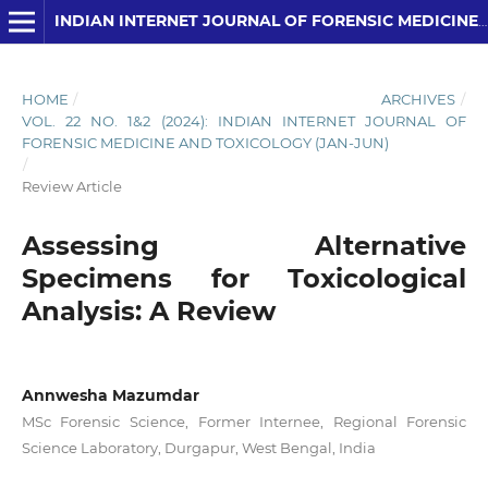
INDIAN INTERNET JOURNAL OF FORENSIC MEDICINE AND TOXICOLOGY
HOME
/
ARCHIVES
/
VOL. 22 NO. 1&2 (2024): INDIAN INTERNET JOURNAL OF
FORENSIC MEDICINE AND TOXICOLOGY (JAN-JUN)
/
Review Article
Assessing Alternative
Specimens for Toxicological
Analysis: A Review
Annwesha Mazumdar
MSc Forensic Science, Former Internee, Regional Forensic
Science Laboratory, Durgapur, West Bengal, India