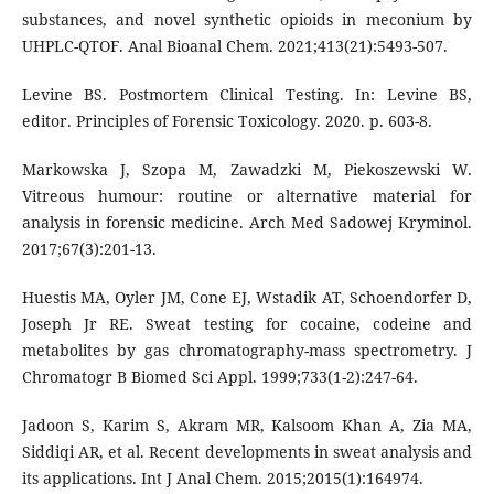
substances, and novel synthetic opioids in meconium by
UHPLC-QTOF. Anal Bioanal Chem. 2021;413(21):5493-507.
Levine BS. Postmortem Clinical Testing. In: Levine BS,
editor. Principles of Forensic Toxicology. 2020. p. 603-8.
Markowska J, Szopa M, Zawadzki M, Piekoszewski W.
Vitreous humour: routine or alternative material for
analysis in forensic medicine. Arch Med Sadowej Kryminol.
2017;67(3):201-13.
Huestis MA, Oyler JM, Cone EJ, Wstadik AT, Schoendorfer D,
Joseph Jr RE. Sweat testing for cocaine, codeine and
metabolites by gas chromatography-mass spectrometry. J
Chromatogr B Biomed Sci Appl. 1999;733(1-2):247-64.
Jadoon S, Karim S, Akram MR, Kalsoom Khan A, Zia MA,
Siddiqi AR, et al. Recent developments in sweat analysis and
its applications. Int J Anal Chem. 2015;2015(1):164974.