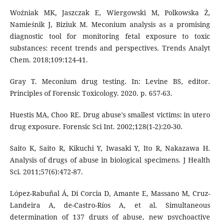
Woźniak MK, Jaszczak E, Wiergowski M, Polkowska Ż,
Namieśnik J, Biziuk M. Meconium analysis as a promising
diagnostic tool for monitoring fetal exposure to toxic
substances: recent trends and perspectives. Trends Analyt
Chem. 2018;109:124-41.
Gray T. Meconium drug testing. In: Levine BS, editor.
Principles of Forensic Toxicology. 2020. p. 657-63.
Huestis MA, Choo RE. Drug abuse's smallest victims: in utero
drug exposure. Forensic Sci Int. 2002;128(1-2):20-30.
Saito K, Saito R, Kikuchi Y, Iwasaki Y, Ito R, Nakazawa H.
Analysis of drugs of abuse in biological specimens. J Health
Sci. 2011;57(6):472-87.
López-Rabuñal Á, Di Corcia D, Amante E, Massano M, Cruz-
Landeira A, de-Castro-Ríos A, et al. Simultaneous
determination of 137 drugs of abuse, new psychoactive