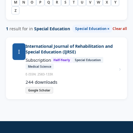
M
N
O
P
Q
R
S
T
U
V
W
X
Y
Z
1
result for in
Special Education
×
Special Education
Clear all
International Journal of Rehabilitation and
I
Special Education (IJRSE)
Subscription
Half-Yearly
Special Education
Medical Science
›
E-ISSN: 2583-133X
244
downloads
Google Scholar