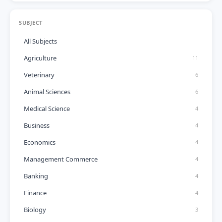
SUBJECT
All Subjects
Agriculture
11
Veterinary
6
Animal Sciences
6
Medical Science
4
Business
4
Economics
4
Management Commerce
4
Banking
4
Finance
4
Biology
3