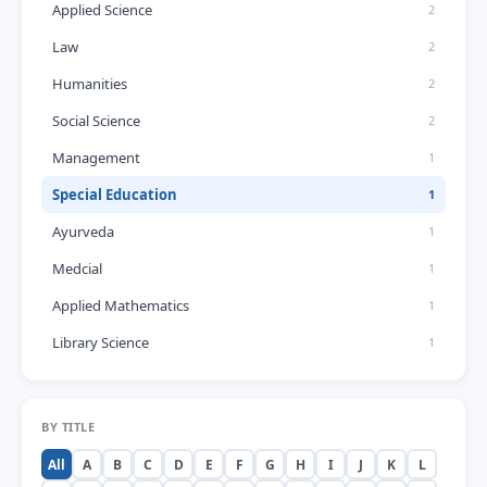
Applied Science
2
Law
2
Humanities
2
Social Science
2
Management
1
Special Education
1
Ayurveda
1
Medcial
1
Applied Mathematics
1
Library Science
1
BY TITLE
All
A
B
C
D
E
F
G
H
I
J
K
L