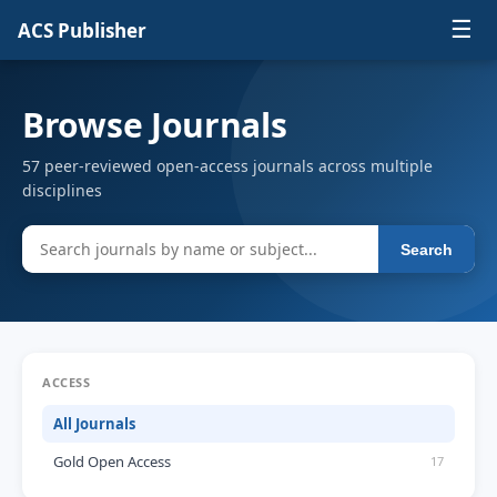
☰
ACS Publisher
Browse Journals
57 peer-reviewed open-access journals across multiple
disciplines
Search
ACCESS
All Journals
Gold Open Access
17