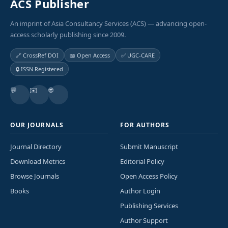
ACS Publisher
An imprint of Asia Consultancy Services (ACS) — advancing open-
access scholarly publishing since 2009.
🔗 CrossRef DOI
📖 Open Access
✅ UGC-CARE
🔒 ISSN Registered
💬
✉️
🌐
OUR JOURNALS
FOR AUTHORS
Journal Directory
Submit Manuscript
Download Metrics
Editorial Policy
Browse Journals
Open Access Policy
Books
Author Login
Publishing Services
Author Support