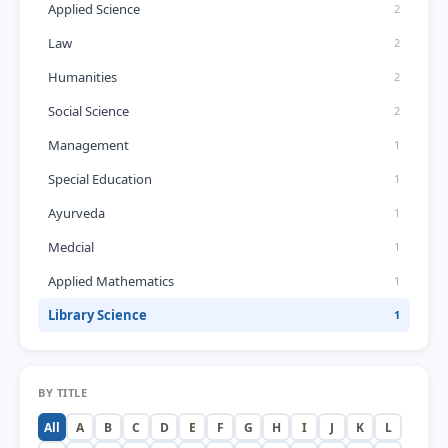
Applied Science
2
Law
2
Humanities
2
Social Science
2
Management
1
Special Education
1
Ayurveda
1
Medcial
1
Applied Mathematics
1
Library Science
1
BY TITLE
All
A
B
C
D
E
F
G
H
I
J
K
L