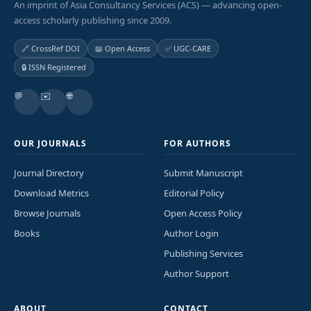
An imprint of Asia Consultancy Services (ACS) — advancing open-
access scholarly publishing since 2009.
🔗 CrossRef DOI
📖 Open Access
✅ UGC-CARE
🔒 ISSN Registered
💬
✉️
🌐
OUR JOURNALS
FOR AUTHORS
Journal Directory
Submit Manuscript
Download Metrics
Editorial Policy
Browse Journals
Open Access Policy
Books
Author Login
Publishing Services
Author Support
ABOUT
CONTACT