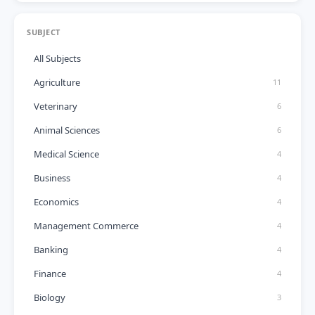
SUBJECT
All Subjects
Agriculture
11
Veterinary
6
Animal Sciences
6
Medical Science
4
Business
4
Economics
4
Management Commerce
4
Banking
4
Finance
4
Biology
3