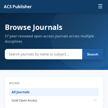
☰
ACS Publisher
Browse Journals
57 peer-reviewed open-access journals across multiple
disciplines
Search
ACCESS
All Journals
Gold Open Access
17