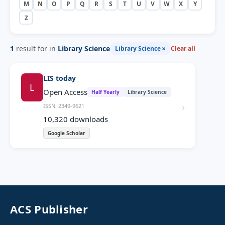
M
N
O
P
Q
R
S
T
U
V
W
X
Y
Z
1
result for in
Library Science
×
Library Science
Clear all
LIS today
L
Open Access
Half Yearly
Library Science
›
ISSN: 2349-9621
10,320
downloads
Google Scholar
ACS Publisher