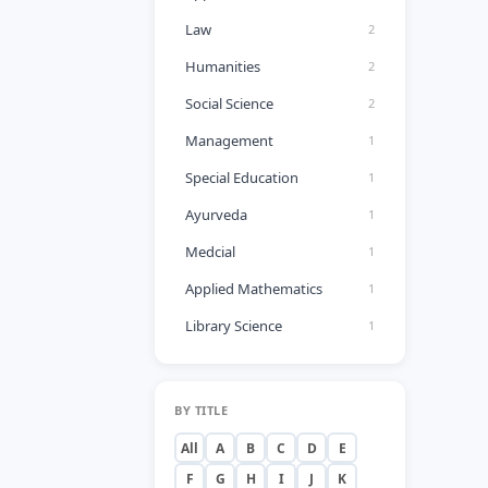
Law
2
Humanities
2
Social Science
2
Management
1
Special Education
1
Ayurveda
1
Medcial
1
Applied Mathematics
1
Library Science
1
BY TITLE
All
A
B
C
D
E
F
G
H
I
J
K