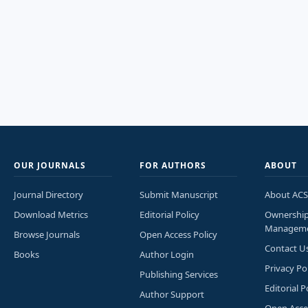
OUR JOURNALS
FOR AUTHORS
ABOUT
Journal Directory
Submit Manuscript
About ACS
Download Metrics
Editorial Policy
Ownershi
Managem
Browse Journals
Open Access Policy
Contact U
Books
Author Login
Privacy Po
Publishing Services
Editorial P
Author Support