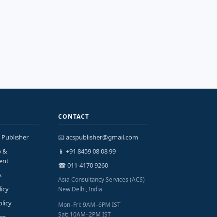
CONTACT
 Publisher
📧 acspublisher@gmail.com
p &
📱 +91 8459 08 08 99
ent
☎ 011-4170 9260
s
Asia Consultancy Services (ACS)
licy
New Delhi, India
olicy
Mon–Fri: 9AM–6PM IST
Sat: 10AM–2PM IST