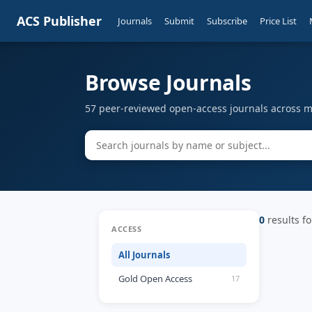
ACS Publisher
Journals
Submit
Subscribe
Price List
Browse Journals
57 peer-reviewed open-access journals across mu
0
results fo
ACCESS
All Journals
Gold Open Access
17