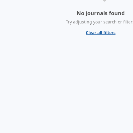
No journals found
Try adjusting your search or filter
Clear all filters