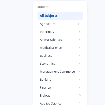
SUBJECT
All Subjects
Agriculture
11
Veterinary
6
Animal Sciences
6
Medical Science
4
Business
4
Economics
4
Management Commerce
4
Banking
4
Finance
4
Biology
3
Applied Science
2