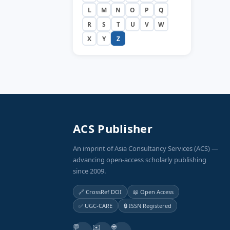
L
M
N
O
P
Q
R
S
T
U
V
W
X
Y
Z
ACS Publisher
An imprint of Asia Consultancy Services (ACS) —
advancing open-access scholarly publishing
since 2009.
🔗 CrossRef DOI
📖 Open Access
✅ UGC-CARE
🔒 ISSN Registered
💬
✉️
🌐