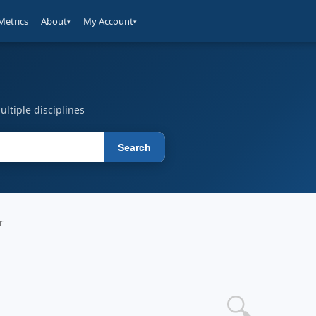
Metrics
About
My Account
▾
▾
ltiple disciplines
Search
r
🔍