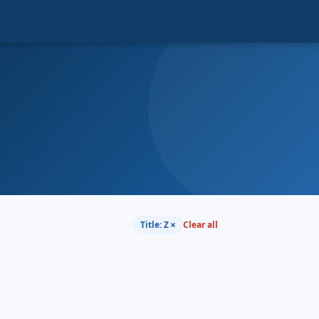
×
Title: Z
Clear all