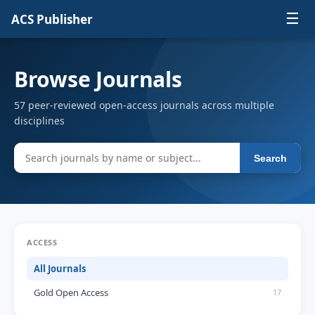
☰
ACS Publisher
Browse Journals
57 peer-reviewed open-access journals across multiple
disciplines
Search
ACCESS
All Journals
Gold Open Access
17