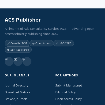
ACS Publisher
An imprint of Asia Consultancy Services (ACS) — advancing open-
access scholarly publishing since 2009.
🔗 CrossRef DOI
📖 Open Access
✅ UGC-CARE
🔒 ISSN Registered
💬
✉️
🌐
OUR JOURNALS
FOR AUTHORS
Journal Directory
Submit Manuscript
Download Metrics
Editorial Policy
Browse Journals
Open Access Policy