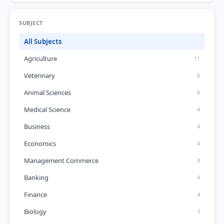
SUBJECT
All Subjects
Agriculture
11
Veterinary
6
Animal Sciences
6
Medical Science
4
Business
4
Economics
4
Management Commerce
4
Banking
4
Finance
4
Biology
3