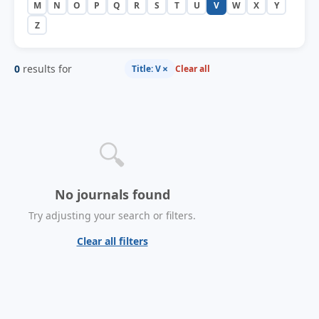
M
N
O
P
Q
R
S
T
U
V
W
X
Y
Z
0
results for
×
Title: V
Clear all
🔍
No journals found
Try adjusting your search or filters.
Clear all filters