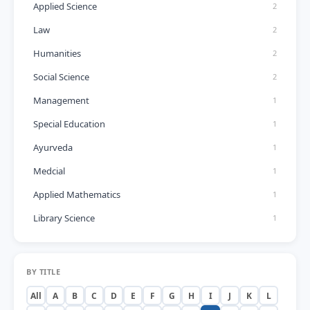
Applied Science
2
Law
2
Humanities
2
Social Science
2
Management
1
Special Education
1
Ayurveda
1
Medcial
1
Applied Mathematics
1
Library Science
1
BY TITLE
All
A
B
C
D
E
F
G
H
I
J
K
L