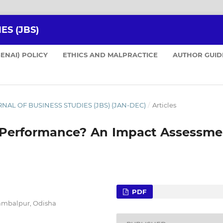
ES (JBS)
GENAI) POLICY
ETHICS AND MALPRACTICE
AUTHOR GUID
JOURNAL OF BUSINESS STUDIES (JBS) (JAN-DEC)
/
Articles
m Performance? An Impact Assessme
PDF
Sambalpur, Odisha