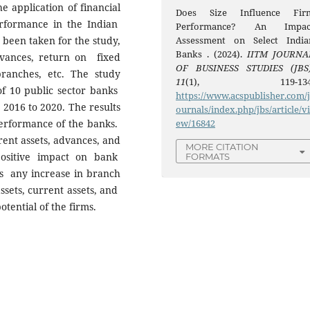
e application of financial
Does Size Influence Fir
rformance in the Indian
Performance? An Impac
 been taken for the study,
Assessment on Select India
Banks . (2024).
IITM JOURNA
vances, return on fixed
OF BUSINESS STUDIES (JBS
anches, etc. The study
11
(1), 119-134
of 10 public sector banks
https://www.acspublisher.com/
 2016 to 2020. The results
ournals/index.php/jbs/article/v
performance of the banks.
ew/16842
rrent assets, advances, and
MORE CITATION
sitive impact on bank
FORMATS
 any increase in branch
ssets, current assets, and
otential of the firms.