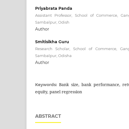
Priyabrata Panda
Assistant Professor, School of Commerce, Gan
Sambalpur, Odish
Author
Smitisikha Guru
Research Scholar, School of Commerce, Gang
Sambalpur, Odisha
Author
Bank size, bank performance, ret
Keywords:
equity, panel regression
ABSTRACT