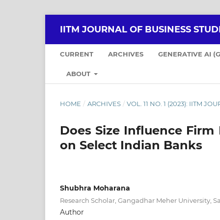
IITM JOURNAL OF BUSINESS STUDI
CURRENT
ARCHIVES
GENERATIVE AI (
ABOUT
HOME
/
ARCHIVES
/
VOL. 11 NO. 1 (2023): IITM 
Does Size Influence Fir
on Select Indian Banks
Shubhra Moharana
Research Scholar, Gangadhar Meher University, 
Author