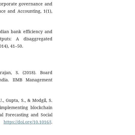
 Corporate governance and
ce and Accounting, 1(1),
Indian bank efficiency and
tputs: A disaggregated
014), 41–50.
rajan, S. (2018). Board
India. IIMB Management
U., Gupta, S., & Modgil, S.
 implementing blockchain
al Forecasting and Social
s.
https://doi.org/10.1016/j
.