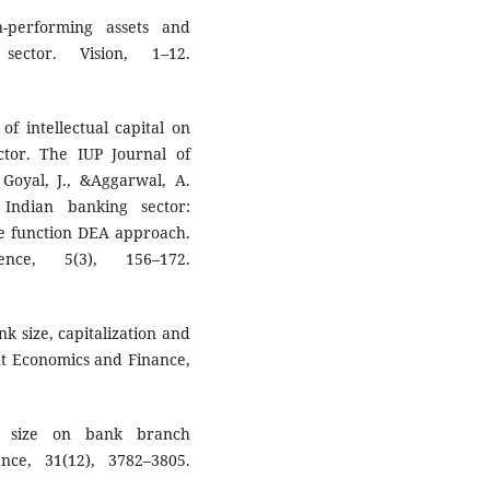
-performing assets and
sector. Vision, 1–12.
of intellectual capital on
tor. The IUP Journal of
 Goyal, J., &Aggarwal, A.
 Indian banking sector:
nce function DEA approach.
ce, 5(3), 156–172.
k size, capitalization and
t Economics and Finance,
k size on bank branch
ce, 31(12), 3782–3805.