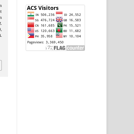
m
t
n
L
)
,
.
j
i