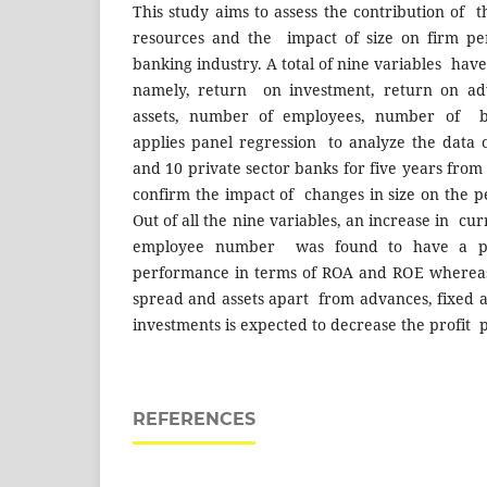
This study aims to assess the contribution of th
resources and the impact of size on firm pe
banking industry. A total of nine variables have
namely, return on investment, return on ad
assets, number of employees, number of br
applies panel regression to analyze the data 
and 10 private sector banks for five years from
confirm the impact of changes in size on the 
Out of all the nine variables, an increase in cu
employee number was found to have a po
performance in terms of ROA and ROE whereas
spread and assets apart from advances, fixed a
investments is expected to decrease the profit p
REFERENCES