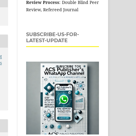
Review Process
: Double Blind Peer
Review, Refereed Journal
SUBSCRIBE-US-FOR-
LATEST-UPDATE
M
s