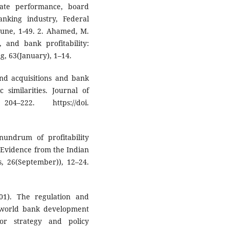
ate performance, board
nking industry, Federal
June, 1-49. 2. Ahamed, M.
, and bank profitability:
, 63(January), 1–14.
and acquisitions and bank
 similarities. Journal of
4–222. https://doi.
nundrum of profitability
 Evidence from the Indian
s, 26(September)), 12–24.
001). The regulation and
 world bank development
or strategy and policy