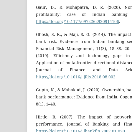
Gaur, D., & Mohapatra, D. R. (2020). Non
profitability: case of Indian banking 
https://doi.org/10.1177/0972262920914106
.
Ghosh, S. K., & Maji, S. G. (2014). The impact 
bank risk: Evidence from Indian banking sec
Financial Risk Management, 11(3), 18–38. 20.
(2019). Efficiency and technology gaps in
Application of meta-frontier directional dista
Journal of Finance and Data Scien
https://doi.org/10.1016/j.jfds.2018.08.002
.
Gupta, N., & Mahakud, J. (2020). Ownership, ban
bank performance: Evidence from India. Cogen
8(1), 1–40.
Hirtle, B. (2007). The impact of networ
performance. Journal of Banking and Finan
https://doi.org/10.1016/j.jbankfin.2007.01.020