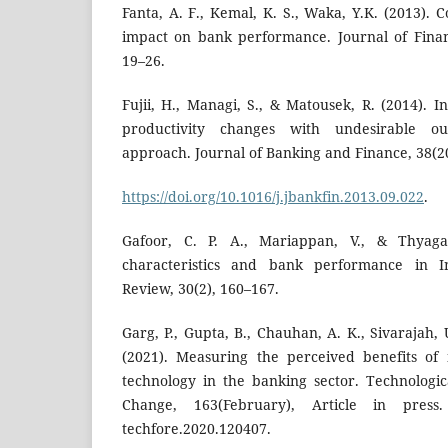
Fanta, A. F., Kemal, K. S., Waka, Y.K. (2013).
impact on bank performance. Journal of Finan
19–26.
Fujii, H., Managi, S., & Matousek, R. (2014). 
productivity changes with undesirable ou
approach. Journal of Banking and Finance, 38(2
https://doi.org/10.1016/j.jbankfin.2013.09.022
.
Gafoor, C. P. A., Mariappan, V., & Thyaga
characteristics and bank performance in 
Review, 30(2), 160–167.
Garg, P., Gupta, B., Chauhan, A. K., Sivarajah, 
(2021). Measuring the perceived benefits of
technology in the banking sector. Technologic
Change, 163(February), Article in pres
techfore.2020.120407.