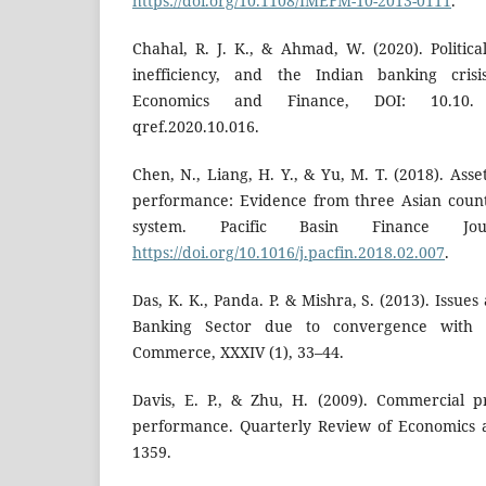
https://doi.org/10.1108/IMEFM-10-2013-0111
.
Chahal, R. J. K., & Ahmad, W. (2020). Politica
inefficiency, and the Indian banking cris
Economics and Finance, DOI: 10.1
qref.2020.10.016.
Chen, N., Liang, H. Y., & Yu, M. T. (2018). Asse
performance: Evidence from three Asian count
system. Pacific Basin Finance Jou
https://doi.org/10.1016/j.pacfin.2018.02.007
.
Das, K. K., Panda. P. & Mishra, S. (2013). Issue
Banking Sector due to convergence with I
Commerce, XXXIV (1), 33–44.
Davis, E. P., & Zhu, H. (2009). Commercial 
performance. Quarterly Review of Economics a
1359.