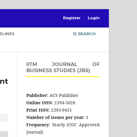
Register
Login
ELINES
SEARCH
IITM JOURNAL OF
BUSINESS STUDIES (JBS)
nt
Publisher
: ACS Publisher
Online ISSN
: 2394-5028
Print ISSN
: 2393-9451
Number of issues per year
: 1
Frequency
: Yearly (UGC Approved
Journal)