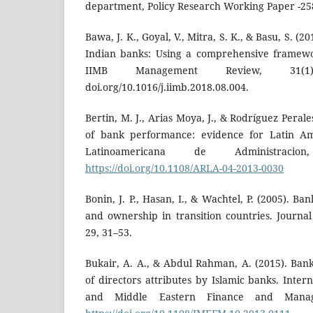
department, Policy Research Working Paper -258
Bawa, J. K., Goyal, V., Mitra, S. K., & Basu, S. (2
Indian banks: Using a comprehensive framewor
IIMB Management Review, 31(1)
doi.org/10.1016/j.iimb.2018.08.004.
Bertin, M. J., Arias Moya, J., & Rodríguez Peral
of bank performance: evidence for Latin Am
Latinoamericana de Administracio
https://doi.org/10.1108/ARLA-04-2013-0030
Bonin, J. P., Hasan, I., & Wachtel, P. (2005). B
and ownership in transition countries. Journa
29, 31–53.
Bukair, A. A., & Abdul Rahman, A. (2015). Ba
of directors attributes by Islamic banks. Intern
and Middle Eastern Finance and Manage