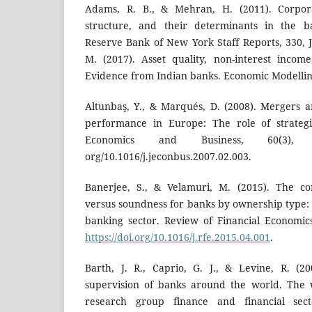
Adams, R. B., & Mehran, H. (2011). Corpor
structure, and their determinants in the ba
Reserve Bank of New York Staff Reports, 330, 
M. (2017). Asset quality, non-interest income
Evidence from Indian banks. Economic Modelling
Altunbaş, Y., & Marqués, D. (2008). Mergers 
performance in Europe: The role of strategic
Economics and Business, 60(3), 20
org/10.1016/j.jeconbus.2007.02.003.
Banerjee, S., & Velamuri, M. (2015). The co
versus soundness for banks by ownership type:
banking sector. Review of Financial Economic
https://doi.org/10.1016/j.rfe.2015.04.001
.
Barth, J. R., Caprio, G. J., & Levine, R. (2
supervision of banks around the world. The
research group finance and financial sect