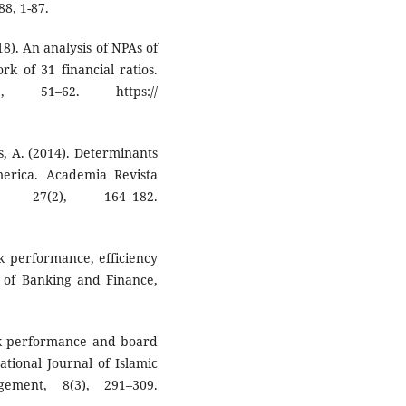
8, 1-87.
018). An analysis of NPAs of
k of 31 financial ratios.
, 51–62. https://
es, A. (2014). Determinants
erica. Academia Revista
n, 27(2), 164–182.
ank performance, efficiency
l of Banking and Finance,
nk performance and board
ational Journal of Islamic
ment, 8(3), 291–309.