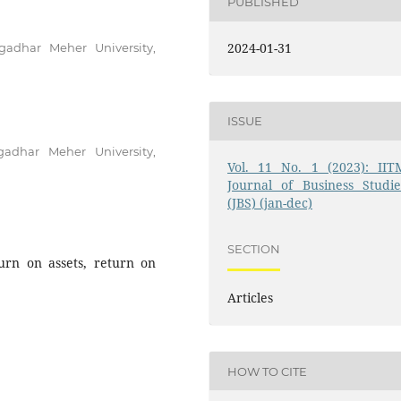
PUBLISHED
2024-01-31
gadhar Meher University,
ISSUE
adhar Meher University,
Vol. 11 No. 1 (2023): IIT
Journal of Business Studie
(JBS) (jan-dec)
SECTION
urn on assets, return on
Articles
HOW TO CITE