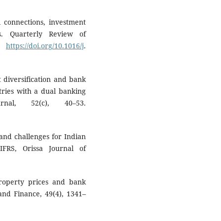
l connections, investment
is. Quarterly Review of
0.
https://doi.org/10.1016/j
.
t diversification and bank
ries with a dual banking
rnal, 52(c), 40–53.
s and challenges for Indian
FRS, Orissa Journal of
property prices and bank
nd Finance, 49(4), 1341–