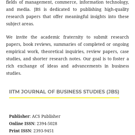
fields of management, commerce, information technology,
and media. JBS is dedicated to publishing high-quality
research papers that offer meaningful insights into these
subject areas.
We invite the academic fraternity to submit research
papers, book reviews, summaries of completed or ongoing
empirical work, theoretical inquiries, review papers, case
studies, and shorter research notes. Our goal is to foster a
rich exchange of ideas and advancements in business
studies.
IITM JOURNAL OF BUSINESS STUDIES (JBS)
Publisher
: ACS Publisher
Online ISSN
: 2394-5028
Print ISSN
: 2393-9451