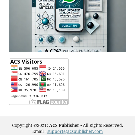
Copyright ©2021:
ACS Publisher -
All Rights Reserved.
Email -
support@acspublisher.com