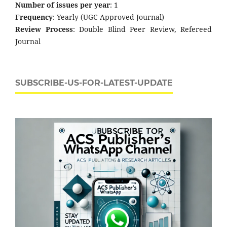
Number of issues per year
: 1
Frequency
: Yearly (UGC Approved Journal)
Review Process
: Double Blind Peer Review, Refereed
Journal
SUBSCRIBE-US-FOR-LATEST-UPDATE