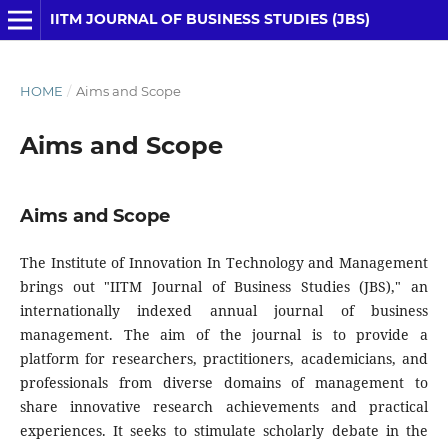
IITM JOURNAL OF BUSINESS STUDIES (JBS)
HOME
/
Aims and Scope
Aims and Scope
Aims and Scope
The Institute of Innovation In Technology and Management
brings out "IITM Journal of Business Studies (JBS)," an
internationally indexed annual journal of business
management. The aim of the journal is to provide a
platform for researchers, practitioners, academicians, and
professionals from diverse domains of management to
share innovative research achievements and practical
experiences. It seeks to stimulate scholarly debate in the