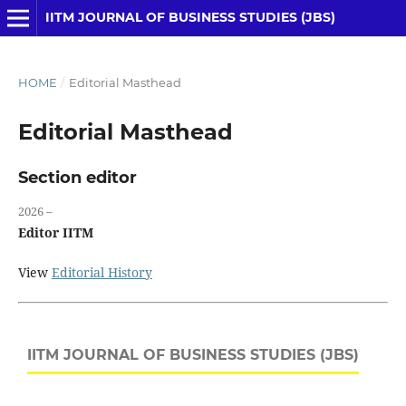
IITM JOURNAL OF BUSINESS STUDIES (JBS)
HOME
/
Editorial Masthead
Editorial Masthead
Section editor
2026 –
Editor IITM
View
Editorial History
IITM JOURNAL OF BUSINESS STUDIES (JBS)