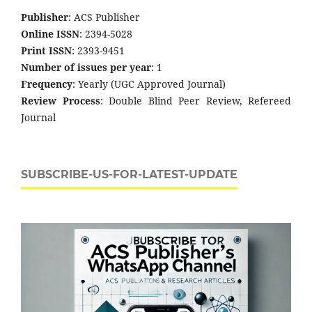
Publisher
: ACS Publisher
Online ISSN
: 2394-5028
Print ISSN
: 2393-9451
Number of issues per year
: 1
Frequency
: Yearly (UGC Approved Journal)
Review Process
: Double Blind Peer Review, Refereed
Journal
SUBSCRIBE-US-FOR-LATEST-UPDATE