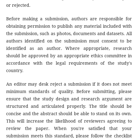
or rejected.
Before making a submission, authors are responsible for
obtaining permission to publish any material included with
the submission, such as photos, documents and datasets. All
authors identified on the submission must consent to be
identified as an author. Where appropriate, research
should be approved by an appropriate ethics committee in
accordance with the legal requirements of the study's
country.
An editor may desk reject a submission if it does not meet
minimum standards of quality. Before submitting, please
ensure that the study design and research argument are
structured and articulated properly. The title should be
concise and the abstract should be able to stand on its own.
This will increase the likelihood of reviewers agreeing to
review the paper. When you're satisfied that your
submission meets this standard, please follow the checklist