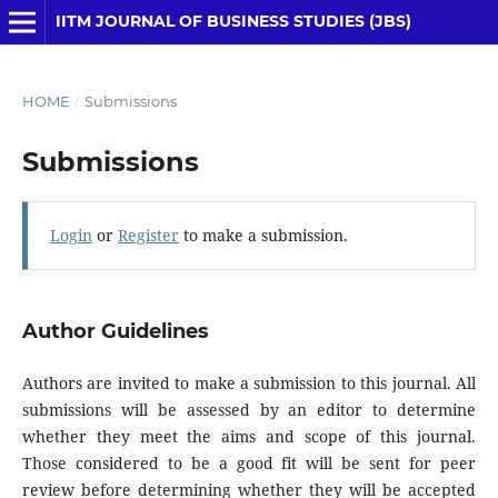
IITM JOURNAL OF BUSINESS STUDIES (JBS)
HOME
/
Submissions
Submissions
Login
or
Register
to make a submission.
Author Guidelines
Authors are invited to make a submission to this journal. All
submissions will be assessed by an editor to determine
whether they meet the aims and scope of this journal.
Those considered to be a good fit will be sent for peer
review before determining whether they will be accepted