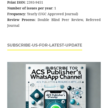
Print ISSN
: 2393-9451
Number of issues per year
: 1
Frequency
: Yearly (UGC Approved Journal)
Review Process
: Double Blind Peer Review, Refereed
Journal
SUBSCRIBE-US-FOR-LATEST-UPDATE