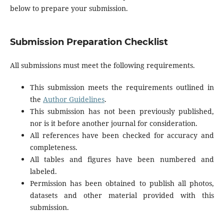
below to prepare your submission.
Submission Preparation Checklist
All submissions must meet the following requirements.
This submission meets the requirements outlined in
the
Author Guidelines
.
This submission has not been previously published,
nor is it before another journal for consideration.
All references have been checked for accuracy and
completeness.
All tables and figures have been numbered and
labeled.
Permission has been obtained to publish all photos,
datasets and other material provided with this
submission.