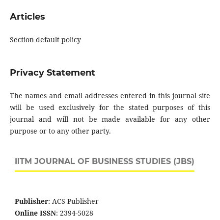
Articles
Section default policy
Privacy Statement
The names and email addresses entered in this journal site
will be used exclusively for the stated purposes of this
journal and will not be made available for any other
purpose or to any other party.
IITM JOURNAL OF BUSINESS STUDIES (JBS)
Publisher
: ACS Publisher
Online ISSN
: 2394-5028