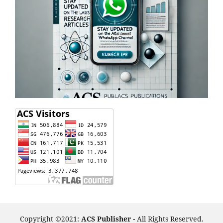
Copyright ©2021:
ACS Publisher -
All Rights Reserved.