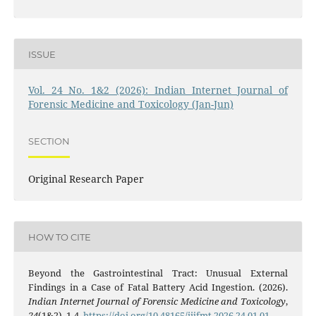
ISSUE
Vol. 24 No. 1&2 (2026): Indian Internet Journal of
Forensic Medicine and Toxicology (Jan-Jun)
SECTION
Original Research Paper
HOW TO CITE
Beyond the Gastrointestinal Tract: Unusual External
Findings in a Case of Fatal Battery Acid Ingestion. (2026).
Indian Internet Journal of Forensic Medicine and Toxicology
,
24
(1&2), 1-4.
https://doi.org/10.48165/iijfmt.2026.24.01.01