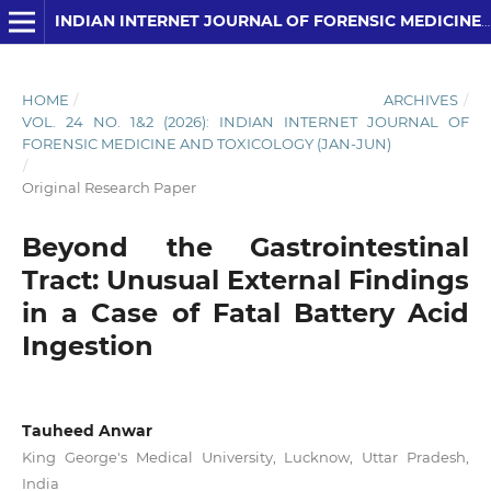
INDIAN INTERNET JOURNAL OF FORENSIC MEDICINE AND TOXICOLOGY
HOME
/
ARCHIVES
/
VOL. 24 NO. 1&2 (2026): INDIAN INTERNET JOURNAL OF
FORENSIC MEDICINE AND TOXICOLOGY (JAN-JUN)
/
Original Research Paper
Beyond the Gastrointestinal
Tract: Unusual External Findings
in a Case of Fatal Battery Acid
Ingestion
Tauheed Anwar
King George's Medical University, Lucknow, Uttar Pradesh,
India