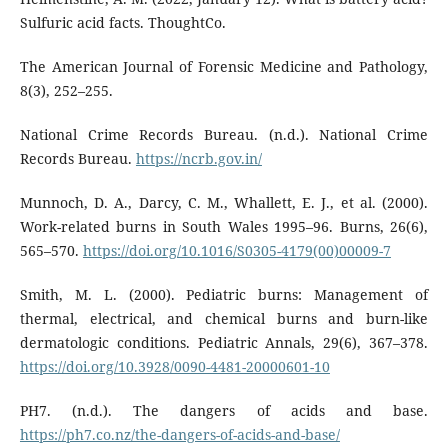
Sulfuric acid facts. ThoughtCo.
The American Journal of Forensic Medicine and Pathology,
8(3), 252–255.
National Crime Records Bureau. (n.d.). National Crime
Records Bureau.
https://ncrb.gov.in/
Munnoch, D. A., Darcy, C. M., Whallett, E. J., et al. (2000).
Work-related burns in South Wales 1995–96. Burns, 26(6),
565–570.
https://doi.org/10.1016/S0305-4179(00)00009-7
Smith, M. L. (2000). Pediatric burns: Management of
thermal, electrical, and chemical burns and burn-like
dermatologic conditions. Pediatric Annals, 29(6), 367–378.
https://doi.org/10.3928/0090-4481-20000601-10
PH7. (n.d.). The dangers of acids and base.
https://ph7.co.nz/the-dangers-of-acids-and-base/