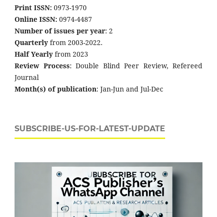
Print ISSN:
0973-1970
Online ISSN:
0974-4487
Number of issues per year
: 2
Quarterly
from 2003-2022.
Half Yearly
from 2023
Review Process
: Double Blind Peer Review, Refereed
Journal
Month(s) of publication
: Jan-Jun and Jul-Dec
SUBSCRIBE-US-FOR-LATEST-UPDATE