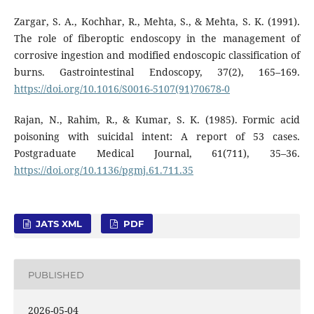
Zargar, S. A., Kochhar, R., Mehta, S., & Mehta, S. K. (1991).
The role of fiberoptic endoscopy in the management of
corrosive ingestion and modified endoscopic classification of
burns. Gastrointestinal Endoscopy, 37(2), 165–169.
https://doi.org/10.1016/S0016-5107(91)70678-0
Rajan, N., Rahim, R., & Kumar, S. K. (1985). Formic acid
poisoning with suicidal intent: A report of 53 cases.
Postgraduate Medical Journal, 61(711), 35–36.
https://doi.org/10.1136/pgmj.61.711.35
JATS XML
PDF
PUBLISHED
2026-05-04