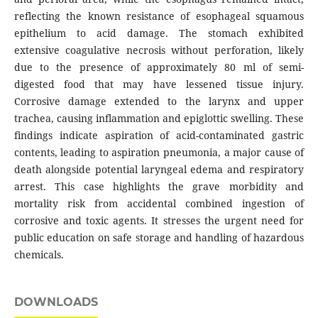
reflecting the known resistance of esophageal squamous
epithelium to acid damage. The stomach exhibited
extensive coagulative necrosis without perforation, likely
due to the presence of approximately 80 ml of semi-
digested food that may have lessened tissue injury.
Corrosive damage extended to the larynx and upper
trachea, causing inflammation and epiglottic swelling. These
findings indicate aspiration of acid-contaminated gastric
contents, leading to aspiration pneumonia, a major cause of
death alongside potential laryngeal edema and respiratory
arrest. This case highlights the grave morbidity and
mortality risk from accidental combined ingestion of
corrosive and toxic agents. It stresses the urgent need for
public education on safe storage and handling of hazardous
chemicals.
DOWNLOADS