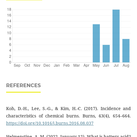
REFERENCES
Koh, D.-H., Lee, S.-G., & Kim, H.-C. (2017). Incidence and
characteristics of chemical burns. Burns, 43(4), 654–664.
https://doi.org/10.1016/j.burns.2016.08.037
Helmenstine, A. M. (2022, January 12). What is battery acid?