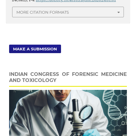
MORE CITATION FORMATS
MAKE A SUBMISSION
INDIAN CONGRESS OF FORENSIC MEDICINE
AND TOXICOLOGY