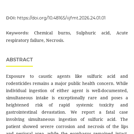
DOI:
https://doi.org/10.48165/iijfmt.2026.24.01.01
Chemical burns, Sulphuric acid, Acute
Keywords:
respiratory failure, Necrosis.
ABSTRACT
Exposure to caustic agents like sulfuric acid and
rodenticides remains a major public health concern. While
individual ingestion of either agent is well-documented,
simultaneous intake is exceptionally rare and poses a
heightened risk of rapid systemic toxicity and
gastrointestinal devastation. We report a fatal case
involving simultaneous ingestion of sulfuric acid. The
patient showed severe corrosion and necrosis of the lips
and perioral area, while the esophagus remained intact,