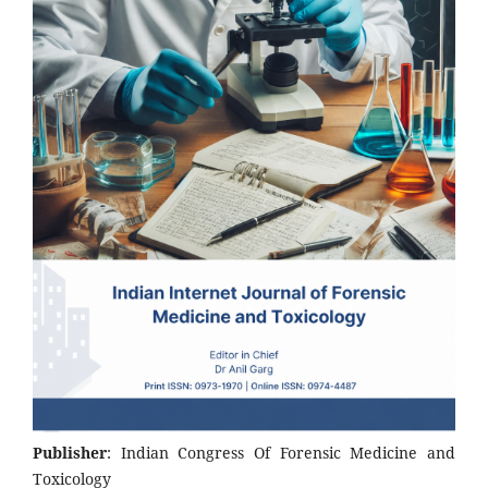
Publisher
: Indian Congress Of Forensic Medicine and
Toxicology