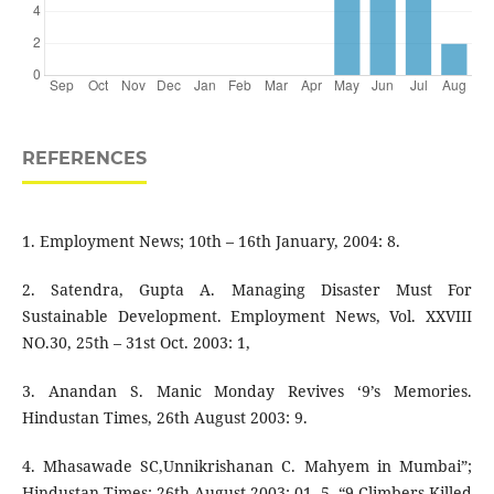
REFERENCES
1. Employment News; 10th – 16th January, 2004: 8.
2. Satendra, Gupta A. Managing Disaster Must For
Sustainable Development. Employment News, Vol. XXVIII
NO.30, 25th – 31st Oct. 2003: 1,
3. Anandan S. Manic Monday Revives ‘9’s Memories.
Hindustan Times, 26th August 2003: 9.
4. Mhasawade SC,Unnikrishanan C. Mahyem in Mumbai”;
Hindustan Times; 26th August 2003: 01. 5. “9 Climbers Killed