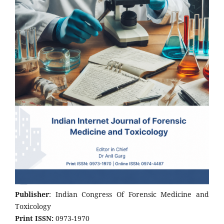
Publisher
: Indian Congress Of Forensic Medicine and
Toxicology
Print ISSN:
0973-1970