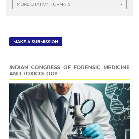
MORE CITATION FORMATS
MAKE A SUBMISSION
INDIAN CONGRESS OF FORENSIC MEDICINE
AND TOXICOLOGY