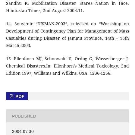
Sandhu K. Mobilization Disaster Stares Nation in Face.
Hindustan Times; 2nd August 2003:11.
14. Souvenir “DISMAN-2003”, released on “Workshop on
Development of Contingency Plan for Management of Mass
Casualties during Disaster of Jammu Province, 14th – 16th
March 2003.
15. Ellenhorn MJ, Schonwald S, Ordog G, Wasserberger J.
Chemical Disasters.In: Ellenhorn’s Medical Toxicology, 2nd
Edition 1997; Williams and Wilkins, USA: 1236-1266.
PDF
PUBLISHED
2004-07-30