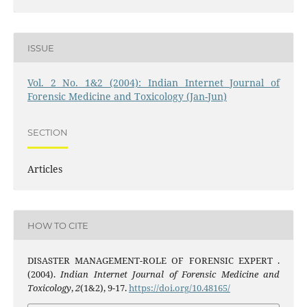
ISSUE
Vol. 2 No. 1&2 (2004): Indian Internet Journal of
Forensic Medicine and Toxicology (Jan-Jun)
SECTION
Articles
HOW TO CITE
DISASTER MANAGEMENT-ROLE OF FORENSIC EXPERT .
(2004).
Indian Internet Journal of Forensic Medicine and
Toxicology
,
2
(1&2), 9-17.
https://doi.org/10.48165/