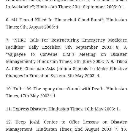
In Avalanche”; Hindustan Times; 23rd September 2003: 01.
6. “41 Feared Killed In Himanchal Cloud Burst”; Hindustan
Times; 9th, August 2003: 1.
7. “NHRC Calls For Restructuring Emergency Medicare
Facilities” Daily Excelsior, 6th September 2003: 8. 8.
“Vajpayee to Convene C.M.’s Meeting on Disaster
Management”; Hindustan Times; 5th June 2003: 7. 9. Tikoo
A. CBSE Chairman Asks Jammu Schools To Make Effective
Changes In Education System. 6th May 2003: 4.
10. Zuthsi M. The agony doesn’t end with Death. Hindustan
Times, 17th May 2003:11.
11. Express Disaster. Hindustan Times, 16th May 2003: 1.
12. Deep Joshi. Center to Offer Lessons on Disaster
Management. Hindustan Times; 2nd August 2003: 7. 13.