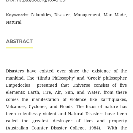
DOI:
https://doi.org/10.48165/
Calamities, Disaster, Management, Man Made,
Keywords:
Natural
ABSTRACT
Disasters have existed ever since the existence of the
mankind. The ‘Hindu Philosophy’ and ‘Greek’ philosopher
Empedocles presumed that Universe consists of five
elements: Earth, Fire, Air, Sun, and Water, from there
comes the manifestation of violence like Earthquakes,
Volcanoes, Cyclones, and Floods. The focus of nature has
been relentlessly violent and Natural Disasters have been
called the greatest destroyer of lives and property
(Australian Counter Disaster College, 1984). With the