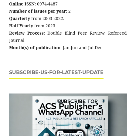
Online ISSN:
0974-4487
Number of issues per year
: 2
Quarterly
from 2003-2022.
Half Yearly
from 2023
Review Process
: Double Blind Peer Review, Refereed
Journal
Month(s) of publication
: Jan-Jun and Jul-Dec
SUBSCRIBE-US-FOR-LATEST-UPDATE