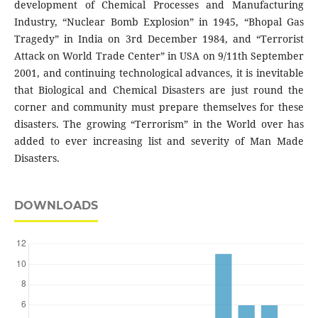
development of Chemical Processes and Manufacturing
Industry, “Nuclear Bomb Explosion” in 1945, “Bhopal Gas
Tragedy” in India on 3rd December 1984, and “Terrorist
Attack on World Trade Center” in USA on 9/11th September
2001, and continuing technological advances, it is inevitable
that Biological and Chemical Disasters are just round the
corner and community must prepare themselves for these
disasters. The growing “Terrorism” in the World over has
added to ever increasing list and severity of Man Made
Disasters.
DOWNLOADS