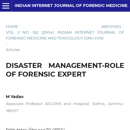
INDIAN INTERNET JOURNAL OF FORENSIC MEDICINE AND TOXICOLOGY
HOME
/
ARCHIVES
/
VOL. 2 NO. 1&2 (2004): INDIAN INTERNET JOURNAL OF
FORENSIC MEDICINE AND TOXICOLOGY (JAN-JUN)
/
Articles
DISASTER MANAGEMENT-ROLE
OF FORENSIC EXPERT
M Yadav
Associate Professor ASCOMS and Hospital, Sidhra, Jammu-
180017