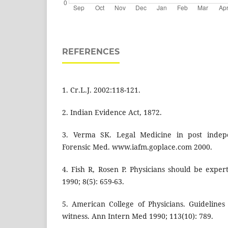
REFERENCES
1. Cr.L.J. 2002:118-121.
2. Indian Evidence Act, 1872.
3. Verma SK. Legal Medicine in post indepe
Forensic Med. www.iafm.goplace.com 2000.
4. Fish R, Rosen P. Physicians should be expe
1990; 8(5): 659-63.
5. American College of Physicians. Guidelines
witness. Ann Intern Med 1990; 113(10): 789.