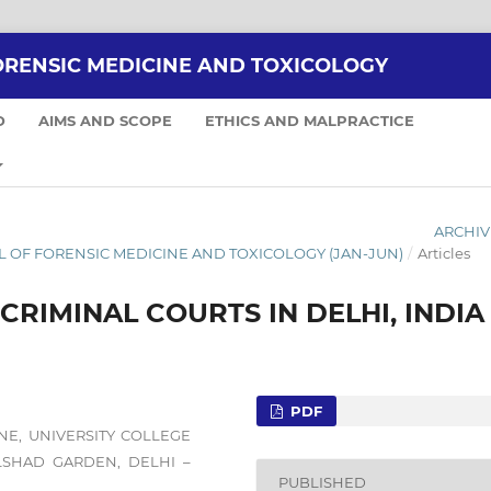
ORENSIC MEDICINE AND TOXICOLOGY
D
AIMS AND SCOPE
ETHICS AND MALPRACTICE
ARCHIV
NAL OF FORENSIC MEDICINE AND TOXICOLOGY (JAN-JUN)
/
Articles
RIMINAL COURTS IN DELHI, INDIA
PDF
NE, UNIVERSITY COLLEGE
ILSHAD GARDEN, DELHI –
PUBLISHED