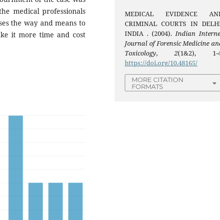
he medical professionals
MEDICAL EVIDENCE AN
ses the way and means to
CRIMINAL COURTS IN DELHI
INDIA . (2004).
Indian Interne
ke it more time and cost
Journal of Forensic Medicine an
Toxicology
,
2
(1&2), 1-4
https://doi.org/10.48165/
MORE CITATION
FORMATS