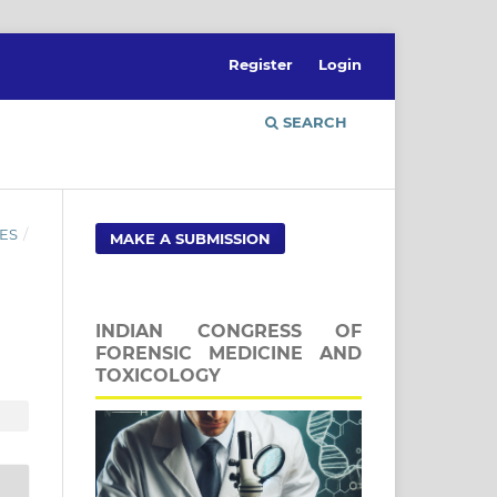
Register
Login
SEARCH
ES
/
MAKE A SUBMISSION
INDIAN CONGRESS OF
FORENSIC MEDICINE AND
TOXICOLOGY