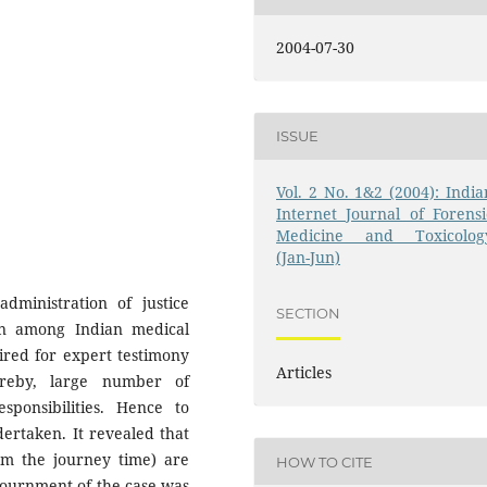
2004-07-30
ISSUE
Vol. 2 No. 1&2 (2004): India
Internet Journal of Forensi
Medicine and Toxicolog
(Jan-Jun)
dministration of justice
SECTION
on among Indian medical
uired for expert testimony
Articles
reby, large number of
sponsibilities. Hence to
dertaken. It revealed that
m the journey time) are
HOW TO CITE
djournment of the case was