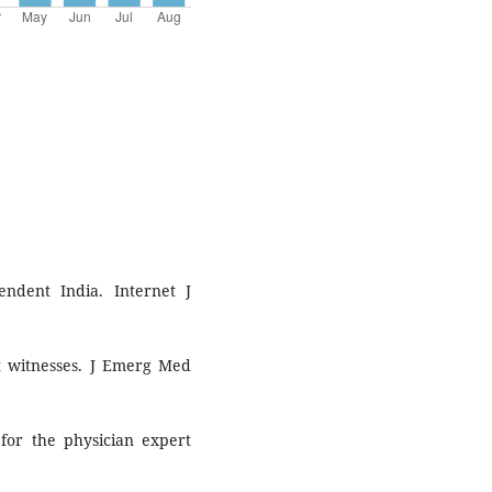
ndent India. Internet J
rt witnesses. J Emerg Med
 for the physician expert