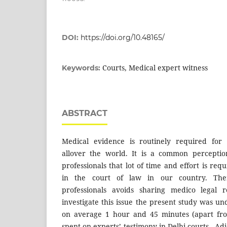
DOI:
https://doi.org/10.48165/
Courts, Medical expert witness
Keywords:
ABSTRACT
Medical evidence is routinely required for a
allover the world. It is a common percepti
professionals that lot of time and effort is req
in the court of law in our country. The
professionals avoids sharing medico legal re
investigate this issue the present study was un
on average 1 hour and 45 minutes (apart fro
spent on experts’ testimony in Delhi courts. A