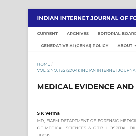
INDIAN INTERNET JOURNAL OF F
CURRENT
ARCHIVES
EDITORIAL BOAR
GENERATIVE AI (GENAI) POLICY
ABOUT
HOME
/
VOL. 2 NO. 1&2 (2004): INDIAN INTERNET JOUR
MEDICAL EVIDENCE AND C
S K Verma
MD, FIAFM DEPARTMENT OF FORENSIC MEDICI
OF MEDICAL SCIENCES & G.T.B. HOSPITAL, D
110095.