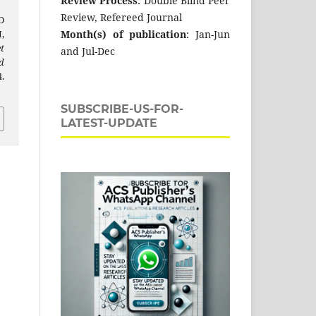
Review Process
: Double Blind Peer
Review, Refereed Journal
D
Month(s) of publication
: Jan-Jun
,
t
and Jul-Dec
d
.
SUBSCRIBE-US-FOR-
LATEST-UPDATE