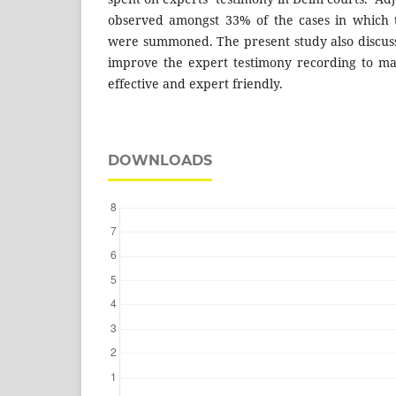
observed amongst 33% of the cases in which t
were summoned. The present study also discus
improve the expert testimony recording to ma
effective and expert friendly.
DOWNLOADS