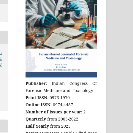
n
c
y
Publisher
: Indian Congress Of
Forensic Medicine and Toxicology
Print ISSN:
0973-1970
Online ISSN:
0974-4487
Number of issues per year
: 2
Quarterly
from 2003-2022.
Half Yearly
from 2023