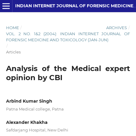
INDIAN INTERNET JOURNAL OF FORENSIC MEDICINE AND TOXICOLOGY
HOME
/
ARCHIVES
/
VOL. 2 NO. 1&2 (2004): INDIAN INTERNET JOURNAL OF
FORENSIC MEDICINE AND TOXICOLOGY (JAN-JUN)
/
Articles
Analysis of the Medical expert
opinion by CBI
Arbind Kumar Singh
Patna Medical college, Patna
Alexander Khakha
Safdarjang Hospital, New Delhi