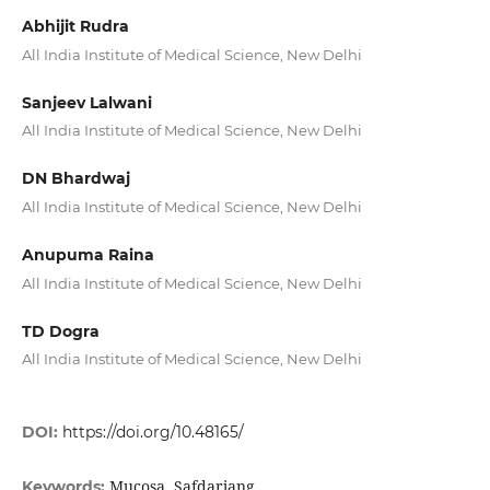
Abhijit Rudra
All India Institute of Medical Science, New Delhi
Sanjeev Lalwani
All India Institute of Medical Science, New Delhi
DN Bhardwaj
All India Institute of Medical Science, New Delhi
Anupuma Raina
All India Institute of Medical Science, New Delhi
TD Dogra
All India Institute of Medical Science, New Delhi
DOI:
https://doi.org/10.48165/
Mucosa, Safdarjang
Keywords: