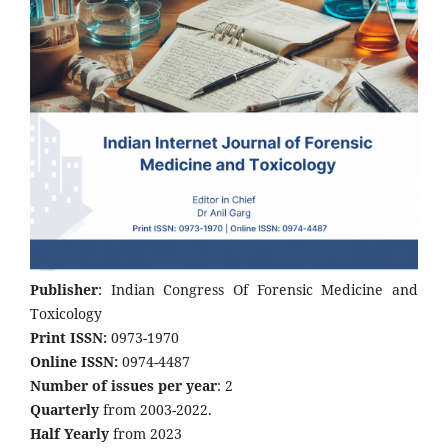
Publisher
: Indian Congress Of Forensic Medicine and
Toxicology
Print ISSN:
0973-1970
Online ISSN:
0974-4487
Number of issues per year
: 2
Quarterly
from 2003-2022.
Half Yearly
from 2023