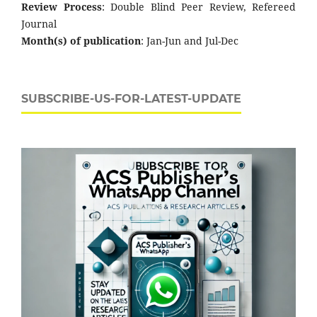
Review Process
: Double Blind Peer Review, Refereed
Journal
Month(s) of publication
: Jan-Jun and Jul-Dec
SUBSCRIBE-US-FOR-LATEST-UPDATE