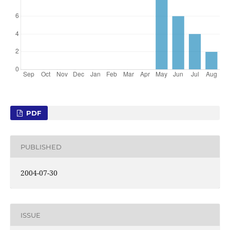
PDF
PUBLISHED
2004-07-30
ISSUE