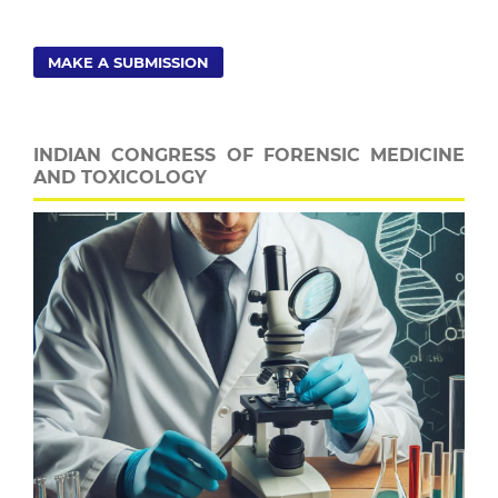
MAKE A SUBMISSION
INDIAN CONGRESS OF FORENSIC MEDICINE
AND TOXICOLOGY