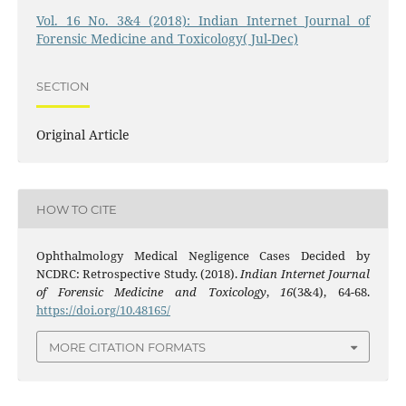
Vol. 16 No. 3&4 (2018): Indian Internet Journal of
Forensic Medicine and Toxicology( Jul-Dec)
SECTION
Original Article
HOW TO CITE
Ophthalmology Medical Negligence Cases Decided by
NCDRC: Retrospective Study. (2018).
Indian Internet Journal
of Forensic Medicine and Toxicology
,
16
(3&4), 64-68.
https://doi.org/10.48165/
MORE CITATION FORMATS