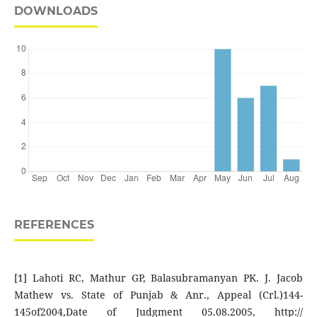
DOWNLOADS
REFERENCES
[1] Lahoti RC, Mathur GP, Balasubramanyan PK. J. Jacob
Mathew vs. State of Punjab & Anr., Appeal (Crl.)144-
145of2004,Date of Judgment 05.08.2005, http://