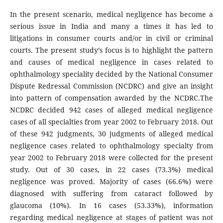
In the present scenario, medical negligence has become a
serious issue in India and many a times it has led to
litigations in consumer courts and/or in civil or criminal
courts. The present study’s focus is to highlight the pattern
and causes of medical negligence in cases related to
ophthalmology speciality decided by the National Consumer
Dispute Redressal Commission (NCDRC) and give an insight
into pattern of compensation awarded by the NCDRC.The
NCDRC decided 942 cases of alleged medical negligence
cases of all specialties from year 2002 to February 2018. Out
of these 942 judgments, 30 judgments of alleged medical
negligence cases related to ophthalmology specialty from
year 2002 to February 2018 were collected for the present
study. Out of 30 cases, in 22 cases (73.3%) medical
negligence was proved. Majority of cases (66.6%) were
diagnosed with suffering from cataract followed by
glaucoma (10%). In 16 cases (53.33%), information
regarding medical negligence at stages of patient was not