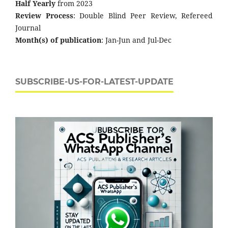
Half Yearly
from 2023
Review Process
: Double Blind Peer Review, Refereed
Journal
Month(s) of publication
: Jan-Jun and Jul-Dec
SUBSCRIBE-US-FOR-LATEST-UPDATE