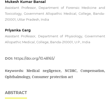
Mukesh Kumar Bansal
Assistant Professor, Department of Forensic Medicine and
Toxicology, Government Allopathic Medical, College, Banda-
210001, Uttar Pradesh, India
Priyanka Garg
Assistant Professor, Department of Physiology, Government
Allopathic Medical, College, Banda-210001, U.P., India
DOI:
https://doi.org/10.48165/
Medical negligence, NCDRC, Compensation,
Keywords:
Ophthalmology, Consumer protection act
ABSTRACT