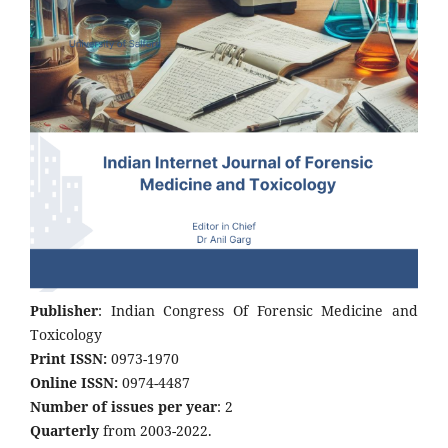
Publisher
: Indian Congress Of Forensic Medicine and
Toxicology
Print ISSN:
0973-1970
Online ISSN:
0974-4487
Number of issues per year
: 2
Quarterly
from 2003-2022.