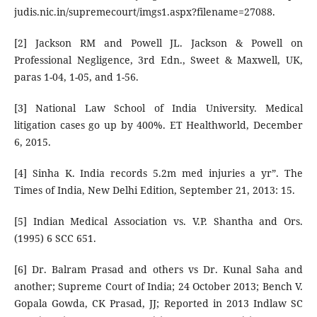
judis.nic.in/supremecourt/imgs1.aspx?filename=27088.
[2] Jackson RM and Powell JL. Jackson & Powell on
Professional Negligence, 3rd Edn., Sweet & Maxwell, UK,
paras 1-04, 1-05, and 1-56.
[3] National Law School of India University. Medical
litigation cases go up by 400%. ET Healthworld, December
6, 2015.
[4] Sinha K. India records 5.2m med injuries a yr”. The
Times of India, New Delhi Edition, September 21, 2013: 15.
[5] Indian Medical Association vs. V.P. Shantha and Ors.
(1995) 6 SCC 651.
[6] Dr. Balram Prasad and others vs Dr. Kunal Saha and
another; Supreme Court of India; 24 October 2013; Bench V.
Gopala Gowda, CK Prasad, JJ; Reported in 2013 Indlaw SC