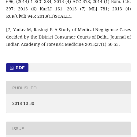
696; (2014) 1 SCC 384; 2013 (4) ACC 378; 2014 (1) Bom. C.R.
397; 2013 (6) KarLJ 161; 2013 (7) MLJ 781; 2013 (4)
RCR(Civil) 946; 2013(13)SCALE1.
[7] Yadav M, Rastogi P. A Study of Medical Negligence Cases
decided by the District Consumer Courts of Delhi. Journal of
Indian Academy of Forensic Medicine 2015;37(1):50-55.
PDF
PUBLISHED
2018-10-30
ISSUE