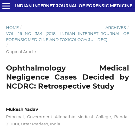
INDIAN INTERNET JOURNAL OF FORENSIC MEDICINE AND TOXICOLOGY
HOME
/
ARCHIVES
/
VOL. 16 NO. 3&4 (2018): INDIAN INTERNET JOURNAL OF
FORENSIC MEDICINE AND TOXICOLOGY( JUL-DEC)
/
Original Article
Ophthalmology Medical
Negligence Cases Decided by
NCDRC: Retrospective Study
Mukesh Yadav
Principal, Government Allopathic Medical College, Banda-
210001, Uttar Pradesh, India