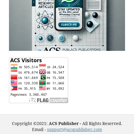
Copyright ©2021:
ACS Publisher -
All Rights Reserved.
Email -
support@acspublisher.com