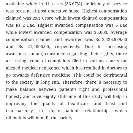
available while in 11 cases (36.67%) deficiency of service
was present at post operative stage. Highest compensation
claimed was Rs.1 Crore while lowest claimed compensation
was Rs 2 Lac. Highest awarded compensation was 6 Lac
while lowest awarded compensation was 25,000. Average
compensation claimed and awarded was Rs 2,426,969.00
and Rs 21,4000.00, respectively. Due to increasing
awareness among consumer regarding their rights, there
are rising trend of complaints filed in various courts for
alleged medical negligence which has resulted in doctors to
go towards defensive medicine. This could be detrimental
to the society in long run. Therefore, there is necessity to
make balance between patient’s right and professional
honesty and sovereignty. Outcome of this study will help in
improving the quality of healthcare and trust and
transparency in doctor–patient relationship which
ultimately will benefit the society.