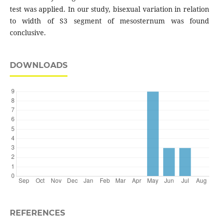
test was applied. In our study, bisexual variation in relation
to width of S3 segment of mesosternum was found
conclusive.
DOWNLOADS
REFERENCES