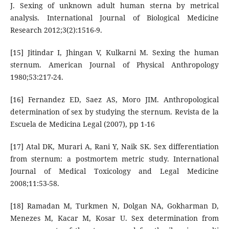
J. Sexing of unknown adult human sterna by metrical
analysis. International Journal of Biological Medicine
Research 2012;3(2):1516-9.
[15] Jitindar I, Jhingan V, Kulkarni M. Sexing the human
sternum. American Journal of Physical Anthropology
1980;53:217-24.
[16] Fernandez ED, Saez AS, Moro JIM. Anthropological
determination of sex by studying the sternum. Revista de la
Escuela de Medicina Legal (2007), pp 1-16
[17] Atal DK, Murari A, Rani Y, Naik SK. Sex differentiation
from sternum: a postmortem metric study. International
Journal of Medical Toxicology and Legal Medicine
2008;11:53-58.
[18] Ramadan M, Turkmen N, Dolgan NA, Gokharman D,
Menezes M, Kacar M, Kosar U. Sex determination from