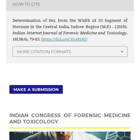
HOW TO CITE
Determination of Sex from the Width of S3 Segment of
Sternum in the Central India, Indore Region (M.P.) . (2018).
Indian Internet Journal of Forensic Medicine and Toxicology
,
16
(3&4), 79-83.
https://doi.org/10.48165/
MORE CITATION FORMATS
MAKE A SUBMISSION
INDIAN CONGRESS OF FORENSIC MEDICINE
AND TOXICOLOGY