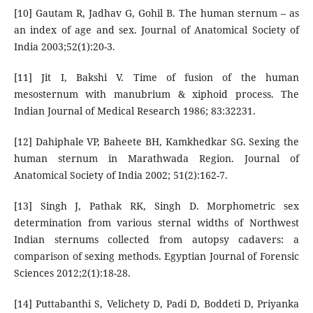
[10] Gautam R, Jadhav G, Gohil B. The human sternum – as
an index of age and sex. Journal of Anatomical Society of
India 2003;52(1):20-3.
[11] Jit I, Bakshi V. Time of fusion of the human
mesosternum with manubrium & xiphoid process. The
Indian Journal of Medical Research 1986; 83:32231.
[12] Dahiphale VP, Baheete BH, Kamkhedkar SG. Sexing the
human sternum in Marathwada Region. Journal of
Anatomical Society of India 2002; 51(2):162-7.
[13] Singh J, Pathak RK, Singh D. Morphometric sex
determination from various sternal widths of Northwest
Indian sternums collected from autopsy cadavers: a
comparison of sexing methods. Egyptian Journal of Forensic
Sciences 2012;2(1):18-28.
[14] Puttabanthi S, Velichety D, Padi D, Boddeti D, Priyanka