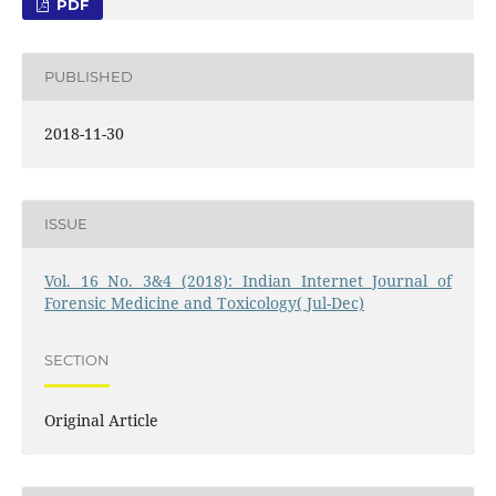
PDF
PUBLISHED
2018-11-30
ISSUE
Vol. 16 No. 3&4 (2018): Indian Internet Journal of
Forensic Medicine and Toxicology( Jul-Dec)
SECTION
Original Article