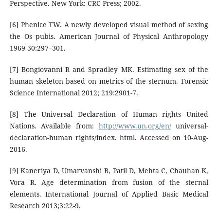
Perspective. New York: CRC Press; 2002.
[6] Phenice TW. A newly developed visual method of sexing
the Os pubis. American Journal of Physical Anthropology
1969 30:297–301.
[7] Bongiovanni R and Spradley MK. Estimating sex of the
human skeleton based on metrics of the sternum. Forensic
Science International 2012; 219:2901-7.
[8] The Universal Declaration of Human rights United
Nations. Available from:
http://www.un.org/en/
universal-
declaration-human rights/index. html. Accessed on 10-Aug-
2016.
[9] Kaneriya D, Umarvanshi B, Patil D, Mehta C, Chauhan K,
Vora R. Age determination from fusion of the sternal
elements. International Journal of Applied Basic Medical
Research 2013;3:22-9.