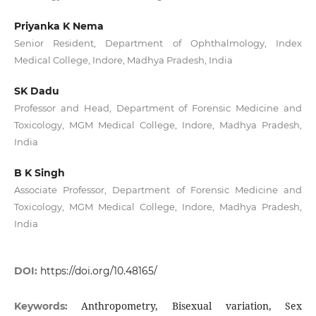
Priyanka K Nema
Senior Resident, Department of Ophthalmology, Index
Medical College, Indore, Madhya Pradesh, India
SK Dadu
Professor and Head, Department of Forensic Medicine and
Toxicology, MGM Medical College, Indore, Madhya Pradesh,
India
B K Singh
Associate Professor, Department of Forensic Medicine and
Toxicology, MGM Medical College, Indore, Madhya Pradesh,
India
DOI:
https://doi.org/10.48165/
Anthropometry, Bisexual variation, Sex
Keywords: