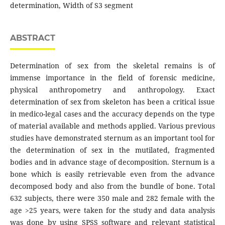
determination, Width of S3 segment
ABSTRACT
Determination of sex from the skeletal remains is of
immense importance in the field of forensic medicine,
physical anthropometry and anthropology. Exact
determination of sex from skeleton has been a critical issue
in medico-legal cases and the accuracy depends on the type
of material available and methods applied. Various previous
studies have demonstrated sternum as an important tool for
the determination of sex in the mutilated, fragmented
bodies and in advance stage of decomposition. Sternum is a
bone which is easily retrievable even from the advance
decomposed body and also from the bundle of bone. Total
632 subjects, there were 350 male and 282 female with the
age >25 years, were taken for the study and data analysis
was done by using SPSS software and relevant statistical