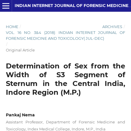
INDIAN INTERNET JOURNAL OF FORENSIC MEDICINE AND TOXICOLOGY
HOME
/
ARCHIVES
/
VOL. 16 NO. 3&4 (2018): INDIAN INTERNET JOURNAL OF
FORENSIC MEDICINE AND TOXICOLOGY( JUL-DEC)
/
Original Article
Determination of Sex from the
Width of S3 Segment of
Sternum in the Central India,
Indore Region (M.P.)
Pankaj Nema
Assistant Professor, Department of Forensic Medicine and
Toxicology, Index Medical College, Indore, M.P., India