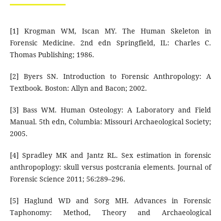
[1] Krogman WM, Iscan MY. The Human Skeleton in
Forensic Medicine. 2nd edn Springfield, IL: Charles C.
Thomas Publishing; 1986.
[2] Byers SN. Introduction to Forensic Anthropology: A
Textbook. Boston: Allyn and Bacon; 2002.
[3] Bass WM. Human Osteology: A Laboratory and Field
Manual. 5th edn, Columbia: Missouri Archaeological Society;
2005.
[4] Spradley MK and Jantz RL. Sex estimation in forensic
anthropoplogy: skull versus postcrania elements. Journal of
Forensic Science 2011; 56:289–296.
[5] Haglund WD and Sorg MH. Advances in Forensic
Taphonomy: Method, Theory and Archaeological