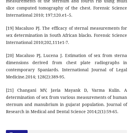
measurements of the sternum and fourth rib using multi
slice computed tomography of the chest. Forensic Science
International 2010; 197;120.e1–5.
[19] Macaluso PJ. The efficacy of sternal measurements for
sex determination in South African blacks. Forensic Science
International 2010;202,111e1-7.
[20] Macaluso PJ, Lucena J. Estimation of sex from sterna
dimensions derived from chest plate radiographs in
contemporary Spaniards. International Journal of Legal
Medicine.2014; 128(2):389-95.
[21] Changani MV, Javia Mayank D, Varma Kulin. A
determination of sex from various measurements of human
sternum and manubrium in gujarat population. Journal of
Research in Medical and Dental Science 2014;2(1):59-65.