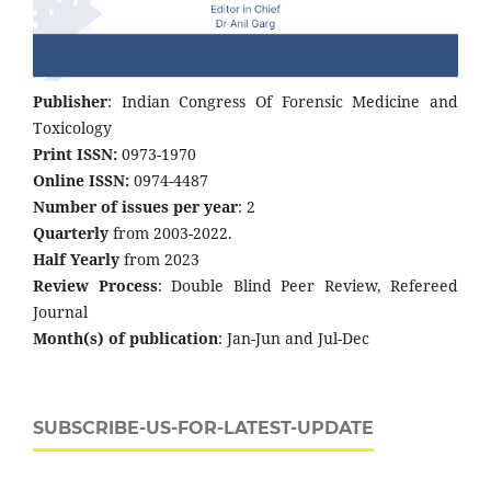
Publisher
: Indian Congress Of Forensic Medicine and
Toxicology
Print ISSN:
0973-1970
Online ISSN:
0974-4487
Number of issues per year
: 2
Quarterly
from 2003-2022.
Half Yearly
from 2023
Review Process
: Double Blind Peer Review, Refereed
Journal
Month(s) of publication
: Jan-Jun and Jul-Dec
SUBSCRIBE-US-FOR-LATEST-UPDATE