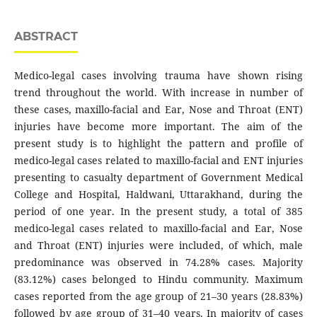
ABSTRACT
Medico-legal cases involving trauma have shown rising
trend throughout the world. With increase in number of
these cases, maxillo-facial and Ear, Nose and Throat (ENT)
injuries have become more important. The aim of the
present study is to highlight the pattern and profile of
medico-legal cases related to maxillo-facial and ENT injuries
presenting to casualty department of Government Medical
College and Hospital, Haldwani, Uttarakhand, during the
period of one year. In the present study, a total of 385
medico-legal cases related to maxillo-facial and Ear, Nose
and Throat (ENT) injuries were included, of which, male
predominance was observed in 74.28% cases. Majority
(83.12%) cases belonged to Hindu community. Maximum
cases reported from the age group of 21–30 years (28.83%)
followed by age group of 31–40 years. In majority of cases