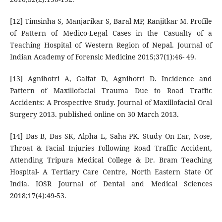
[12] Timsinha S, Manjarikar S, Baral MP, Ranjitkar M. Profile
of Pattern of Medico-Legal Cases in the Casualty of a
Teaching Hospital of Western Region of Nepal. Journal of
Indian Academy of Forensic Medicine 2015;37(1):46- 49.
[13] Agnihotri A, Galfat D, Agnihotri D. Incidence and
Pattern of Maxillofacial Trauma Due to Road Traffic
Accidents: A Prospective Study. Journal of Maxillofacial Oral
Surgery 2013. published online on 30 March 2013.
[14] Das B, Das SK, Alpha L, Saha PK. Study On Ear, Nose,
Throat & Facial Injuries Following Road Traffic Accident,
Attending Tripura Medical College & Dr. Bram Teaching
Hospital- A Tertiary Care Centre, North Eastern State Of
India. IOSR Journal of Dental and Medical Sciences
2018;17(4):49-53.