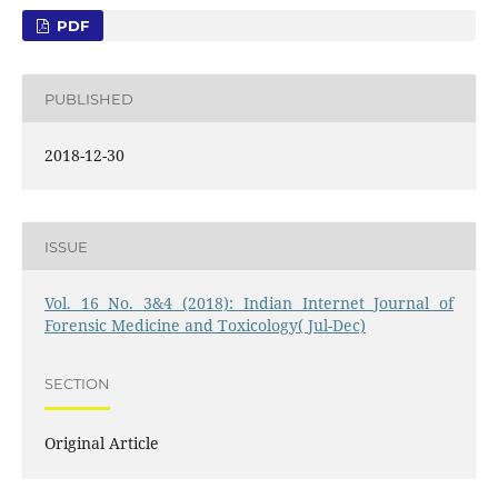
PDF
PUBLISHED
2018-12-30
ISSUE
Vol. 16 No. 3&4 (2018): Indian Internet Journal of
Forensic Medicine and Toxicology( Jul-Dec)
SECTION
Original Article