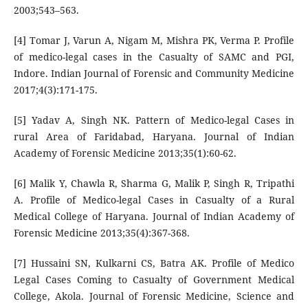
2003;543–563.
[4] Tomar J, Varun A, Nigam M, Mishra PK, Verma P. Profile
of medico-legal cases in the Casualty of SAMC and PGI,
Indore. Indian Journal of Forensic and Community Medicine
2017;4(3):171-175.
[5] Yadav A, Singh NK. Pattern of Medico-legal Cases in
rural Area of Faridabad, Haryana. Journal of Indian
Academy of Forensic Medicine 2013;35(1):60-62.
[6] Malik Y, Chawla R, Sharma G, Malik P, Singh R, Tripathi
A. Profile of Medico-legal Cases in Casualty of a Rural
Medical College of Haryana. Journal of Indian Academy of
Forensic Medicine 2013;35(4):367-368.
[7] Hussaini SN, Kulkarni CS, Batra AK. Profile of Medico
Legal Cases Coming to Casualty of Government Medical
College, Akola. Journal of Forensic Medicine, Science and