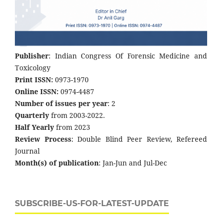
Publisher
: Indian Congress Of Forensic Medicine and
Toxicology
Print ISSN:
0973-1970
Online ISSN:
0974-4487
Number of issues per year
: 2
Quarterly
from 2003-2022.
Half Yearly
from 2023
Review Process
: Double Blind Peer Review, Refereed
Journal
Month(s) of publication
: Jan-Jun and Jul-Dec
SUBSCRIBE-US-FOR-LATEST-UPDATE