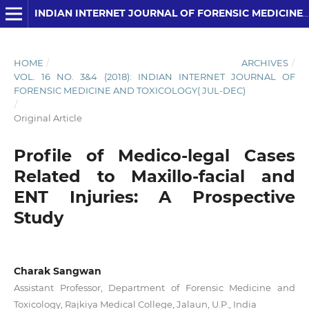
INDIAN INTERNET JOURNAL OF FORENSIC MEDICINE AND TOXICOLOGY
HOME
/
ARCHIVES
/
VOL. 16 NO. 3&4 (2018): INDIAN INTERNET JOURNAL OF
FORENSIC MEDICINE AND TOXICOLOGY( JUL-DEC)
/
Original Article
Profile of Medico-legal Cases
Related to Maxillo-facial and
ENT Injuries: A Prospective
Study
Charak Sangwan
Assistant Professor, Department of Forensic Medicine and
Toxicology, Rajkiya Medical College, Jalaun, U.P., India