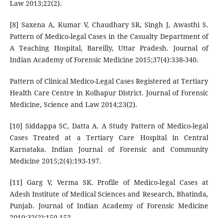
Law 2013;22(2).
[8] Saxena A, Kumar V, Chaudhary SR, Singh J, Awasthi S.
Pattern of Medico-legal Cases in the Casualty Department of
A Teaching Hospital, Bareilly, Uttar Pradesh. Journal of
Indian Academy of Forensic Medicine 2015;37(4):338-340.
Pattern of Clinical Medico-Legal Cases Registered at Tertiary
Health Care Centre in Kolhapur District. Journal of Forensic
Medicine, Science and Law 2014;23(2).
[10] Siddappa SC, Datta A. A Study Pattern of Medico-legal
Cases Treated at a Tertiary Care Hospital in Central
Karnataka. Indian Journal of Forensic and Community
Medicine 2015;2(4):193-197.
[11] Garg V, Verma SK. Profile of Medico-legal Cases at
Adesh Institute of Medical Sciences and Research, Bhatinda,
Punjab. Journal of Indian Academy of Forensic Medicine
2010;32(2):150-152.