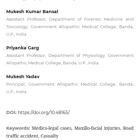
Mukesh Kumar Bansal
Assistant Professor, Department of Forensic Medicine and
Toxicology, Government Allopathic Medical College, Banda,
U.P., India
Priyanka Garg
Assistant Professor, Department of Physiology, Government
Allopathic Medical College, Banda, U.P., India
Mukesh Yadav
Principal, Government Allopathic Medical College, Banda,
U.P., India
DOI:
https://doi.org/10.48165/
Medico-legal cases, Maxillo-facial injuries, Road
Keywords:
traffic accident, Casualty