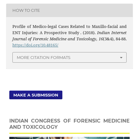
HOW TO CITE
Profile of Medico-legal Cases Related to Maxillo-facial and
ENT Injuries: A Prospective Study . (2018).
Indian Internet
Journal of Forensic Medicine and Toxicology
,
16
(3&4), 84-88.
https://doi.org/10.48165/
MORE CITATION FORMATS
MAKE A SUBMISSION
INDIAN CONGRESS OF FORENSIC MEDICINE
AND TOXICOLOGY