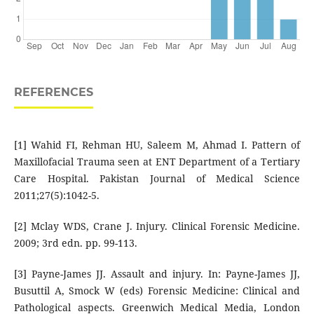
REFERENCES
[1] Wahid FI, Rehman HU, Saleem M, Ahmad I. Pattern of
Maxillofacial Trauma seen at ENT Department of a Tertiary
Care Hospital. Pakistan Journal of Medical Science
2011;27(5):1042-5.
[2] Mclay WDS, Crane J. Injury. Clinical Forensic Medicine.
2009; 3rd edn. pp. 99-113.
[3] Payne-James JJ. Assault and injury. In: Payne-James JJ,
Busuttil A, Smock W (eds) Forensic Medicine: Clinical and
Pathological aspects. Greenwich Medical Media, London