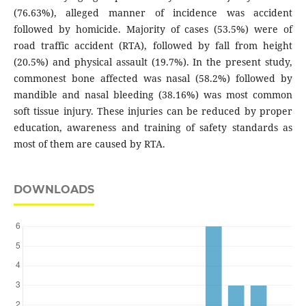
(76.63%), alleged manner of incidence was accident
followed by homicide. Majority of cases (53.5%) were of
road traffic accident (RTA), followed by fall from height
(20.5%) and physical assault (19.7%). In the present study,
commonest bone affected was nasal (58.2%) followed by
mandible and nasal bleeding (38.16%) was most common
soft tissue injury. These injuries can be reduced by proper
education, awareness and training of safety standards as
most of them are caused by RTA.
DOWNLOADS