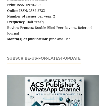
Print ISSN:
0970-2989
Online ISSN
: 2582-273X
Number of issues per year
: 2
Frequency
: Half Yearly
Review Process
: Double Blind Peer Review, Refereed
Journal
Month(s) of publication
: June and Dec
SUBSCRIBE-US-FOR-LATEST-UPDATE