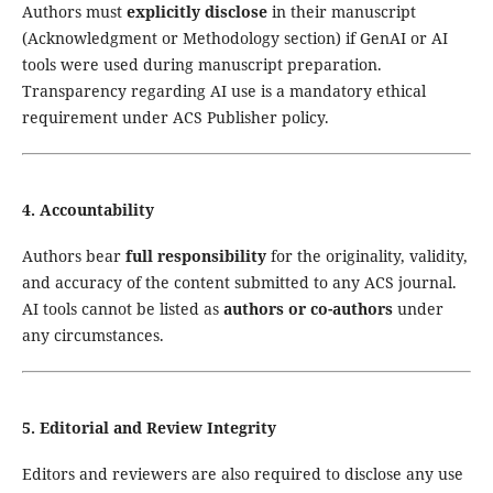
Authors must
explicitly disclose
in their manuscript
(Acknowledgment or Methodology section) if GenAI or AI
tools were used during manuscript preparation.
Transparency regarding AI use is a mandatory ethical
requirement under ACS Publisher policy.
4. Accountability
Authors bear
full responsibility
for the originality, validity,
and accuracy of the content submitted to any ACS journal.
AI tools cannot be listed as
authors or co-authors
under
any circumstances.
5. Editorial and Review Integrity
Editors and reviewers are also required to disclose any use