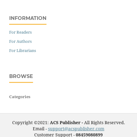
INFORMATION
For Readers
For Authors
For Librarians
BROWSE
Categories
Copyright ©2021:
ACS Publisher -
All Rights Reserved.
Email -
support@acspublisher.com
Customer Support -
08459080899