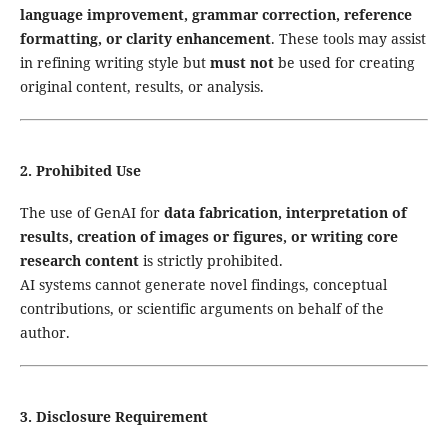
language improvement, grammar correction, reference
formatting, or clarity enhancement
. These tools may assist
in refining writing style but
must not
be used for creating
original content, results, or analysis.
2. Prohibited Use
The use of GenAI for
data fabrication, interpretation of
results, creation of images or figures, or writing core
research content
is strictly prohibited.
AI systems cannot generate novel findings, conceptual
contributions, or scientific arguments on behalf of the
author.
3. Disclosure Requirement