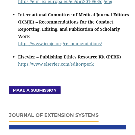
https://eur-lex.europa.eu/eli/dir/2010/63/oj/eng
International Committee of Medical Journal Editors
(ICMJE) – Recommendations for the Conduct,
Reporting, Editing, and Publication of Scholarly
Work
https://www.icmje.org/recommendations/
Elsevier – Publishing Ethics Resource Kit (PERK)
https://www.elsevier.com/editor/perk
MAKE A SUBMISSION
JOURNAL OF EXTENSION SYSTEMS