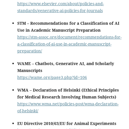
https://www.elsevier.com/about/policies-and-
standards/generative-ai-policies-for-journals
STM – Recommendations for a Classification of AI
Use in Academic Manuscript Preparation
https://stm-assoc.org/document/recommendations-for-
a-classification-of-ai-use-in-academic-manuscript-
preparation/
WAME – Chatbots, Generative AI, and Scholarly
Manuscripts
https://wame.org/page3.php?id=106
WMA – Declaration of Helsinki (Ethical Principles
for Medical Research Involving Human Subjects)
https://www.wma.net/policies-post/wma-declaration-
of-helsinki/
EU Directive 2010/63/EU for Animal Experiments