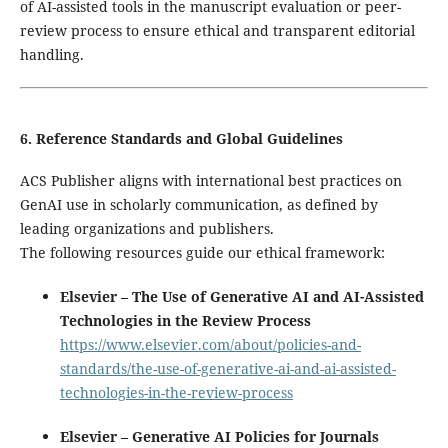
of AI-assisted tools in the manuscript evaluation or peer-
review process to ensure ethical and transparent editorial
handling.
6. Reference Standards and Global Guidelines
ACS Publisher aligns with international best practices on
GenAI use in scholarly communication, as defined by
leading organizations and publishers.
The following resources guide our ethical framework:
Elsevier – The Use of Generative AI and AI-Assisted
Technologies in the Review Process
https://www.elsevier.com/about/policies-and-
standards/the-use-of-generative-ai-and-ai-assisted-
technologies-in-the-review-process
Elsevier – Generative AI Policies for Journals