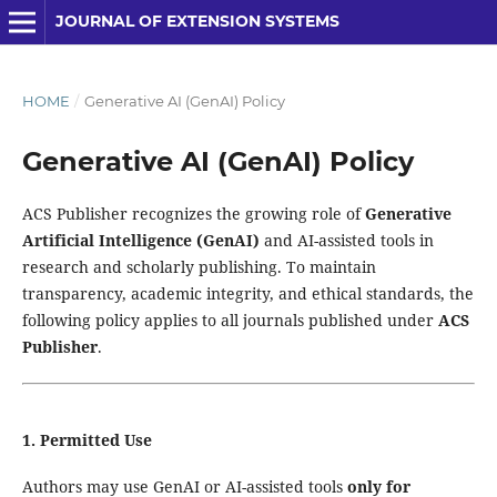
JOURNAL OF EXTENSION SYSTEMS
HOME
/
Generative AI (GenAI) Policy
Generative AI (GenAI) Policy
ACS Publisher recognizes the growing role of
Generative
Artificial Intelligence (GenAI)
and AI-assisted tools in
research and scholarly publishing. To maintain
transparency, academic integrity, and ethical standards, the
following policy applies to all journals published under
ACS
Publisher
.
1. Permitted Use
Authors may use GenAI or AI-assisted tools
only for