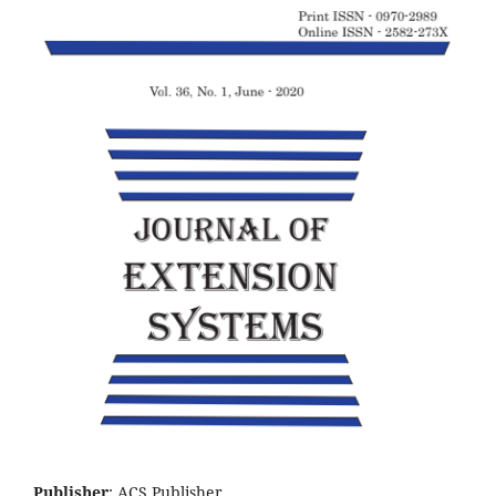
Publisher
: ACS Publisher