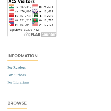
INFORMATION
For Readers
For Authors
For Librarians
BROWSE