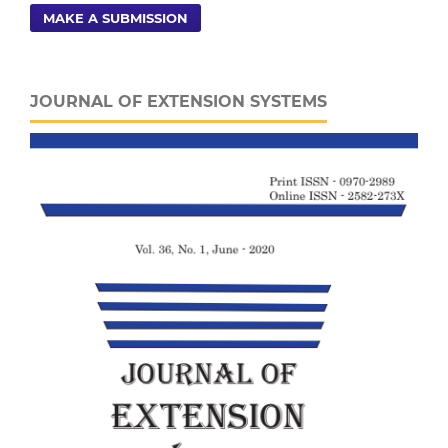
MAKE A SUBMISSION
JOURNAL OF EXTENSION SYSTEMS