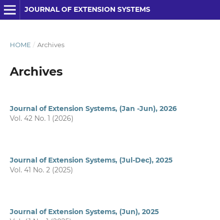
JOURNAL OF EXTENSION SYSTEMS
HOME
/
Archives
Archives
Journal of Extension Systems, (Jan -Jun), 2026
Vol. 42 No. 1 (2026)
Journal of Extension Systems, (Jul-Dec), 2025
Vol. 41 No. 2 (2025)
Journal of Extension Systems, (Jun), 2025