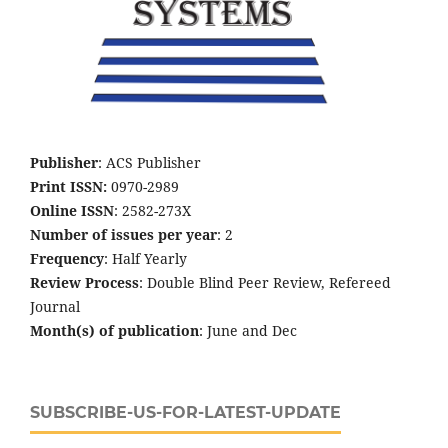
Publisher
: ACS Publisher
Print ISSN:
0970-2989
Online ISSN
: 2582-273X
Number of issues per year
: 2
Frequency
: Half Yearly
Review Process
: Double Blind Peer Review, Refereed
Journal
Month(s) of publication
: June and Dec
SUBSCRIBE-US-FOR-LATEST-UPDATE