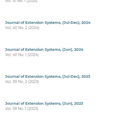
Vol. 41 No. 1 (2025)
Journal of Extension Systems, (Jul-Dec), 2024
Vol. 40 No. 2 (2024)
Journal of Extension Systems, (Jun), 2024
Vol. 40 No. 1 (2024)
Journal of Extension Systems, (Jul-Dec), 2023
Vol. 39 No. 2 (2023)
Journal of Extension Systems, (Jun), 2023
Vol. 39 No. 1 (2023)