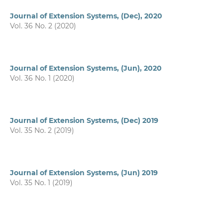
Journal of Extension Systems, (Dec), 2020
Vol. 36 No. 2 (2020)
Journal of Extension Systems, (Jun), 2020
Vol. 36 No. 1 (2020)
Journal of Extension Systems, (Dec) 2019
Vol. 35 No. 2 (2019)
Journal of Extension Systems, (Jun) 2019
Vol. 35 No. 1 (2019)