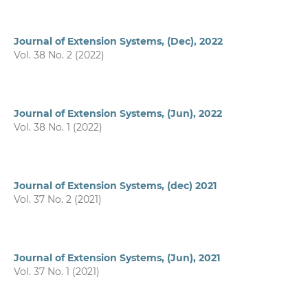
Journal of Extension Systems, (Dec), 2022
Vol. 38 No. 2 (2022)
Journal of Extension Systems, (Jun), 2022
Vol. 38 No. 1 (2022)
Journal of Extension Systems, (dec) 2021
Vol. 37 No. 2 (2021)
Journal of Extension Systems, (Jun), 2021
Vol. 37 No. 1 (2021)