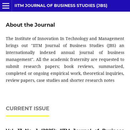
IITM JOURNAL OF BUSINESS STUDIES (JBS)
About the Journal
The Institute of Innovation In Technology and Management
brings out "IITM Journal of Business Studies (JBS) an
internationally indexed annual journal of business
management". All the academic fraternity are requested to
submit research papers; book reviews, summarized,
completed or ongoing empirical work, theoretical inquiries,
review papers, case studies and shorter research notes
CURRENT ISSUE