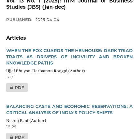
Vol. 13 No. 1 (2025): IITM Journal of Business
Studies (JBS) (jan-dec)
PUBLISHED:
2026-04-04
Articles
WHEN THE FOX GUARDS THE HENHOUSE: DARK TRIAD
TRAITS AS DRIVERS OF INCIVILITY AND BROKEN
KNOWLEDGE PATHS
Ujjal Bhuyan, Harbamon Rongpi (Author)
1-17
PDF
BALANCING CASTE AND ECONOMIC RESERVATIONS: A
CRITICAL ANALYSIS OF INDIA’S POLICY SHIFTS
Neeraj Pant (Author)
18-29
PDF