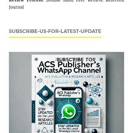
Journal
SUBSCRIBE-US-FOR-LATEST-UPDATE