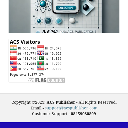
Copyright ©2021:
ACS Publisher -
All Rights Reserved.
Email -
support@acspublisher.com
Customer Support -
08459080899