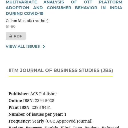
MULTIVARIATE ANALYSIS OF OTT PLATFORM
ADOPTION AND CONSUMER BEHAVIOR IN INDIA
DURING COVID-19
Gulam Mustafa (Author)
61-86
PDF
VIEW ALL ISSUES
IITM JOURNAL OF BUSINESS STUDIES (JBS)
Publisher
: ACS Publisher
Online ISSN
: 2394-5028
Print ISSN
: 2393-9451
Number of issues per year
: 1
Frequency
: Yearly (UGC Approved Journal)
Review Process
: Double Blind Peer Review, Refereed