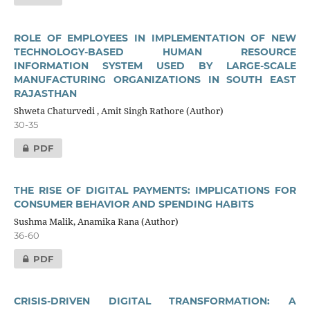
ROLE OF EMPLOYEES IN IMPLEMENTATION OF NEW
TECHNOLOGY-BASED HUMAN RESOURCE
INFORMATION SYSTEM USED BY LARGE-SCALE
MANUFACTURING ORGANIZATIONS IN SOUTH EAST
RAJASTHAN
Shweta Chaturvedi , Amit Singh Rathore (Author)
30-35
PDF
THE RISE OF DIGITAL PAYMENTS: IMPLICATIONS FOR
CONSUMER BEHAVIOR AND SPENDING HABITS
Sushma Malik, Anamika Rana (Author)
36-60
PDF
CRISIS-DRIVEN DIGITAL TRANSFORMATION: A