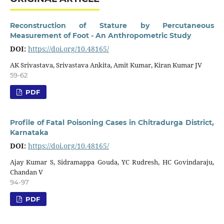
Reconstruction of Stature by Percutaneous
Measurement of Foot - An Anthropometric Study
DOI:
https://doi.org/10.48165/
AK Srivastava, Srivastava Ankita, Amit Kumar, Kiran Kumar JV
59-62
PDF
Profile of Fatal Poisoning Cases in Chitradurga District,
Karnataka
DOI:
https://doi.org/10.48165/
Ajay Kumar S, Sidramappa Gouda, YC Rudresh, HC Govindaraju,
Chandan V
94-97
PDF