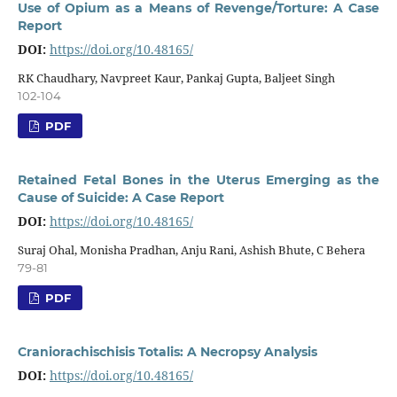
Use of Opium as a Means of Revenge/Torture: A Case
Report
DOI:
https://doi.org/10.48165/
RK Chaudhary, Navpreet Kaur, Pankaj Gupta, Baljeet Singh
102-104
PDF
Retained Fetal Bones in the Uterus Emerging as the
Cause of Suicide: A Case Report
DOI:
https://doi.org/10.48165/
Suraj Ohal, Monisha Pradhan, Anju Rani, Ashish Bhute, C Behera
79-81
PDF
Craniorachischisis Totalis: A Necropsy Analysis
DOI:
https://doi.org/10.48165/