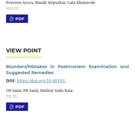
Praveen Arora, Manik Sirpurkar, Lata Khanzode
105-111
PDF
VIEW POINT
Blunders/Mistakes in Postmortem Examination and
Suggested Remedies
DOI:
https://doi.org/10.48165/
OP Saini, PK Saini, Mathur Indu Bala
73-75
PDF