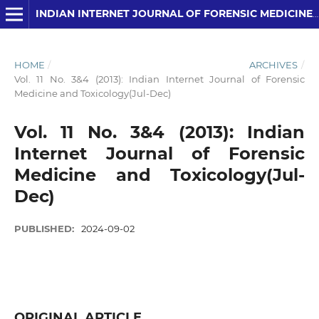
INDIAN INTERNET JOURNAL OF FORENSIC MEDICINE AND TOXICOLOGY
HOME
/
ARCHIVES
/
Vol. 11 No. 3&4 (2013): Indian Internet Journal of Forensic
Medicine and Toxicology(Jul-Dec)
Vol. 11 No. 3&4 (2013): Indian
Internet Journal of Forensic
Medicine and Toxicology(Jul-
Dec)
PUBLISHED:
2024-09-02
ORIGINAL ARTICLE