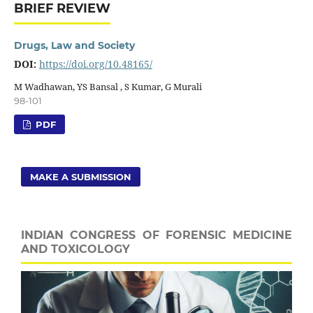
BRIEF REVIEW
Drugs, Law and Society
DOI:
https://doi.org/10.48165/
M Wadhawan, YS Bansal , S Kumar, G Murali
98-101
PDF
MAKE A SUBMISSION
INDIAN CONGRESS OF FORENSIC MEDICINE
AND TOXICOLOGY