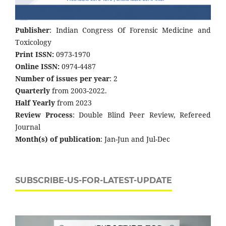
Publisher
: Indian Congress Of Forensic Medicine and
Toxicology
Print ISSN:
0973-1970
Online ISSN:
0974-4487
Number of issues per year
: 2
Quarterly
from 2003-2022.
Half Yearly
from 2023
Review Process
: Double Blind Peer Review, Refereed
Journal
Month(s) of publication
: Jan-Jun and Jul-Dec
SUBSCRIBE-US-FOR-LATEST-UPDATE