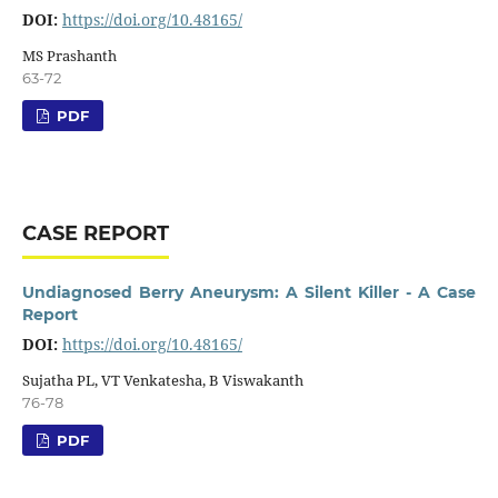
DOI:
https://doi.org/10.48165/
MS Prashanth
63-72
PDF
CASE REPORT
Undiagnosed Berry Aneurysm: A Silent Killer - A Case
Report
DOI:
https://doi.org/10.48165/
Sujatha PL, VT Venkatesha, B Viswakanth
76-78
PDF