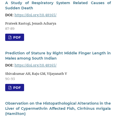
A Study of Respiratory System Related Causes of
Sudden Death
DOI:
https://doi.org/10.48165/
Prateek Rastogi, Jenash Acharya
87-89
PDF
Prediction of Stature by Right Middle Finger Length in
Males among South Indian
DOI:
https://doi.org/10.48165/
Shivakumar AH, Raju GM, Vijayanath V
90-93
PDF
Observation on the Histopathological Alterations in the
Liver of Cypermethrin Affected Fish, Cirrhinus mrigala
(Hamilton)