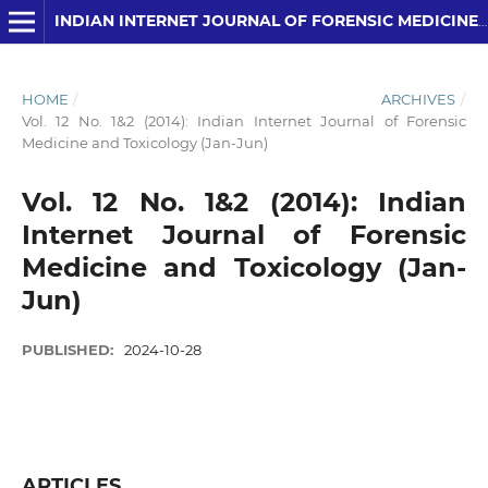
INDIAN INTERNET JOURNAL OF FORENSIC MEDICINE AND TOXICOLOGY
HOME
/
ARCHIVES
/
Vol. 12 No. 1&2 (2014): Indian Internet Journal of Forensic
Medicine and Toxicology (Jan-Jun)
Vol. 12 No. 1&2 (2014): Indian
Internet Journal of Forensic
Medicine and Toxicology (Jan-
Jun)
PUBLISHED:
2024-10-28
ARTICLES