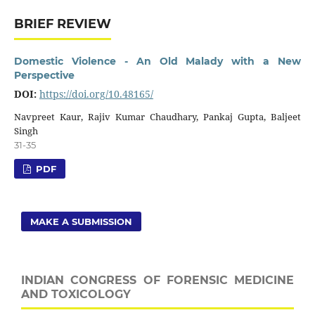
BRIEF REVIEW
Domestic Violence - An Old Malady with a New
Perspective
DOI:
https://doi.org/10.48165/
Navpreet Kaur, Rajiv Kumar Chaudhary, Pankaj Gupta, Baljeet
Singh
31-35
PDF
MAKE A SUBMISSION
INDIAN CONGRESS OF FORENSIC MEDICINE
AND TOXICOLOGY