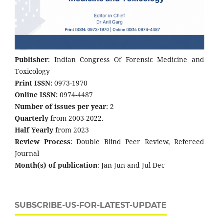
Publisher
: Indian Congress Of Forensic Medicine and
Toxicology
Print ISSN:
0973-1970
Online ISSN:
0974-4487
Number of issues per year
: 2
Quarterly
from 2003-2022.
Half Yearly
from 2023
Review Process
: Double Blind Peer Review, Refereed
Journal
Month(s) of publication
: Jan-Jun and Jul-Dec
SUBSCRIBE-US-FOR-LATEST-UPDATE