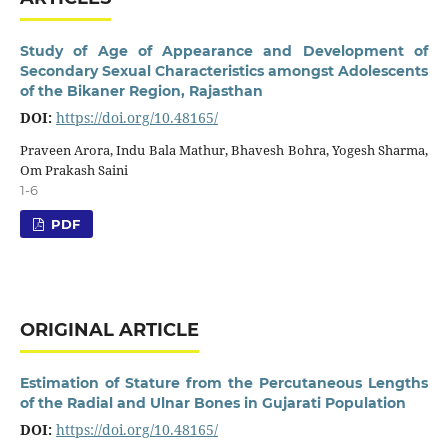
Study of Age of Appearance and Development of
Secondary Sexual Characteristics amongst Adolescents
of the Bikaner Region, Rajasthan
DOI:
https://doi.org/10.48165/
Praveen Arora, Indu Bala Mathur, Bhavesh Bohra, Yogesh Sharma,
Om Prakash Saini
1-6
PDF
ORIGINAL ARTICLE
Estimation of Stature from the Percutaneous Lengths
of the Radial and Ulnar Bones in Gujarati Population
DOI:
https://doi.org/10.48165/