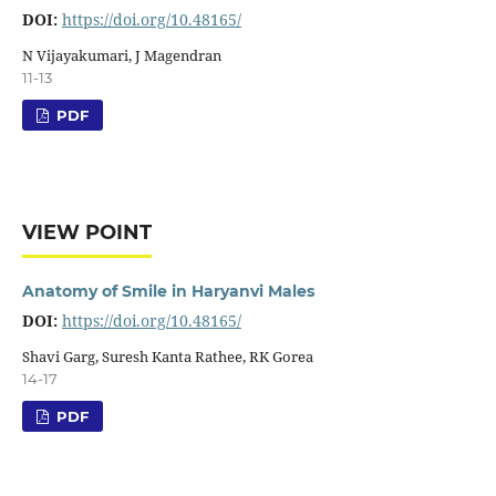
DOI:
https://doi.org/10.48165/
N Vijayakumari, J Magendran
11-13
PDF
VIEW POINT
Anatomy of Smile in Haryanvi Males
DOI:
https://doi.org/10.48165/
Shavi Garg, Suresh Kanta Rathee, RK Gorea
14-17
PDF