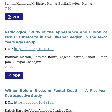
Senthil Kumaran M, Binaya Kumar Bastia, Lavlesh Kumar
7-10
PDF
Radiological Study of the Appearance and Fusion of
Ischial Tuberosity in the Bikaner Region in the 14-22
Years Age Group
DOI:
https://doi.org/10.48165/
Indubala Mathur, Bhavesh Bohra, Yogesh Sharma, Ashok Kumar
Jain, Vijaypal Khanagwal
25-27
PDF
Wither Before Blossom: Foetal Death – A Five-Year
Retrospective Study
DOI:
https://doi.org/10.48165/
Rajesh Bardale, Vipul Ambade, Pradeep Dixit