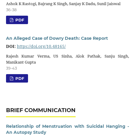
Ashok K Rastogi, Bajrang K Singh, Sanjay K Dadu, Sunil Jaiswal
36-38
PDF
An Alleged Case of Dowry Death: Case Report
DOI:
https://doi.org/10.48165/
Rajesh Kumar Verma, US Sinha, Alok Pathak, Sanju Singh,
Manikant Gupta
39-43
PDF
BRIEF COMMUNICATION
Relationship of Menstruation with Suicidal Hanging -
An Autopsy Study