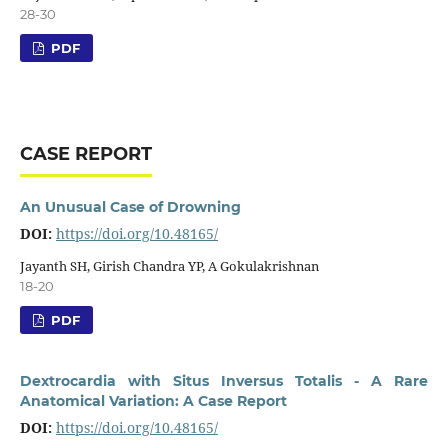
28-30
PDF
CASE REPORT
An Unusual Case of Drowning
DOI:
https://doi.org/10.48165/
Jayanth SH, Girish Chandra YP, A Gokulakrishnan
18-20
PDF
Dextrocardia with Situs Inversus Totalis - A Rare
Anatomical Variation: A Case Report
DOI:
https://doi.org/10.48165/