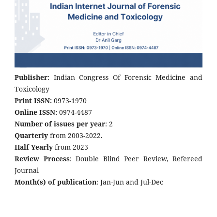
Publisher
: Indian Congress Of Forensic Medicine and
Toxicology
Print ISSN:
0973-1970
Online ISSN:
0974-4487
Number of issues per year
: 2
Quarterly
from 2003-2022.
Half Yearly
from 2023
Review Process
: Double Blind Peer Review, Refereed
Journal
Month(s) of publication
: Jan-Jun and Jul-Dec