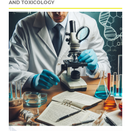
AND TOXICOLOGY