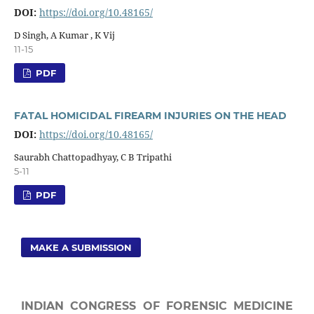
DOI:
https://doi.org/10.48165/
D Singh, A Kumar , K Vij
11-15
PDF
FATAL HOMICIDAL FIREARM INJURIES ON THE HEAD
DOI:
https://doi.org/10.48165/
Saurabh Chattopadhyay, C B Tripathi
5-11
PDF
MAKE A SUBMISSION
INDIAN CONGRESS OF FORENSIC MEDICINE