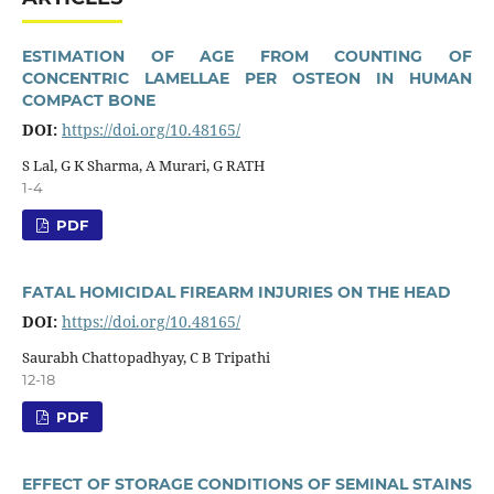
ESTIMATION OF AGE FROM COUNTING OF
CONCENTRIC LAMELLAE PER OSTEON IN HUMAN
COMPACT BONE
DOI:
https://doi.org/10.48165/
S Lal, G K Sharma, A Murari, G RATH
1-4
PDF
FATAL HOMICIDAL FIREARM INJURIES ON THE HEAD
DOI:
https://doi.org/10.48165/
Saurabh Chattopadhyay, C B Tripathi
12-18
PDF
EFFECT OF STORAGE CONDITIONS OF SEMINAL STAINS