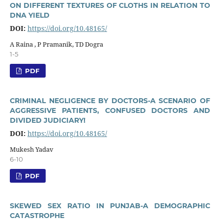
ON DIFFERENT TEXTURES OF CLOTHS IN RELATION TO
DNA YIELD
DOI:
https://doi.org/10.48165/
A Raina , P Pramanik, TD Dogra
1-5
PDF
CRIMINAL NEGLIGENCE BY DOCTORS-A SCENARIO OF
AGGRESSIVE PATIENTS, CONFUSED DOCTORS AND
DIVIDED JUDICIARY!
DOI:
https://doi.org/10.48165/
Mukesh Yadav
6-10
PDF
SKEWED SEX RATIO IN PUNJAB-A DEMOGRAPHIC
CATASTROPHE