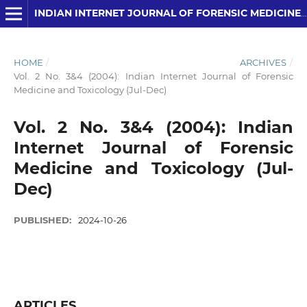
INDIAN INTERNET JOURNAL OF FORENSIC MEDICINE AND TOXICOLOGY
HOME
/
ARCHIVES
/
Vol. 2 No. 3&4 (2004): Indian Internet Journal of Forensic
Medicine and Toxicology (Jul-Dec)
Vol. 2 No. 3&4 (2004): Indian
Internet Journal of Forensic
Medicine and Toxicology (Jul-
Dec)
PUBLISHED:
2024-10-26
ARTICLES