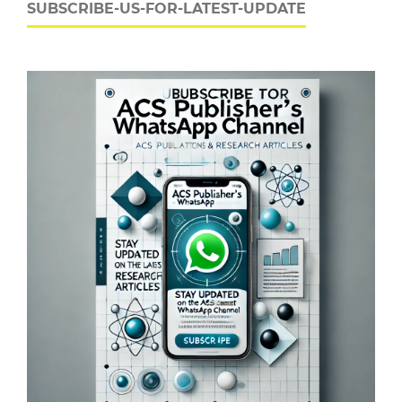
SUBSCRIBE-US-FOR-LATEST-UPDATE