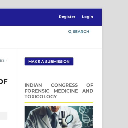
Register
Login
SEARCH
ES
/
MAKE A SUBMISSION
OF
INDIAN CONGRESS OF
FORENSIC MEDICINE AND
TOXICOLOGY