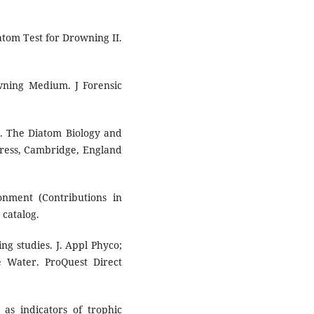
atom Test for Drowning II.
ning Medium. J Forensic
G. The Diatom Biology and
ress, Cambridge, England
nment (Contributions in
 catalog.
ng studies. J. Appl Phyco;
e Water. ProQuest Direct
as indicators of trophic