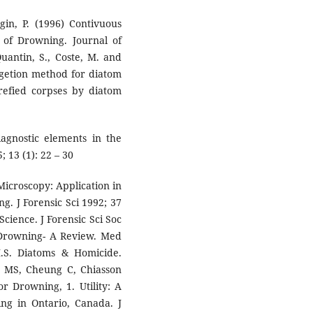
gin, P. (1996) Contivuous
 of Drowning. Journal of
Quantin, S., Coste, M. and
igetion method for diatom
trefied corpses by diatom
iagnostic elements in the
 13 (1): 22 – 30
Microscopy: Application in
ng. J Forensic Sci 1992; 37
Science. J Forensic Sci Soc
 Drowning- A Review. Med
M.S. Diatoms & Homicide.
en MS, Cheung C, Chiasson
r Drowning, 1. Utility: A
ing in Ontario, Canada. J