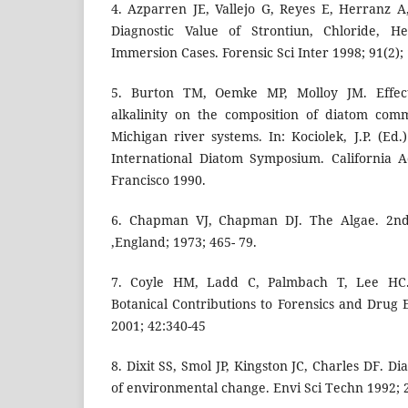
4. Azparren JE, Vallejo G, Reyes E, Herranz 
Diagnostic Value of Strontiun, Chloride, 
Immersion Cases. Forensic Sci Inter 1998; 91(2);
5. Burton TM, Oemke MP, Molloy JM. Effec
alkalinity on the composition of diatom com
Michigan river systems. In: Kociolek, J.P. (Ed
International Diatom Symposium. California 
Francisco 1990.
6. Chapman VJ, Chapman DJ. The Algae. 2nd
,England; 1973; 465- 79.
7. Coyle HM, Ladd C, Palmbach T, Lee HC.
Botanical Contributions to Forensics and Drug
2001; 42:340-45
8. Dixit SS, Smol JP, Kingston JC, Charles DF. D
of environmental change. Envi Sci Techn 1992; 2