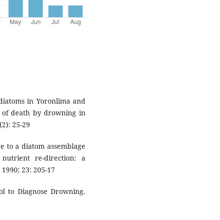
 diatoms in Yoronlima and
is of death by drowning in
2): 25-29
ge to a diatom assemblage
nutrient re-direction: a
 1990; 23: 205-17
ool to Diagnose Drowning.