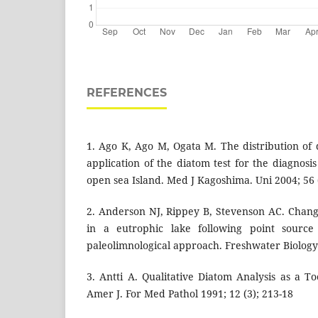
REFERENCES
1. Ago K, Ago M, Ogata M. The distribution of
application of the diatom test for the diagnos
open sea Island. Med J Kagoshima. Uni 2004; 56 (
2. Anderson NJ, Rippey B, Stevenson AC. Chan
in a eutrophic lake following point source 
paleolimnological approach. Freshwater Biology
3. Antti A. Qualitative Diatom Analysis as a T
Amer J. For Med Pathol 1991; 12 (3); 213-18