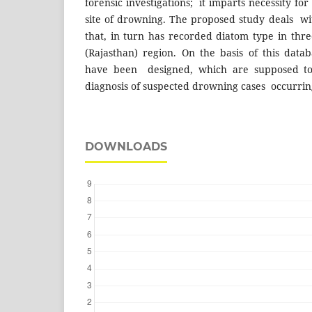
forensic investigations; it imparts necessity for 
site of drowning. The proposed study deals wit
that, in turn has recorded diatom type in thr
(Rajasthan) region. On the basis of this data
have been designed, which are supposed to
diagnosis of suspected drowning cases occurrin
DOWNLOADS