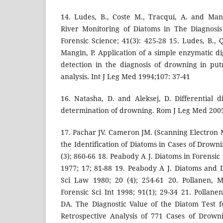
14. Ludes, B., Coste M., Tracqui, A. and Man
River Monitoring of Diatoms in The Diagnosis
Forensic Science; 41(3): 425-28 15. Ludes, B., 
Mangin, P. Application of a simple enzymatic d
detection in the diagnosis of drowning in pu
analysis. Int J Leg Med 1994;107: 37-41
16. Natasha, D. and Aleksej, D. Differential d
determination of drowning. Rom J Leg Med 2005;
17. Pachar JV. Cameron JM. (Scanning Electron 
the Identification of Diatoms in Cases of Drowni
(3); 860-66 18. Peabody A J. Diatoms in Forensic 
1977; 17; 81-88 19. Peabody A J. Diatoms and
Sci Law 1980; 20 (4); 254-61 20. Pollanen, 
Forensic Sci Int 1998; 91(1); 29-34 21. Pollan
DA. The Diagnostic Value of the Diatom Test fo
Retrospective Analysis of 771 Cases of Drown