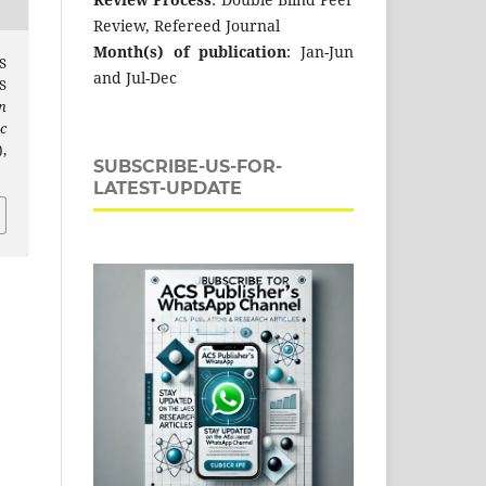
Review, Refereed Journal
Month(s) of publication
: Jan-Jun
S
and Jul-Dec
S
n
c
,
SUBSCRIBE-US-FOR-
LATEST-UPDATE