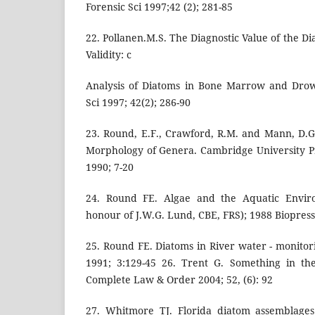
Forensic Sci 1997;42 (2); 281-85
22. Pollanen.M.S. The Diagnostic Value of the Di
Validity: c
Analysis of Diatoms in Bone Marrow and Drow
Sci 1997; 42(2); 286-90
23. Round, E.F., Crawford, R.M. and Mann, D.
Morphology of Genera. Cambridge University P
1990; 7-20
24. Round FE. Algae and the Aquatic Enviro
honour of J.W.G. Lund, CBE, FRS); 1988 Biopress
25. Round FE. Diatoms in River water - monitori
1991; 3:129-45 26. Trent G. Something in th
Complete Law & Order 2004; 52, (6): 92
27. Whitmore TJ. Florida diatom assemblages 