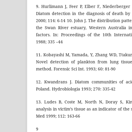
9. Hurlimann J, Feer P, Elber F, Niederberger
Diatom detection in the diagnosis of death b
2000; 114: 6-14 10. John J. The distribution patt
the Swan River estuary, Western Australia in
factors. In: Proceedings of the 10th Interna
1988; 335 –44
11. Kobayashi M, Yamada, Y, Zhang WD, Ttakur
Novel detection of plankton from lung tissu
method. Forensic Sci Int. 1993; 60: 81-90
12. Kwandrans J. Diatom communities of aci
Poland. Hydrobiologia 1993; 270: 335-42
13. Ludes B, Coste M, North N, Doray S, Kin
analysis in victim’s tissue as an indicator of the
Med 1999; 112: 163-66
9