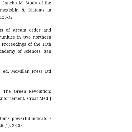
A, Sancho M. Study of the
Hemoglobin & Diatoms in
 123-32
ts of stream order and
munities in two northern
.) Proceedings of the 11th
Academy of Sciences, San
 ed. McMillan Press Ltd
 The Green Revolution:
 Enforcement. Croat Med J
iatoms: powerful indicators
6 (1): 23-33