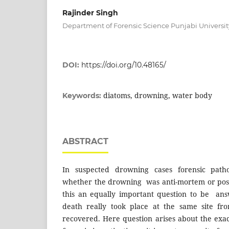
Rajinder Singh
Department of Forensic Science Punjabi Universit
DOI:
https://doi.org/10.48165/
diatoms, drowning, water body
Keywords:
ABSTRACT
In suspected drowning cases forensic patho
whether the drowning was anti-mortem or pos
this an equally important question to be ans
death really took place at the same site 
recovered. Here question arises about the exac