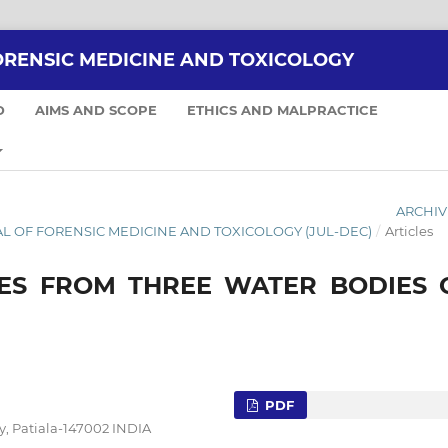
ORENSIC MEDICINE AND TOXICOLOGY
D
AIMS AND SCOPE
ETHICS AND MALPRACTICE
ARCHIV
RNAL OF FORENSIC MEDICINE AND TOXICOLOGY (JUL-DEC)
/
Articles
IES FROM THREE WATER BODIES 
PDF
y, Patiala-147002 INDIA