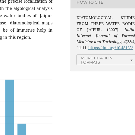
the precise localization of
HOW TO CITE
h the algological analysis
ee water bodies of Jaipur
DIATOMOLOGICAL STUDIE
base, diatomological maps
FROM THREE WATER BODIE
OF JAIPUR. (2007).
India
 be of immense help in
Internet Journal of Forensi
g in this region.
Medicine and Toxicology
,
4
(3&4)
`1-11.
https://doi.org/10.48165/
MORE CITATION
FORMATS