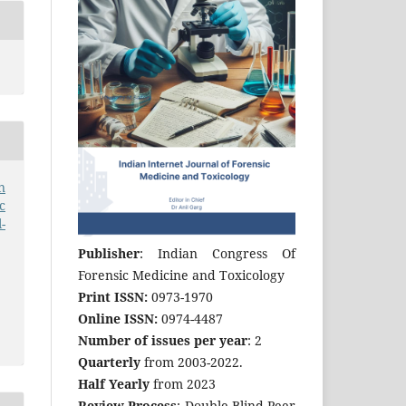
n
c
-
Publisher
: Indian Congress Of
Forensic Medicine and Toxicology
Print ISSN:
0973-1970
Online ISSN:
0974-4487
Number of issues per year
: 2
Quarterly
from 2003-2022.
Half Yearly
from 2023
Review Process
: Double Blind Peer