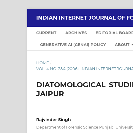
INDIAN INTERNET JOURNAL OF F
CURRENT
ARCHIVES
EDITORIAL BOAR
GENERATIVE AI (GENAI) POLICY
ABOUT
HOME
/
VOL. 4 NO. 3&4 (2006): INDIAN INTERNET JOU
DIATOMOLOGICAL STUD
JAIPUR
Rajvinder Singh
Department of Forensic Science Punjabi Universit