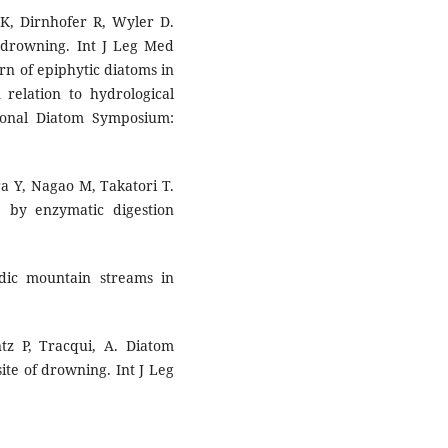
 K, Dirnhofer R, Wyler D.
y drowning. Int J Leg Med
ern of epiphytic diatoms in
 relation to hydrological
tional Diatom Symposium:
a Y, Nagao M, Takatori T.
e by enzymatic digestion
dic mountain streams in
tz P, Tracqui, A. Diatom
 site of drowning. Int J Leg