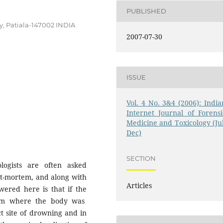
PUBLISHED
y, Patiala-147002 INDIA
2007-07-30
ISSUE
Vol. 4 No. 3&4 (2006): India
Internet Journal of Forensi
Medicine and Toxicology (Jul
Dec)
SECTION
logists are often asked
t-mortem, and along with
Articles
wered here is that if the
from where the body was
t site of drowning and in