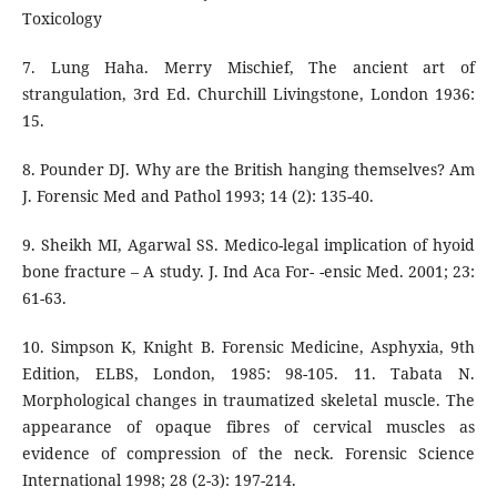
Toxicology
7. Lung Haha. Merry Mischief, The ancient art of
strangulation, 3rd Ed. Churchill Livingstone, London 1936:
15.
8. Pounder DJ. Why are the British hanging themselves? Am
J. Forensic Med and Pathol 1993; 14 (2): 135-40.
9. Sheikh MI, Agarwal SS. Medico-legal implication of hyoid
bone fracture – A study. J. Ind Aca For- -ensic Med. 2001; 23:
61-63.
10. Simpson K, Knight B. Forensic Medicine, Asphyxia, 9th
Edition, ELBS, London, 1985: 98-105. 11. Tabata N.
Morphological changes in traumatized skeletal muscle. The
appearance of opaque fibres of cervical muscles as
evidence of compression of the neck. Forensic Science
International 1998; 28 (2-3): 197-214.