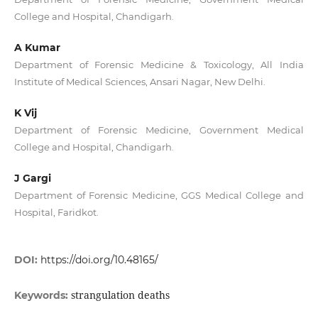
College and Hospital, Chandigarh.
A Kumar
Department of Forensic Medicine & Toxicology, All India
Institute of Medical Sciences, Ansari Nagar, New Delhi.
K Vij
Department of Forensic Medicine, Government Medical
College and Hospital, Chandigarh.
J Gargi
Department of Forensic Medicine, GGS Medical College and
Hospital, Faridkot.
DOI:
https://doi.org/10.48165/
strangulation deaths
Keywords: