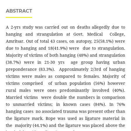
ABSTRACT
A 2-yrs study was carried out on deaths allegedly due to
hanging and strangulation at Govt. Medical College,
Amritsar. Out of total 43 cases, on autopsy, 25(58.1%) were
due to hanging and 18(41.9%) were due to strangulation.
Majority of victims of both hanging (48%) and strangulation
(38.7%) were in 21-30 yrs age group having urban
preponderance (83.3%). Approximately 2/3rd of hanging
victims were males as compared to females. Majority of
victims comprised of urban population (56%) however
rural males were ones predominantly involved (40%).
Married victims were double the numbers in comparison
to unmarried victims; in known cases (84%). In 76%
hanging cases no associated trauma was present other than
the ligature mark. Rope was used as ligature material in
the majority (44.1%) and the ligature was placed above the