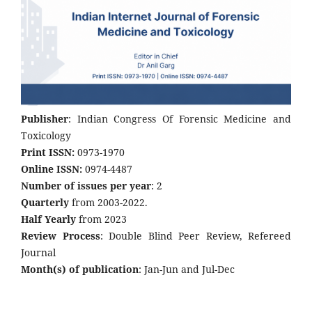
Publisher
: Indian Congress Of Forensic Medicine and
Toxicology
Print ISSN:
0973-1970
Online ISSN:
0974-4487
Number of issues per year
: 2
Quarterly
from 2003-2022.
Half Yearly
from 2023
Review Process
: Double Blind Peer Review, Refereed
Journal
Month(s) of publication
: Jan-Jun and Jul-Dec