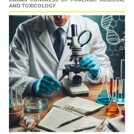
AND TOXICOLOGY