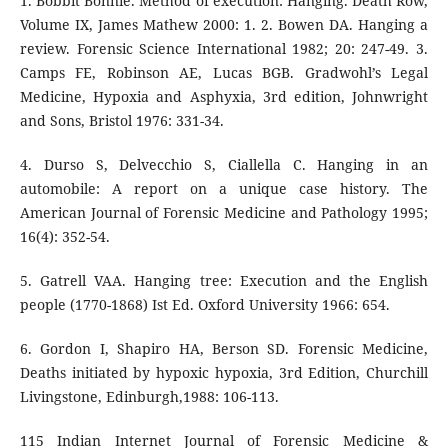
1. Bobbit Bonnie. Method of execution: Hanging. Death Row,
Volume IX, James Mathew 2000: 1. 2. Bowen DA. Hanging a
review. Forensic Science International 1982; 20: 247-49. 3.
Camps FE, Robinson AE, Lucas BGB. Gradwohl’s Legal
Medicine, Hypoxia and Asphyxia, 3rd edition, Johnwright
and Sons, Bristol 1976: 331-34.
4. Durso S, Delvecchio S, Ciallella C. Hanging in an
automobile: A report on a unique case history. The
American Journal of Forensic Medicine and Pathology 1995;
16(4): 352-54.
5. Gatrell VAA. Hanging tree: Execution and the English
people (1770-1868) Ist Ed. Oxford University 1966: 654.
6. Gordon I, Shapiro HA, Berson SD. Forensic Medicine,
Deaths initiated by hypoxic hypoxia, 3rd Edition, Churchill
Livingstone, Edinburgh,1988: 106-113.
115 Indian Internet Journal of Forensic Medicine &