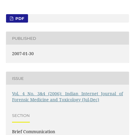
PDF
PUBLISHED
2007-01-30
ISSUE
Vol. 4 No. 3&4 (2006): Indian Internet Journal of
Forensic Medicine and Toxicology (Jul-Dec)
SECTION
Brief Communication