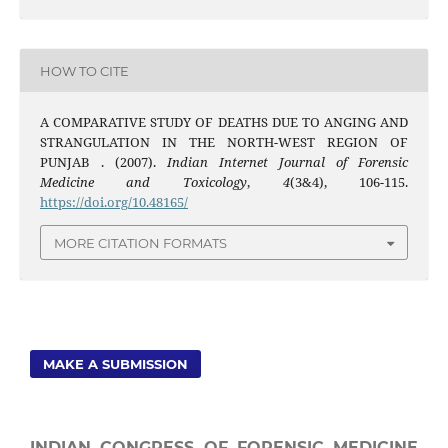
HOW TO CITE
A COMPARATIVE STUDY OF DEATHS DUE TO ANGING AND
STRANGULATION IN THE NORTH-WEST REGION OF
PUNJAB . (2007).
Indian Internet Journal of Forensic
Medicine and Toxicology
,
4
(3&4), 106-115.
https://doi.org/10.48165/
MORE CITATION FORMATS
MAKE A SUBMISSION
INDIAN CONGRESS OF FORENSIC MEDICINE