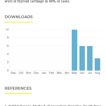
level of thyroid cartilage in 88% of cases.
DOWNLOADS
REFERENCES