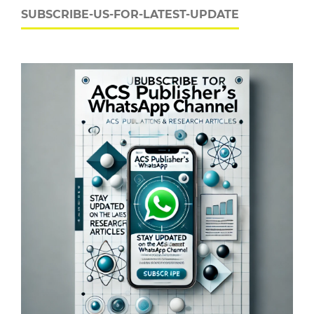
SUBSCRIBE-US-FOR-LATEST-UPDATE