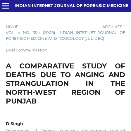
INDIAN INTERNET JOURNAL OF FORENSIC MEDICINE AND TOXICOLOGY
HOME
/
ARCHIVES
/
VOL. 4 NO. 3&4 (2006): INDIAN INTERNET JOURNAL OF
FORENSIC MEDICINE AND TOXICOLOGY (JUL-DEC)
/
Brief Communication
A COMPARATIVE STUDY OF
DEATHS DUE TO ANGING AND
STRANGULATION IN THE
NORTH-WEST REGION OF
PUNJAB
D Singh
Department of Forensic Medicine, Government Medical